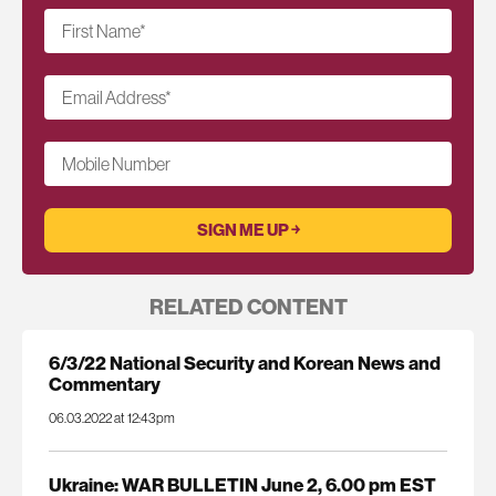
First Name
*
Email Address
*
Mobile Number
RELATED CONTENT
6/3/22 National Security and Korean News and
Commentary
06.03.2022 at 12:43pm
Ukraine: WAR BULLETIN June 2, 6.00 pm EST