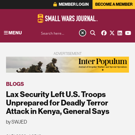
MEMBER LOGIN
BECOME A MEMBER
MENU
ADVERTISEMENT
BLOGS
Lax Security Left U.S. Troops
Unprepared for Deadly Terror
Attack in Kenya, General Says
by SWJED