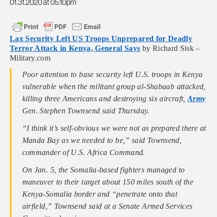
01.31.2020 at 05:10pm
Lax Security Left US Troops Unprepared for Deadly
Terror Attack in Kenya, General Says
by Richard Sisk –
Military.com
Poor attention to base security left U.S. troops in Kenya
vulnerable when the militant group al-Shabaab attacked,
killing three Americans and destroying six aircraft,
Army
Gen. Stephen Townsend said Thursday.
“I think it’s self-obvious we were not as prepared there at
Manda Bay as we needed to be,” said Townsend,
commander of U.S. Africa Command.
On Jan. 5, the Somalia-based fighters managed to
maneuver to their target about 150 miles south of the
Kenya-Somalia border and “penetrate onto that
airfield,” Townsend said at a Senate Armed Services