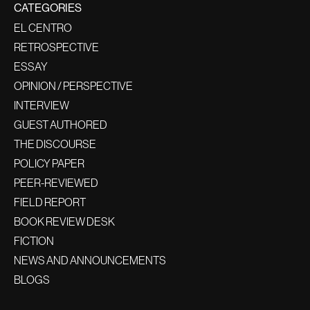
CATEGORIES
EL CENTRO
RETROSPECTIVE
ESSAY
OPINION / PERSPECTIVE
INTERVIEW
GUEST AUTHORED
THE DISCOURSE
POLICY PAPER
PEER-REVIEWED
FIELD REPORT
BOOK REVIEW DESK
FICTION
NEWS AND ANNOUNCEMENTS
BLOGS