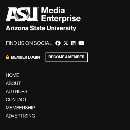
FIND US ON SOCIAL
BECOME A MEMBER
MEMBER LOGIN
HOME
ABOUT
AUTHORS
CONTACT
MEMBERSHIP
ADVERTISING