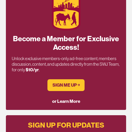
Become a Member for Exclusive
Access!
Unlock exclusive members-only ad-free content, members
discussion, content, and updates directly from the SWJ Team,
for only
$10/yr
.
SIGN ME UP ￫
or Learn More
SIGN UP FOR UPDATES