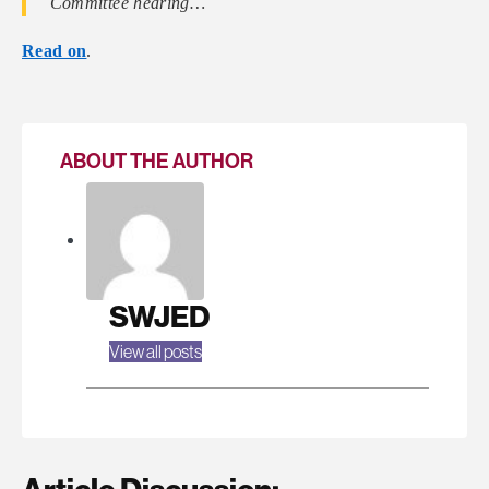
Committee hearing…
Read on
.
ABOUT THE AUTHOR
SWJED
View all posts