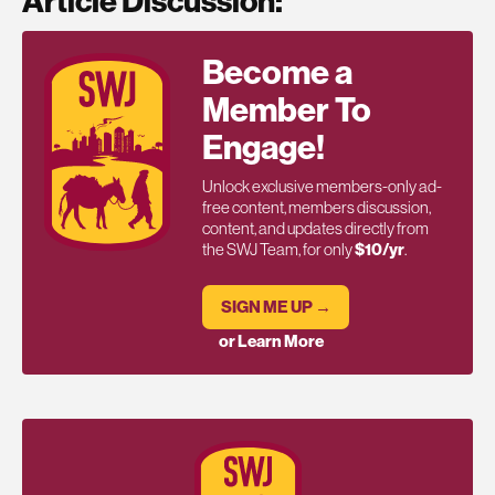
Article Discussion:
Become a
Member To
Engage!
Unlock exclusive members-only ad-
free content, members discussion,
content, and updates directly from
the SWJ Team, for only
$10/yr
.
SIGN ME UP →
or Learn More