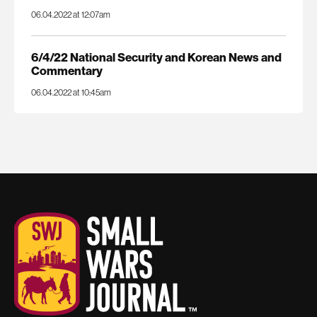
06.04.2022 at 12:07am
6/4/22 National Security and Korean News and
Commentary
06.04.2022 at 10:45am