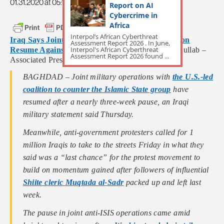
01.31.2020 at 05:12am
Report on AI
Cybercrime in
Africa
Interpol’s African Cyberthreat
Iraq Says Joint Operations With US-Led Coalition
Assessment Report 2026 . In June,
Interpol's African Cyberthreat
Resume Against Islamic State Group
by Samya Kullab –
Assessment Report 2026 found ...
Associated Press
BAGHDAD – Joint military operations with
the U.S.-led
coalition to counter the Islamic State group
have
resumed after a nearly three-week pause, an Iraqi
military statement said Thursday.
Meanwhile, anti-government protesters called for 1
million Iraqis to take to the streets Friday in what they
said was a “last chance” for the protest movement to
build on momentum gained after followers of influential
Shiite cleric Muqtada al-Sadr
packed up and left last
week.
The pause in joint anti-ISIS operations came amid