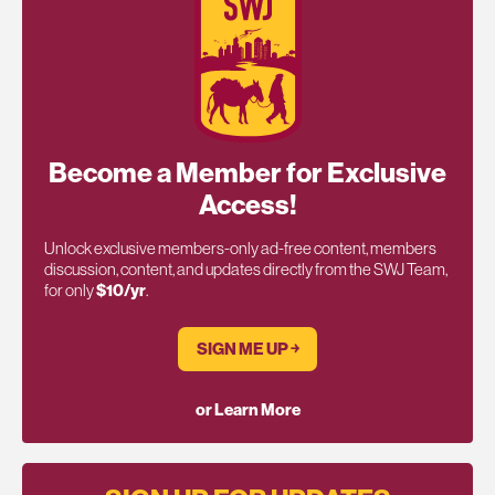
Become a Member for Exclusive
Access!
Unlock exclusive members-only ad-free content, members
discussion, content, and updates directly from the SWJ Team,
for only
$10/yr
.
SIGN ME UP ￫
or Learn More