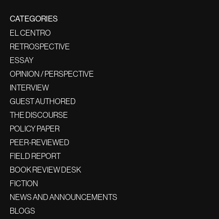
CATEGORIES
EL CENTRO
RETROSPECTIVE
ESSAY
OPINION / PERSPECTIVE
INTERVIEW
GUEST AUTHORED
THE DISCOURSE
POLICY PAPER
PEER-REVIEWED
FIELD REPORT
BOOK REVIEW DESK
FICTION
NEWS AND ANNOUNCEMENTS
BLOGS