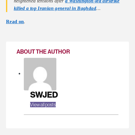
heightened tensions after
a Washington-led airstrike
killed a top Iranian general in Baghdad
…
Read on
.
ABOUT THE AUTHOR
SWJED
View all posts