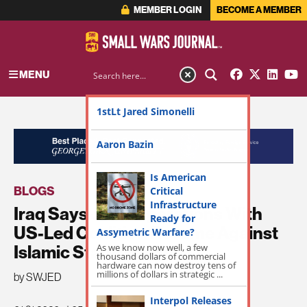
MEMBER LOGIN
BECOME A MEMBER
MENU
1stLt Jared Simonelli
ADVERTISEMENT
Aaron Bazin
Is American
BLOGS
Critical
Infrastructure
Iraq Says Joint Operations With
Ready for
US-Led Coalition Resume Against
Assymetric Warfare?
As we know now well, a few
Islamic State Group
thousand dollars of commercial
hardware can now destroy tens of
millions of dollars in strategic ...
by SWJED
Interpol Releases