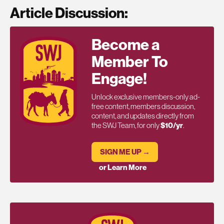
Article Discussion:
Become a
Member To
Engage!
Unlock exclusive members-only ad-
free content, members discussion,
content, and updates directly from
the SWJ Team, for only
$10/yr
.
SIGN ME UP →
or Learn More