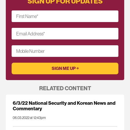
SIGN UP FOR UPDATES
First Name
*
Email Address
*
Mobile Number
RELATED CONTENT
6/3/22 National Security and Korean News and
Commentary
06.03.2022 at 12:43pm