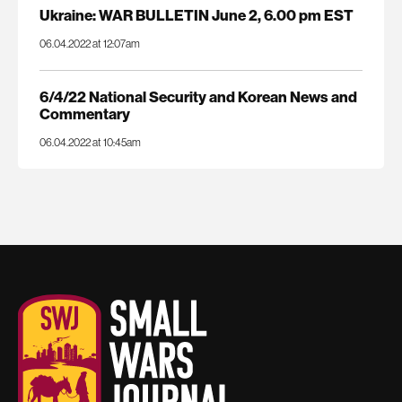
Ukraine: WAR BULLETIN June 2, 6.00 pm EST
06.04.2022 at 12:07am
6/4/22 National Security and Korean News and
Commentary
06.04.2022 at 10:45am