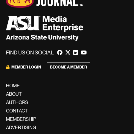
FIND US ON SOCIAL
MEMBER LOGIN
BECOME A MEMBER
HOME
ABOUT
AUTHORS
CONTACT
MEMBERSHIP
ADVERTISING