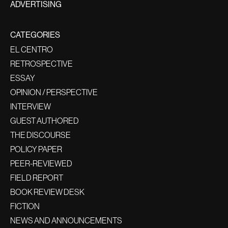
ADVERTISING
CATEGORIES
EL CENTRO
RETROSPECTIVE
ESSAY
OPINION / PERSPECTIVE
INTERVIEW
GUEST AUTHORED
THE DISCOURSE
POLICY PAPER
PEER-REVIEWED
FIELD REPORT
BOOK REVIEW DESK
FICTION
NEWS AND ANNOUNCEMENTS