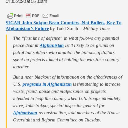
01.30.2020 at 05:33am
SIGAR John Sokpo: Bean Counters, Not Bullets, Key To
Afghanistan’s Future
by Todd South –
Military Times
The “first line of defense” in what follows any potential
peace deal in
Afghanistan
isn’t likely to be grunts on
patrol but soldiers who monitor the billions of dollars
spent on projects aimed at holding the war-torn country
together.
But a near blackout of information on the effectiveness of
U.S.
programs in Afghanistan
is threatening to increase
waste, fraud, abuse and malfeasance on projects
intended to help the country when U.S. troops ultimately
leave, John Sokpo, special inspector general for
Afghanistan
reconstruction, told members of the House
Oversight and Reform Committee on Tuesday.