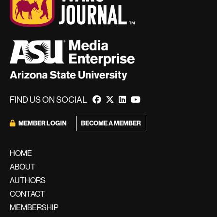
FIND US ON SOCIAL
MEMBER LOGIN
BECOME A MEMBER
HOME
ABOUT
AUTHORS
CONTACT
MEMBERSHIP