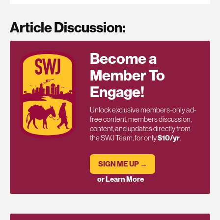
Article Discussion:
Become a
Member To
Engage!
Unlock exclusive members-only ad-
free content, members discussion,
content, and updates directly from
the SWJ Team, for only
$10/yr
.
SIGN ME UP →
or Learn More