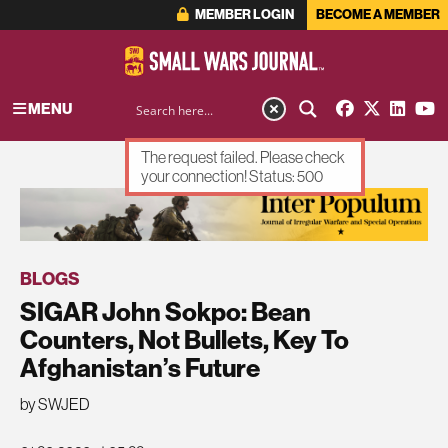
MEMBER LOGIN
BECOME A MEMBER
MENU
The request failed. Please check
your connection! Status: 500
ADVERTISEMENT
BLOGS
SIGAR John Sokpo: Bean
Counters, Not Bullets, Key To
Afghanistan’s Future
by SWJED