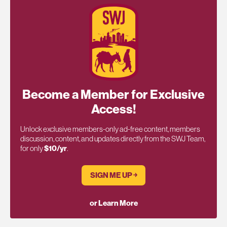
Become a Member for Exclusive
Access!
Unlock exclusive members-only ad-free content, members
discussion, content, and updates directly from the SWJ Team,
for only
$10/yr
.
SIGN ME UP ￫
or Learn More