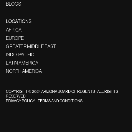
BLOGS
LOCATIONS
AFRICA
EUROPE
GREATER MIDDLE EAST
INDO-PACIFIC
LATIN AMERICA
NORTH AMERICA
COPYRIGHT © 2024 ARIZONA BOARD OF REGENTS - ALL RIGHTS
RESERVED
PRIVACY POLICY
|
TERMS AND CONDITIONS