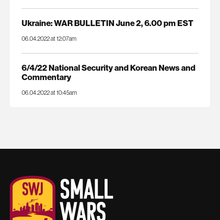
Ukraine: WAR BULLETIN June 2, 6.00 pm EST
06.04.2022 at 12:07am
6/4/22 National Security and Korean News and
Commentary
06.04.2022 at 10:45am