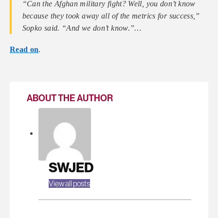
“Can the Afghan military fight? Well, you don’t know
because they took away all of the metrics for success,”
Sopko said. “And we don’t know.”…
Read on
.
ABOUT THE AUTHOR
SWJED
View all posts