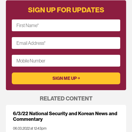
SIGN UP FOR UPDATES
First Name
*
Email Address
*
Mobile Number
RELATED CONTENT
6/3/22 National Security and Korean News and
Commentary
06.03.2022 at 12:43pm