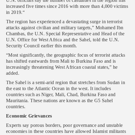
U.N. officials say the number of casualties in the region has
increased five times since 2016 with more than 4,000 victims
in 2019.“
The region has experienced a devastating surge in terrorist
attacks against civilian and military targets,” Mohamed Ibn
Chambas, the U.N. Special Representative and Head of the
U.N. Office for West Africa and the Sahel, told the U.N.
Security Council earlier this month.
“Most significantly, the geographic focus of terrorist attacks
has shifted eastwards from Mali to Burkina Faso and is
increasingly threatening West African coastal states,” he
added.
The Sahel is a semi-arid region that stretches from Sudan in
the east to the Atlantic Ocean in the west. It includes
countries such as Niger, Mali, Chad, Burkina Faso and
Mauritania. These nations are known as the G5 Sahel
countries.
Economic Grievances
Experts say porous borders, poor governance and unstable
economies in these countries have allowed Islamist militants