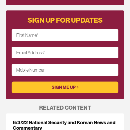
SIGN UP FOR UPDATES
First Name
*
Email Address
*
Mobile Number
RELATED CONTENT
6/3/22 National Security and Korean News and
Commentary