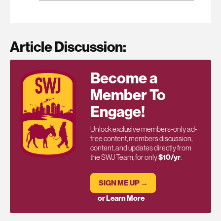
Article Discussion:
Become a
Member To
Engage!
Unlock exclusive members-only ad-
free content, members discussion,
content, and updates directly from
the SWJ Team, for only
$10/yr
.
SIGN ME UP →
or Learn More