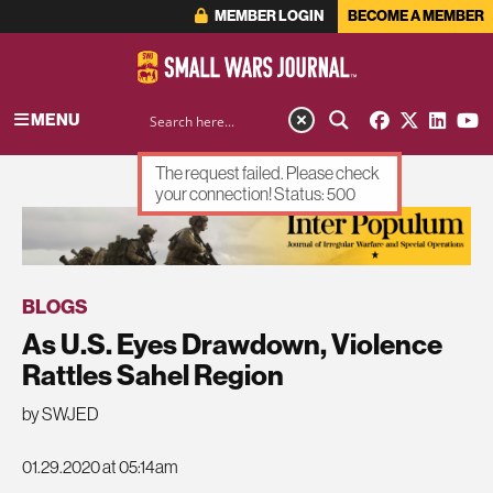
MEMBER LOGIN
BECOME A MEMBER
MENU
The request failed. Please check
your connection! Status: 500
ADVERTISEMENT
BLOGS
As U.S. Eyes Drawdown, Violence
Rattles Sahel Region
by SWJED
01.29.2020 at 05:14am