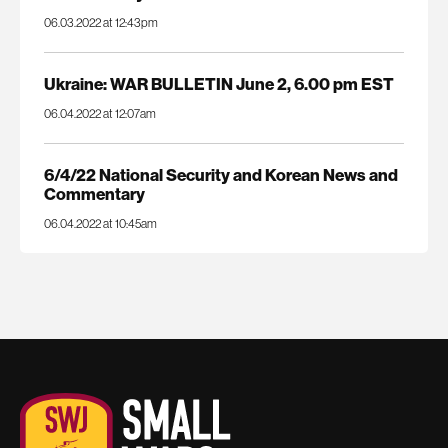
06.03.2022 at 12:43pm
Ukraine: WAR BULLETIN June 2, 6.00 pm EST
06.04.2022 at 12:07am
6/4/22 National Security and Korean News and
Commentary
06.04.2022 at 10:45am