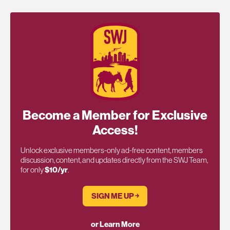
Become a Member for Exclusive
Access!
Unlock exclusive members-only ad-free content, members
discussion, content, and updates directly from the SWJ Team,
for only
$10/yr
.
SIGN ME UP ￫
or Learn More