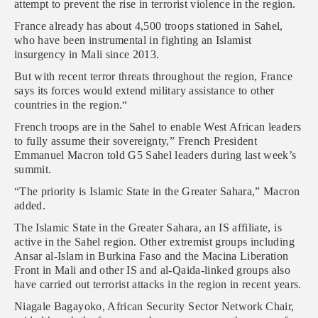
attempt to prevent the rise in terrorist violence in the region.
France already has about 4,500 troops stationed in Sahel,
who have been instrumental in fighting an Islamist
insurgency in Mali since 2013.
But with recent terror threats throughout the region, France
says its forces would extend military assistance to other
countries in the region.“
French troops are in the Sahel to enable West African leaders
to fully assume their sovereignty,” French President
Emmanuel Macron told G5 Sahel leaders during last week’s
summit.
“The priority is Islamic State in the Greater Sahara,” Macron
added.
The Islamic State in the Greater Sahara, an IS affiliate, is
active in the Sahel region. Other extremist groups including
Ansar al-Islam in Burkina Faso and the Macina Liberation
Front in Mali and other IS and al-Qaida-linked groups also
have carried out terrorist attacks in the region in recent years.
Niagale Bagayoko, African Security Sector Network Chair,