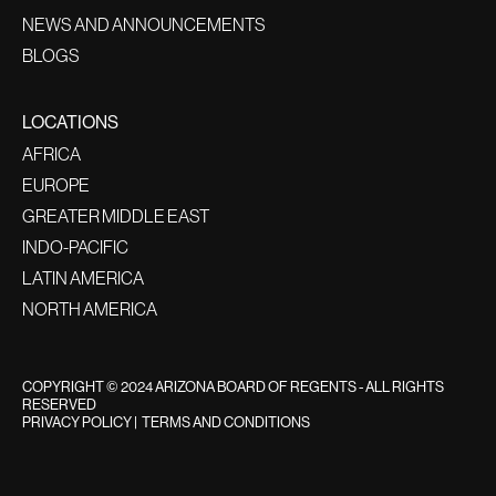
NEWS AND ANNOUNCEMENTS
BLOGS
LOCATIONS
AFRICA
EUROPE
GREATER MIDDLE EAST
INDO-PACIFIC
LATIN AMERICA
NORTH AMERICA
COPYRIGHT © 2024 ARIZONA BOARD OF REGENTS - ALL RIGHTS
RESERVED
PRIVACY POLICY
|
TERMS AND CONDITIONS