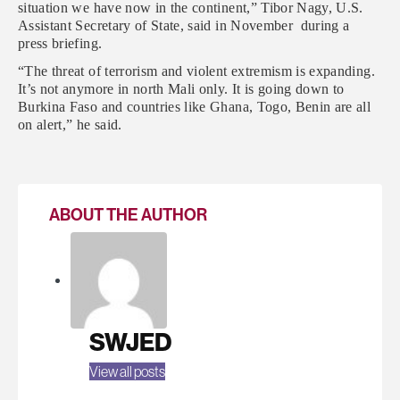
situation we have now in the continent,” Tibor Nagy, U.S.
Assistant Secretary of State, said in November during a
press briefing.
“The threat of terrorism and violent extremism is expanding.
It’s not anymore in north Mali only. It is going down to
Burkina Faso and countries like Ghana, Togo, Benin are all
on alert,” he said.
ABOUT THE AUTHOR
SWJED
View all posts