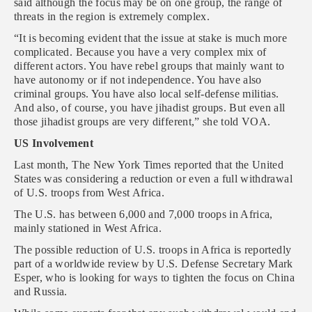
said although the focus may be on one group, the range of
threats in the region is extremely complex.
“It is becoming evident that the issue at stake is much more
complicated. Because you have a very complex mix of
different actors. You have rebel groups that mainly want to
have autonomy or if not independence. You have also
criminal groups. You have also local self-defense militias.
And also, of course, you have jihadist groups. But even all
those jihadist groups are very different,” she told VOA.
US Involvement
Last month, The New York Times reported that the United
States was considering a reduction or even a full withdrawal
of U.S. troops from West Africa.
The U.S. has between 6,000 and 7,000 troops in Africa,
mainly stationed in West Africa.
The possible reduction of U.S. troops in Africa is reportedly
part of a worldwide review by U.S. Defense Secretary Mark
Esper, who is looking for ways to tighten the focus on China
and Russia.