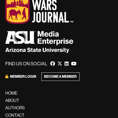
FIND US ON SOCIAL
BECOME A MEMBER
MEMBER LOGIN
HOME
ABOUT
AUTHORS
CONTACT