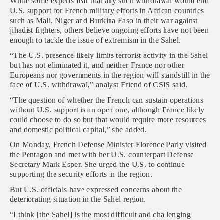
While some experts fear that any such withdrawal would end
U.S. support for French military efforts in African countries
such as Mali, Niger and Burkina Faso in their war against
jihadist fighters, others believe ongoing efforts have not been
enough to tackle the issue of extremism in the Sahel.
“The U.S. presence likely limits terrorist activity in the Sahel
but has not eliminated it, and neither France nor other
Europeans nor governments in the region will standstill in the
face of U.S. withdrawal,” analyst Friend of CSIS said.
“The question of whether the French can sustain operations
without U.S. support is an open one, although France likely
could choose to do so but that would require more resources
and domestic political capital,” she added.
On Monday, French Defense Minister Florence Parly visited
the Pentagon and met with her U.S. counterpart Defense
Secretary Mark Esper. She urged the U.S. to continue
supporting the security efforts in the region.
But U.S. officials have expressed concerns about the
deteriorating situation in the Sahel region.
“I think [the Sahel] is the most difficult and challenging