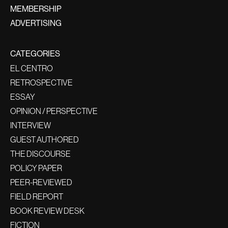
MEMBERSHIP
ADVERTISING
CATEGORIES
EL CENTRO
RETROSPECTIVE
ESSAY
OPINION / PERSPECTIVE
INTERVIEW
GUEST AUTHORED
THE DISCOURSE
POLICY PAPER
PEER-REVIEWED
FIELD REPORT
BOOK REVIEW DESK
FICTION