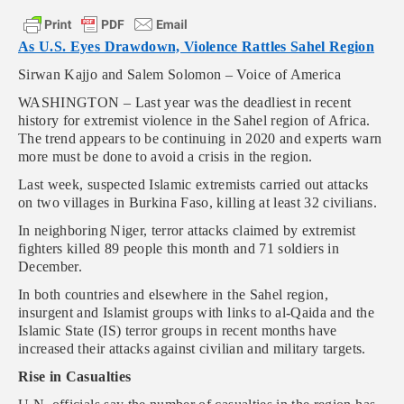
As U.S. Eyes Drawdown, Violence Rattles Sahel Region
Sirwan Kajjo and Salem Solomon – Voice of America
WASHINGTON – Last year was the deadliest in recent
history for extremist violence in the Sahel region of Africa.
The trend appears to be continuing in 2020 and experts warn
more must be done to avoid a crisis in the region.
Last week, suspected Islamic extremists carried out attacks
on two villages in Burkina Faso, killing at least 32 civilians.
In neighboring Niger, terror attacks claimed by extremist
fighters killed 89 people this month and 71 soldiers in
December.
In both countries and elsewhere in the Sahel region,
insurgent and Islamist groups with links to al-Qaida and the
Islamic State (IS) terror groups in recent months have
increased their attacks against civilian and military targets.
Rise in Casualties