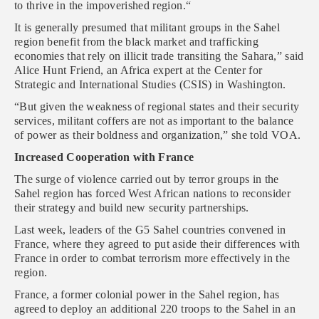
to thrive in the impoverished region.“
It is generally presumed that militant groups in the Sahel
region benefit from the black market and trafficking
economies that rely on illicit trade transiting the Sahara,” said
Alice Hunt Friend, an Africa expert at the Center for
Strategic and International Studies (CSIS) in Washington.
“But given the weakness of regional states and their security
services, militant coffers are not as important to the balance
of power as their boldness and organization,” she told VOA.
Increased Cooperation with France
The surge of violence carried out by terror groups in the
Sahel region has forced West African nations to reconsider
their strategy and build new security partnerships.
Last week, leaders of the G5 Sahel countries convened in
France, where they agreed to put aside their differences with
France in order to combat terrorism more effectively in the
region.
France, a former colonial power in the Sahel region, has
agreed to deploy an additional 220 troops to the Sahel in an