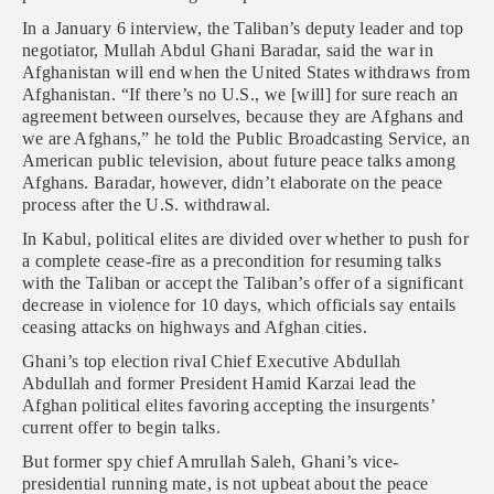
In a January 6 interview, the Taliban’s deputy leader and top
negotiator, Mullah Abdul Ghani Baradar, said the war in
Afghanistan will end when the United States withdraws from
Afghanistan. “If there’s no U.S., we [will] for sure reach an
agreement between ourselves, because they are Afghans and
we are Afghans,” he told the Public Broadcasting Service, an
American public television, about future peace talks among
Afghans. Baradar, however, didn’t elaborate on the peace
process after the U.S. withdrawal.
In Kabul, political elites are divided over whether to push for
a complete cease-fire as a precondition for resuming talks
with the Taliban or accept the Taliban’s offer of a significant
decrease in violence for 10 days, which officials say entails
ceasing attacks on highways and Afghan cities.
Ghani’s top election rival Chief Executive Abdullah
Abdullah and former President Hamid Karzai lead the
Afghan political elites favoring accepting the insurgents’
current offer to begin talks.
But former spy chief Amrullah Saleh, Ghani’s vice-
presidential running mate, is not upbeat about the peace