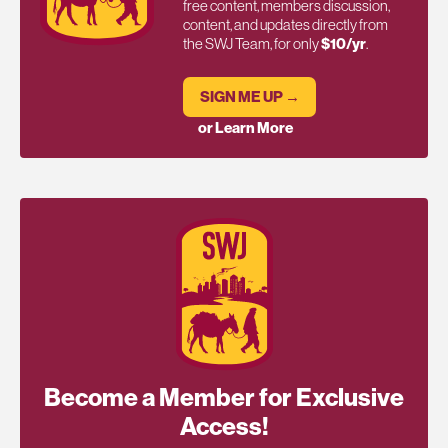
free content, members discussion,
content, and updates directly from
the SWJ Team, for only
$10/yr
.
SIGN ME UP →
or Learn More
Become a Member for Exclusive
Access!