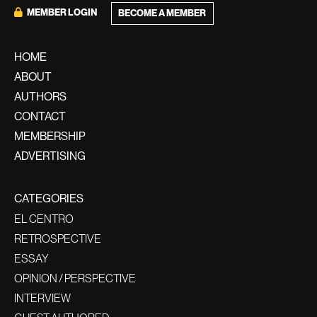
MEMBER LOGIN
BECOME A MEMBER
HOME
ABOUT
AUTHORS
CONTACT
MEMBERSHIP
ADVERTISING
CATEGORIES
EL CENTRO
RETROSPECTIVE
ESSAY
OPINION / PERSPECTIVE
INTERVIEW