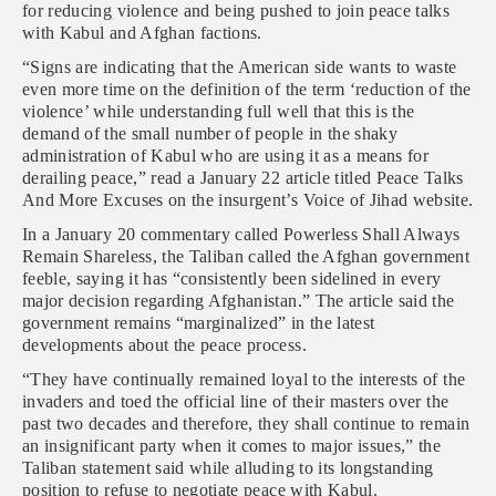
for reducing violence and being pushed to join peace talks
with Kabul and Afghan factions.
“Signs are indicating that the American side wants to waste
even more time on the definition of the term ‘reduction of the
violence’ while understanding full well that this is the
demand of the small number of people in the shaky
administration of Kabul who are using it as a means for
derailing peace,” read a January 22 article titled Peace Talks
And More Excuses on the insurgent’s Voice of Jihad website.
In a January 20 commentary called Powerless Shall Always
Remain Shareless, the Taliban called the Afghan government
feeble, saying it has “consistently been sidelined in every
major decision regarding Afghanistan.” The article said the
government remains “marginalized” in the latest
developments about the peace process.
“They have continually remained loyal to the interests of the
invaders and toed the official line of their masters over the
past two decades and therefore, they shall continue to remain
an insignificant party when it comes to major issues,” the
Taliban statement said while alluding to its longstanding
position to refuse to negotiate peace with Kabul.