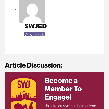
SWJED
View all posts
Article Discussion:
Become a
Member To
Engage!
Unlock exclusive members-only ad-