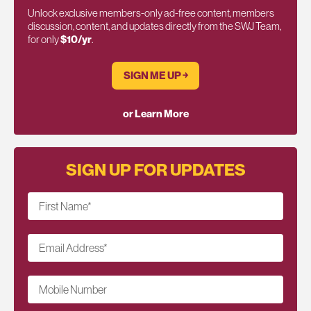
Unlock exclusive members-only ad-free content, members
discussion, content, and updates directly from the SWJ Team,
for only
$10/yr
.
SIGN ME UP ￫
or Learn More
SIGN UP FOR UPDATES
First Name
*
Email Address
*
Mobile Number