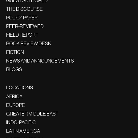
GUEST AUTHORED
THE DISCOURSE
POLICY PAPER
PEER-REVIEWED
FIELD REPORT
BOOK REVIEW DESK
FICTION
NEWS AND ANNOUNCEMENTS
BLOGS
LOCATIONS
AFRICA
EUROPE
GREATER MIDDLE EAST
INDO-PACIFIC
LATIN AMERICA