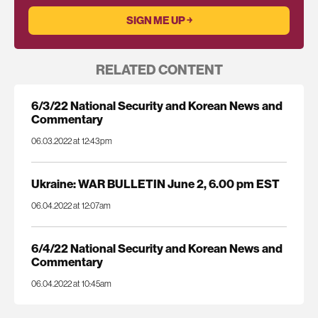
RELATED CONTENT
6/3/22 National Security and Korean News and
Commentary
06.03.2022 at 12:43pm
Ukraine: WAR BULLETIN June 2, 6.00 pm EST
06.04.2022 at 12:07am
6/4/22 National Security and Korean News and
Commentary
06.04.2022 at 10:45am