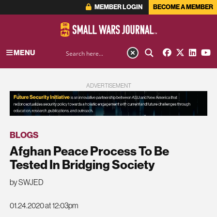
MEMBER LOGIN
BECOME A MEMBER
MENU
ADVERTISEMENT
BLOGS
Afghan Peace Process To Be
Tested In Bridging Society
by SWJED
01.24.2020 at 12:03pm