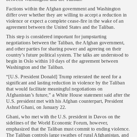
Factions within the Afghan government and Washington
differ over whether they are willing to accept a reduction in
violence or expect a complete cease-fire in the wake of an
agreement between the United States and the Taliban.
This step is considered important for jumpstarting
negotiations between the Taliban, the Afghan government,
and other parties for sharing power and agreeing on their
country’s future political system. The talks are understood to
begin in Oslo within 10 days of the agreement between
Washington and the Taliban.
“[U.S. President Donald] Trump reiterated the need for a
significant and lasting reduction in violence by the Taliban
that would facilitate meaningful negotiations on
Afghanistan’s future,” a White House statement said after the
U.S. president met with his Afghan counterpart, President
Ashraf Ghani, on January 22.
Ghani, who met with the U.S. president in Davos on the
sidelines of the World Economic Forum, however,
emphasized that the Taliban must commit to ending violence.
The Taliban controls large swathes of rural Afghanistan, and