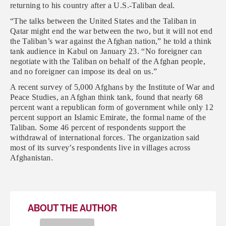
returning to his country after a U.S.-Taliban deal.
“The talks between the United States and the Taliban in
Qatar might end the war between the two, but it will not end
the Taliban’s war against the Afghan nation,” he told a think
tank audience in Kabul on January 23. “No foreigner can
negotiate with the Taliban on behalf of the Afghan people,
and no foreigner can impose its deal on us.”
A recent survey of 5,000 Afghans by the Institute of War and
Peace Studies, an Afghan think tank, found that nearly 68
percent want a republican form of government while only 12
percent support an Islamic Emirate, the formal name of the
Taliban. Some 46 percent of respondents support the
withdrawal of international forces. The organization said
most of its survey’s respondents live in villages across
Afghanistan.
ABOUT THE AUTHOR