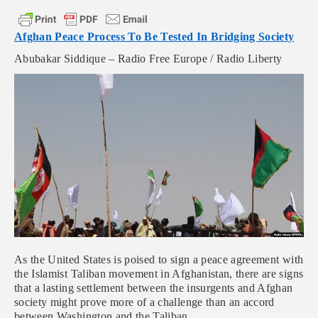
Afghan Peace Process To Be Tested In Bridging Society
Abubakar Siddique – Radio Free Europe / Radio Liberty
As the United States is poised to sign a peace agreement with
the Islamist Taliban movement in Afghanistan, there are signs
that a lasting settlement between the insurgents and Afghan
society might prove more of a challenge than an accord
between Washington and the Taliban.