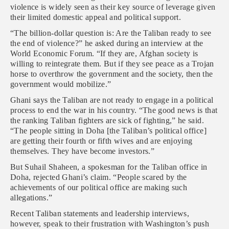
violence is widely seen as their key source of leverage given
their limited domestic appeal and political support.
“The billion-dollar question is: Are the Taliban ready to see
the end of violence?” he asked during an interview at the
World Economic Forum. “If they are, Afghan society is
willing to reintegrate them. But if they see peace as a Trojan
horse to overthrow the government and the society, then the
government would mobilize.”
Ghani says the Taliban are not ready to engage in a political
process to end the war in his country. “The good news is that
the ranking Taliban fighters are sick of fighting,” he said.
“The people sitting in Doha [the Taliban’s political office]
are getting their fourth or fifth wives and are enjoying
themselves. They have become investors.”
But Suhail Shaheen, a spokesman for the Taliban office in
Doha, rejected Ghani’s claim. “People scared by the
achievements of our political office are making such
allegations.”
Recent Taliban statements and leadership interviews,
however, speak to their frustration with Washington’s push