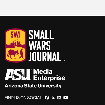
FIND US ON SOCIAL