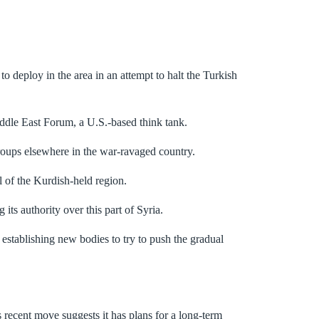
o deploy in the area in an attempt to halt the Turkish
Middle East Forum, a U.S.-based think tank.
groups elsewhere in the war-ravaged country.
 of the Kurdish-held region.
 its authority over this part of Syria.
stablishing new bodies to try to push the gradual
 recent move suggests it has plans for a long-term