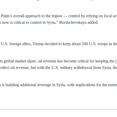
 Putin’s overall approach to the region — control by relying on local a
t now is critical to control in Syria,” Borshchevskaya added.
S. foreign allies, Trump decided to keep about 500 U.S. troops in the a
its global market share, oil revenue has become critical for keeping the
llect oil revenue, but with the U.S. military withdrawal from Syria, th
is building additional leverage in Syria, with implications for the ent