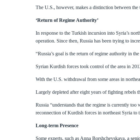
The U.S., however, makes a distinction between th
‘Return of Regime Authority’
In response to the Turkish incursion into Syria’s nor
operation. Since then, Russia has been trying to incre
“Russia’s goal is the return of regime authority in th
Syrian Kurdish forces took control of the area in 20
With the U.S. withdrawal from some areas in northeas
Largely depleted after eight years of fighting rebels t
Russia “understands that the regime is currently too
reconnection of Kurdish forces in northeast Syria to t
Long-term Presence
Some experts, such as Anna Borshchevskaya, a senior 