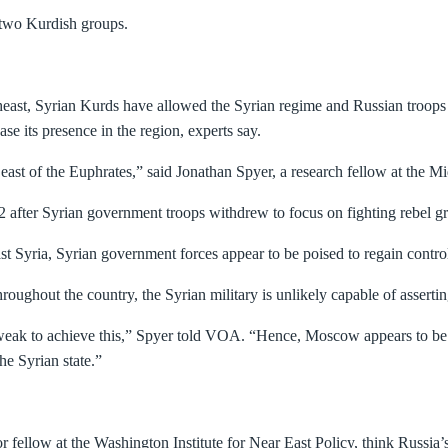
e two Kurdish groups.
theast, Syrian Kurds have allowed the Syrian regime and Russian troops t
ase its presence in the region, experts say.
e east of the Euphrates,” said Jonathan Spyer, a research fellow at the 
12 after Syrian government troops withdrew to focus on fighting rebel 
t Syria, Syrian government forces appear to be poised to regain control
hroughout the country, the Syrian military is unlikely capable of asserting
 weak to achieve this,” Spyer told VOA. “Hence, Moscow appears to be e
he Syrian state.”
fellow at the Washington Institute for Near East Policy, think Russia’s