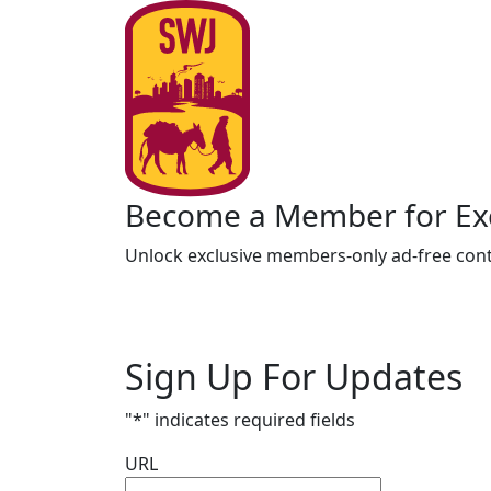
Become a Member for Exc
Unlock exclusive members-only ad-free cont
Sign Up For Updates
"
*
" indicates required fields
URL