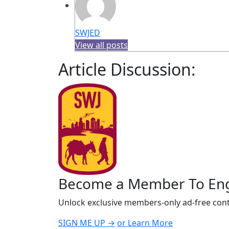
SWJED
View all posts
Article Discussion:
Become a Member To En
Unlock exclusive members-only ad-free cont
SIGN ME UP →
or Learn More