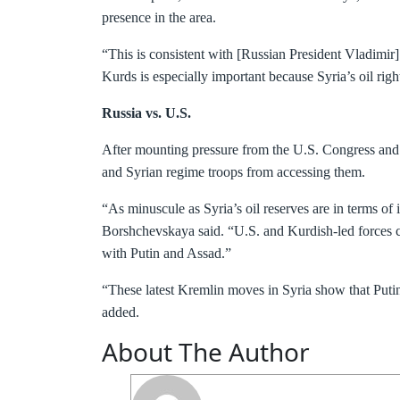
presence in the area.
“This is consistent with [Russian President Vladimir]
Kurds is especially important because Syria’s oil righ
Russia vs. U.S.
After mounting pressure from the U.S. Congress and U.
and Syrian regime troops from accessing them.
“As minuscule as Syria’s oil reserves are in terms of 
Borshchevskaya said. “U.S. and Kurdish-led forces co
with Putin and Assad.”
“These latest Kremlin moves in Syria show that Putin 
added.
About The Author