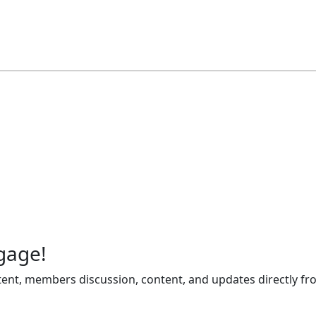
gage!
ent, members discussion, content, and updates directly fr