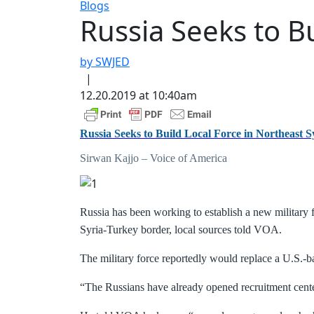
Blogs
Russia Seeks to Bu
by SWJED
|
12.20.2019 at 10:40am
Russia Seeks to Build Local Force in Northeast S
Sirwan Kajjo – Voice of America
Russia has been working to establish a new military f
Syria-Turkey border, local sources told VOA.
The military force reportedly would replace a U.S.-b
“The Russians have already opened recruitment cente