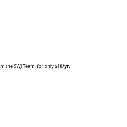
om the SWJ Team, for only
$10/yr
.