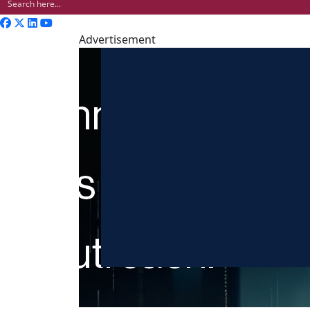
Advertisement