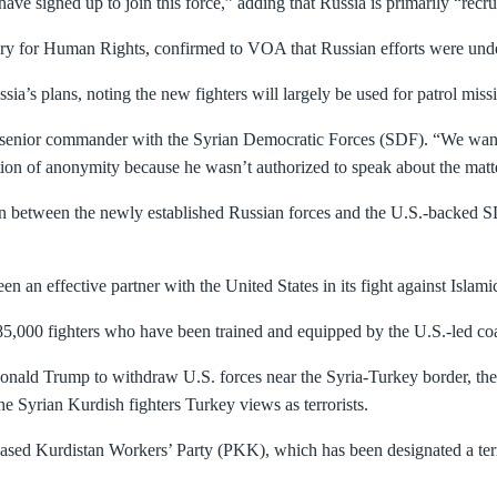
 signed up to join this force,” adding that Russia is primarily “recru
y for Human Rights, confirmed to VOA that Russian efforts were under 
sia’s plans, noting the new fighters will largely be used for patrol miss
a senior commander with the Syrian Democratic Forces (SDF). “We want 
ion of anonymity because he wasn’t authorized to speak about the matte
on between the newly established Russian forces and the U.S.-backed SD
n an effective partner with the United States in its fight against Islamic
85,000 fighters who have been trained and equipped by the U.S.-led coal
nald Trump to withdraw U.S. forces near the Syria-Turkey border, the T
the Syrian Kurdish fighters Turkey views as terrorists.
ased Kurdistan Workers’ Party (PKK), which has been designated a terr