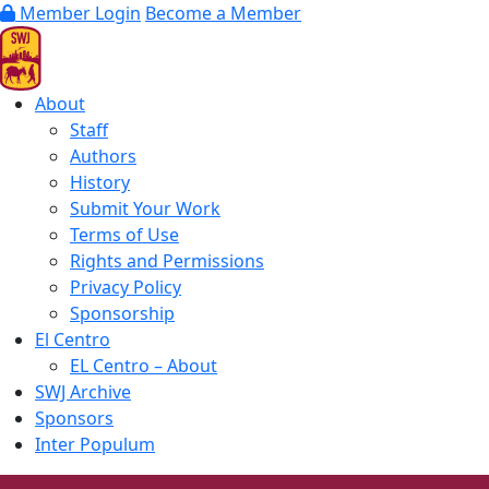
Member Login
Become a Member
About
Staff
Authors
History
Submit Your Work
Terms of Use
Rights and Permissions
Privacy Policy
Sponsorship
El Centro
EL Centro – About
SWJ Archive
Sponsors
Inter Populum