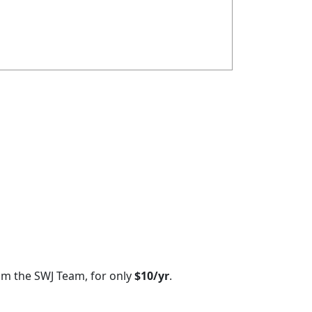
om the SWJ Team, for only
$10/yr
.