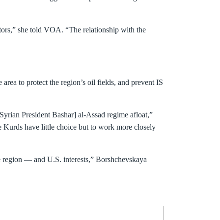
ctors,” she told VOA. “The relationship with the
rea to protect the region’s oil fields, and prevent IS
 [Syrian President Bashar] al-Assad regime afloat,”
e Kurds have little choice but to work more closely
ire region — and U.S. interests,” Borshchevskaya