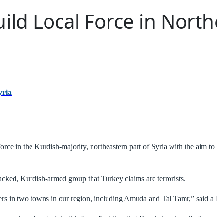
ild Local Force in North
yria
orce in the Kurdish-majority, northeastern part of Syria with the aim t
acked, Kurdish-armed group that Turkey claims are terrorists.
rs in two towns in our region, including Amuda and Tal Tamr,” said a K