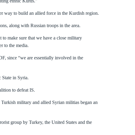
iting ethnic Kurds.”
way to build an allied force in the Kurdish region.
ions, along with Russian troops in the area.
to make sure that we have a close military
r to the media.
F, since “we are essentially involved in the
 State in Syria.
ition to defeat IS.
urkish military and allied Syrian militias began an
orist group by Turkey, the United States and the