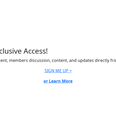
lusive Access!
ent, members discussion, content, and updates directly fr
SIGN ME UP ￫
or Learn More