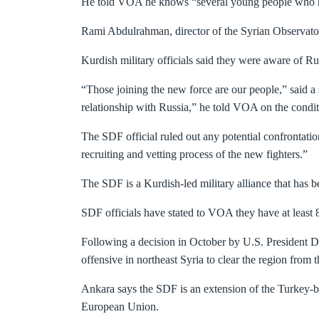
He told VOA he knows “several young people who have
Rami Abdulrahman, director of the Syrian Observator
Kurdish military officials said they were aware of Rus
“Those joining the new force are our people,” said 
relationship with Russia,” he told VOA on the condit
The SDF official ruled out any potential confrontati
recruiting and vetting process of the new fighters.”
The SDF is a Kurdish-led military alliance that has bee
SDF officials have stated to VOA they have at least 
Following a decision in October by U.S. President Do
offensive in northeast Syria to clear the region from 
Ankara says the SDF is an extension of the Turkey-b
European Union.