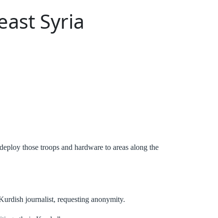
east Syria
o deploy those troops and hardware to areas along the
urdish journalist, requesting anonymity.