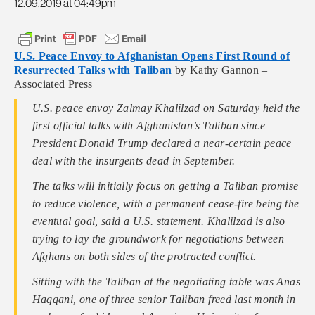
12.09.2019 at 04:49pm
U.S. Peace Envoy to Afghanistan Opens First Round of
Resurrected Talks with Taliban
by Kathy Gannon –
Associated Press
U.S. peace envoy Zalmay Khalilzad on Saturday held the
first official talks with Afghanistan’s Taliban since
President Donald Trump declared a near-certain peace
deal with the insurgents dead in September.
The talks will initially focus on getting a Taliban promise
to reduce violence, with a permanent cease-fire being the
eventual goal, said a U.S. statement. Khalilzad is also
trying to lay the groundwork for negotiations between
Afghans on both sides of the protracted conflict.
Sitting with the Taliban at the negotiating table was Anas
Haqqani, one of three senior Taliban freed last month in