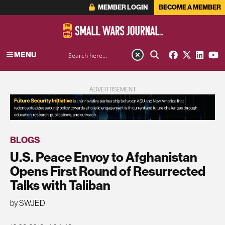
MEMBER LOGIN
BECOME A MEMBER
MENU
ADVERTISEMENT
BLOGS
U.S. Peace Envoy to Afghanistan
Opens First Round of Resurrected
Talks with Taliban
by SWJED