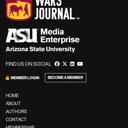
FIND US ON SOCIAL
BECOME A MEMBER
MEMBER LOGIN
HOME
ABOUT
AUTHORS
CONTACT
MEMBERSHIP