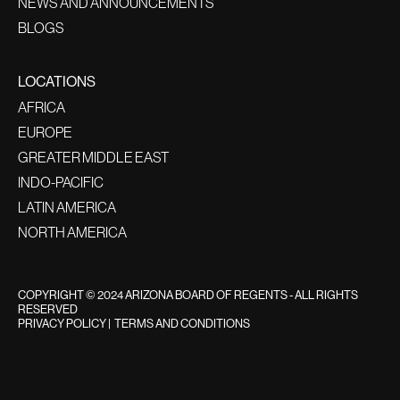
NEWS AND ANNOUNCEMENTS
BLOGS
LOCATIONS
AFRICA
EUROPE
GREATER MIDDLE EAST
INDO-PACIFIC
LATIN AMERICA
NORTH AMERICA
COPYRIGHT © 2024 ARIZONA BOARD OF REGENTS - ALL RIGHTS
RESERVED
PRIVACY POLICY
|
TERMS AND CONDITIONS