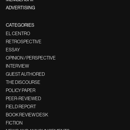
ADVERTISING
CATEGORIES
EL CENTRO
RETROSPECTIVE
ESSAY
OPINION / PERSPECTIVE
INTERVIEW
GUEST AUTHORED
THE DISCOURSE
POLICY PAPER
PEER-REVIEWED
FIELD REPORT
BOOK REVIEW DESK
FICTION