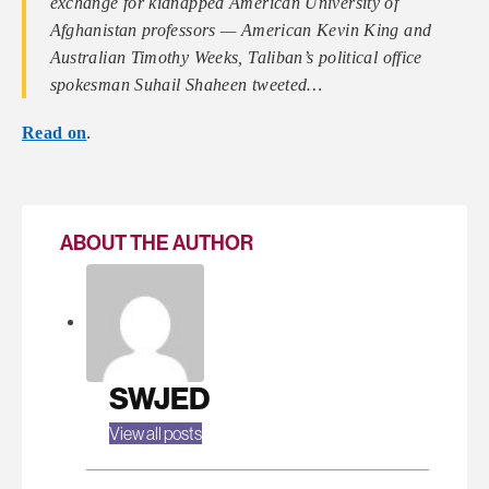
exchange for kidnapped American University of
Afghanistan professors — American Kevin King and
Australian Timothy Weeks, Taliban’s political office
spokesman Suhail Shaheen tweeted…
Read on
.
ABOUT THE AUTHOR
SWJED
View all posts