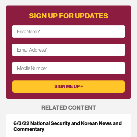
SIGN UP FOR UPDATES
First Name
*
Email Address
*
Mobile Number
RELATED CONTENT
6/3/22 National Security and Korean News and
Commentary