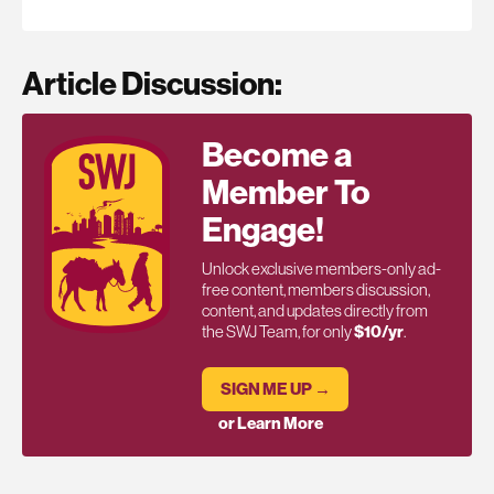
Article Discussion:
Become a
Member To
Engage!
Unlock exclusive members-only ad-
free content, members discussion,
content, and updates directly from
the SWJ Team, for only
$10/yr
.
SIGN ME UP →
or Learn More