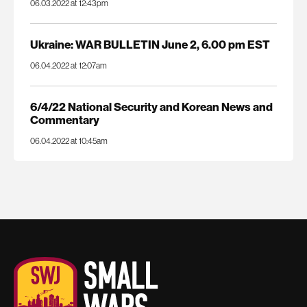
06.03.2022 at 12:43pm
Ukraine: WAR BULLETIN June 2, 6.00 pm EST
06.04.2022 at 12:07am
6/4/22 National Security and Korean News and
Commentary
06.04.2022 at 10:45am