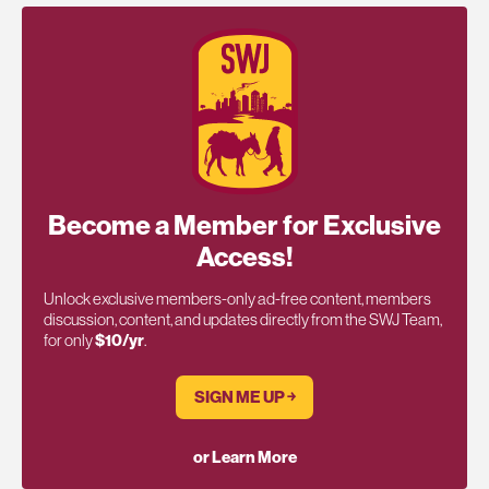
Become a Member for Exclusive
Access!
Unlock exclusive members-only ad-free content, members
discussion, content, and updates directly from the SWJ Team,
for only
$10/yr
.
SIGN ME UP ￫
or Learn More