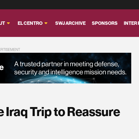
UT
EL CENTRO
SWJ ARCHIVE
SPONSORS
INTER
ERTISEMENT
 Iraq Trip to Reassure