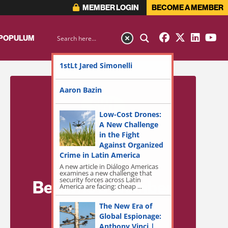
MEMBER LOGIN
BECOME A MEMBER
 POPULUM
1stLt Jared Simonelli
Aaron Bazin
Low-Cost Drones:
A New Challenge
in the Fight
Against Organized
Crime in Latin America
A new article in Diálogo Americas
examines a new challenge that
security forces across Latin
Become a Member
America are facing: cheap ...
for Exclusive
The New Era of
Global Espionage:
Access!
Anthony Vinci |