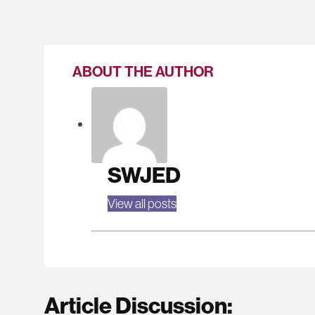
ABOUT THE AUTHOR
SWJED
View all posts
Article Discussion: