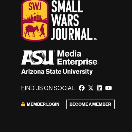
FIND US ON SOCIAL
BECOME A MEMBER
MEMBER LOGIN