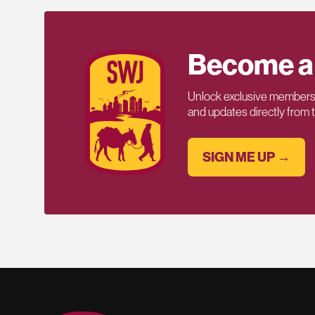
Become a
Unlock exclusive members-
and updates directly from
SIGN ME UP →