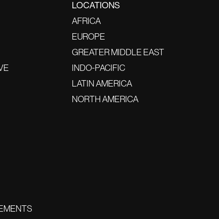
LOCATIONS
AFRICA
EUROPE
GREATER MIDDLE EAST
VE
INDO-PACIFIC
LATIN AMERICA
NORTH AMERICA
EMENTS