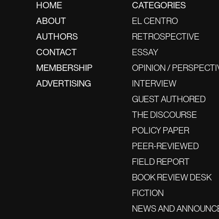
HOME
CATEGORIES
ABOUT
EL CENTRO
AUTHORS
RETROSPECTIVE
CONTACT
ESSAY
MEMBERSHIP
OPINION / PERSPECTI
ADVERTISING
INTERVIEW
GUEST AUTHORED
THE DISCOURSE
POLICY PAPER
PEER-REVIEWED
FIELD REPORT
BOOK REVIEW DESK
FICTION
NEWS AND ANNOUNC