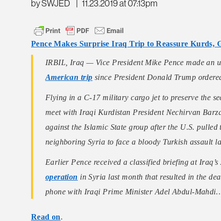
by SWJED
|
11.23.2019 at 07:13pm
Pence Makes Surprise Iraq Trip to Reassure Kurds, 
IRBIL, Iraq — Vice President Mike Pence made an u
American trip
since President Donald Trump order
Flying in a C-17 military cargo jet to preserve the sec
meet with Iraqi Kurdistan President Nechirvan Barzani
against the Islamic State group after the U.S. pulled 
neighboring Syria to face a bloody Turkish assault 
Earlier Pence received a classified briefing at Iraq
operation
in Syria last month that resulted in the d
phone with Iraqi Prime Minister Adel Abdul-Mahdi
Read on
.