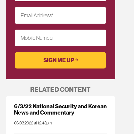
Email Address
*
Mobile Number
RELATED CONTENT
6/3/22 National Security and Korean
News and Commentary
06.03.2022 at 12:43pm