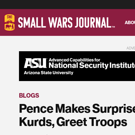
ABO
ADV
BLOGS
Pence Makes Surprise
Kurds, Greet Troops