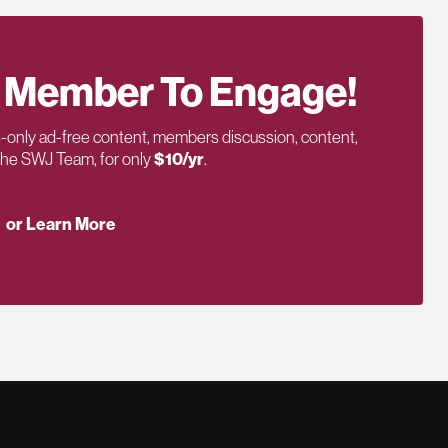
 Member To Engage!
only ad-free content, members discussion, content,
 the SWJ Team, for only
$10/yr
.
or Learn More