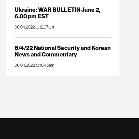
Ukraine: WAR BULLETIN June 2,
6.00 pm EST
06.04.2022 at 12:07am
6/4/22 National Security and Korean
News and Commentary
06.04.2022 at 10:45am