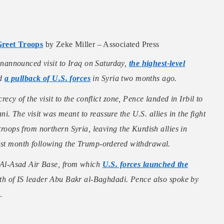
Greet Troops
by Zeke Miller – Associated Press
nannounced visit to Iraq on Saturday,
the highest-level
ed
a pullback of U.S. forces
in Syria two months ago.
recy of the visit to the conflict zone, Pence landed in Irbil to
. The visit was meant to reassure the U.S. allies in the fight
troops from northern Syria, leaving the Kurdish allies in
last month following the Trump-ordered withdrawal.
’s Al-Asad Air Base, from which
U.S. forces launched the
eath of IS leader Abu Bakr al-Baghdadi. Pence also spoke by
…