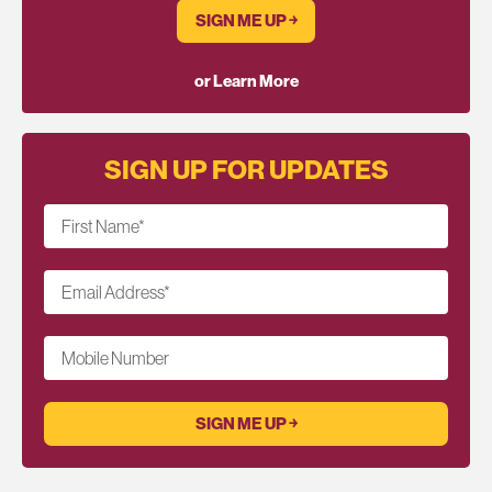
SIGN ME UP ￫
or Learn More
SIGN UP FOR UPDATES
First Name
*
Email Address
*
Mobile Number