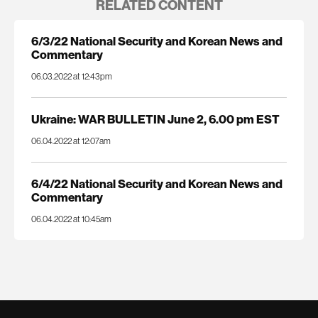
RELATED CONTENT
6/3/22 National Security and Korean News and
Commentary
06.03.2022 at 12:43pm
Ukraine: WAR BULLETIN June 2, 6.00 pm EST
06.04.2022 at 12:07am
6/4/22 National Security and Korean News and
Commentary
06.04.2022 at 10:45am