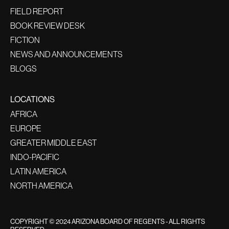
FIELD REPORT
BOOK REVIEW DESK
FICTION
NEWS AND ANNOUNCEMENTS
BLOGS
LOCATIONS
AFRICA
EUROPE
GREATER MIDDLE EAST
INDO-PACIFIC
LATIN AMERICA
NORTH AMERICA
COPYRIGHT © 2024 ARIZONA BOARD OF REGENTS - ALL RIGHTS