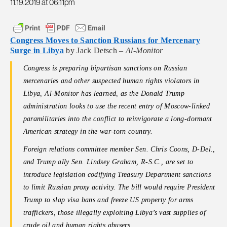
11.19.2019 at 06:11pm
Congress Moves to Sanction Russians for Mercenary
Surge in Libya
by Jack Detsch –
Al-Monitor
Congress is preparing bipartisan sanctions on Russian
mercenaries and other suspected human rights violators in
Libya, Al-Monitor has learned, as the Donald Trump
administration looks to use the recent entry of Moscow-linked
paramilitaries into the conflict to reinvigorate a long-dormant
American strategy in the war-torn country.
Foreign relations committee member Sen. Chris Coons, D-Del.,
and Trump ally Sen. Lindsey Graham, R-S.C., are set to
introduce legislation codifying Treasury Department sanctions
to limit Russian proxy activity. The bill would require President
Trump to slap visa bans and freeze US property for arms
traffickers, those illegally exploiting Libya’s vast supplies of
crude oil and human rights abusers.