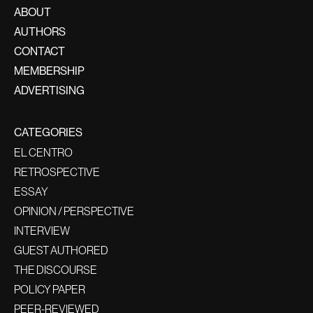
ABOUT
AUTHORS
CONTACT
MEMBERSHIP
ADVERTISING
CATEGORIES
EL CENTRO
RETROSPECTIVE
ESSAY
OPINION / PERSPECTIVE
INTERVIEW
GUEST AUTHORED
THE DISCOURSE
POLICY PAPER
PEER-REVIEWED