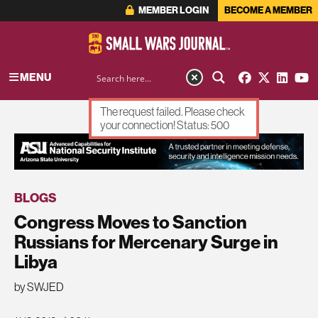
MEMBER LOGIN
BECOME A MEMBER
MENU
The request failed. Please check
your connection! Status: 500
ADVERTISEMENT
BLOGS
Congress Moves to Sanction
Russians for Mercenary Surge in
Libya
by SWJED