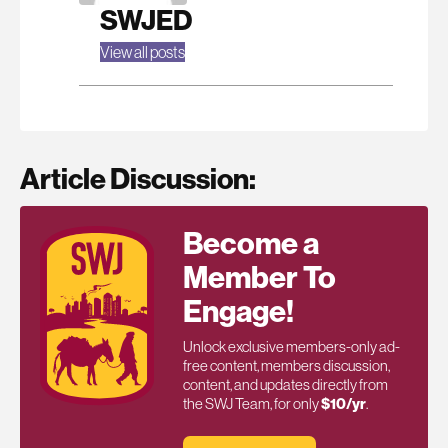
SWJED
View all posts
Article Discussion:
Become a
Member To
Engage!
Unlock exclusive members-only ad-
free content, members discussion,
content, and updates directly from
the SWJ Team, for only
$10/yr
.