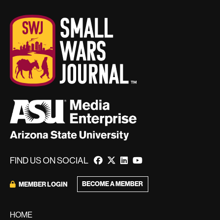
FIND US ON SOCIAL
BECOME A MEMBER
MEMBER LOGIN
HOME