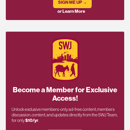
SIGN ME UP →
or Learn More
Become a Member for Exclusive
Access!
Unlock exclusive members-only ad-free content, members
discussion, content, and updates directly from the SWJ Team,
for only
$10/yr
.