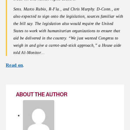
Sens. Marco Rubio, R-Fla., and Chris Murphy. D-Conn., are
also expected to sign onto the legislation, sources familiar with
the bill say. The legislation also would require the United
States to work with humanitarian organizations to ensure that
aid be delivered in the country.
“We just wanted Congress to
weigh in and give a carrot-and-stick approach,” a House aide
told Al-Monitor…
Read on
.
ABOUT THE AUTHOR