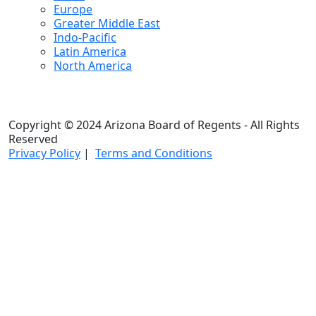
Europe
Greater Middle East
Indo-Pacific
Latin America
North America
Copyright © 2024 Arizona Board of Regents - All Rights
Reserved
Privacy Policy
|
Terms and Conditions