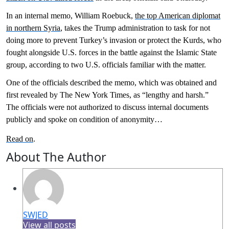
In an internal memo, William Roebuck,
the top American diplomat
in northern Syria
, takes the Trump administration to task for not
doing more to prevent Turkey’s invasion or protect the Kurds, who
fought alongside U.S. forces in the battle against the Islamic State
group, according to two U.S. officials familiar with the matter.
One of the officials described the memo, which was obtained and
first revealed by The New York Times, as “lengthy and harsh.”
The officials were not authorized to discuss internal documents
publicly and spoke on condition of anonymity…
Read on
.
About The Author
SWJED
View all posts