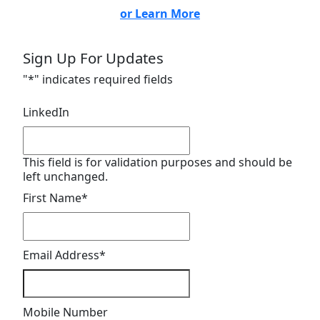
or Learn More
Sign Up For Updates
"
*
" indicates required fields
LinkedIn
This field is for validation purposes and should be
left unchanged.
First Name
*
Email Address
*
Mobile Number