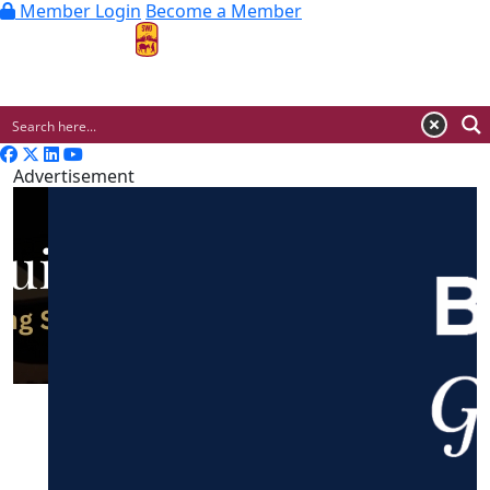
Member Login
Become a Member
MENU
Advertisement