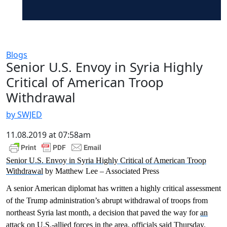
Blogs
Senior U.S. Envoy in Syria Highly
Critical of American Troop
Withdrawal
by SWJED
11.08.2019 at 07:58am
Senior U.S. Envoy in Syria Highly Critical of American Troop
Withdrawal
by Matthew Lee – Associated Press
A senior American diplomat has written a highly critical assessment
of the Trump administration’s abrupt withdrawal of troops from
northeast Syria last month, a decision that paved the way for
an
attack on U.S.-allied forces
in the area, officials said Thursday.