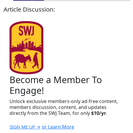
Article Discussion:
Become a Member To
Engage!
Unlock exclusive members-only ad-free content,
members discussion, content, and updates
directly from the SWJ Team, for only
$10/yr
.
or Learn More
SIGN ME UP →