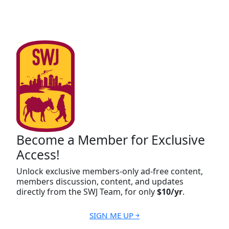
Become a Member for Exclusive
Access!
Unlock exclusive members-only ad-free content,
members discussion, content, and updates
directly from the SWJ Team, for only
$10/yr
.
SIGN ME UP ￫