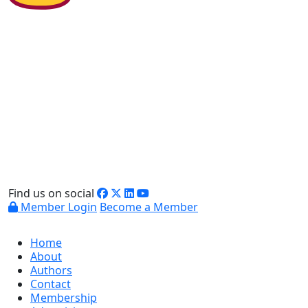
Find us on social
Member Login
Become a Member
Home
About
Authors
Contact
Membership