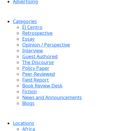
Advertising
Categories
El Centro
Retrospective
Essay
Opinion / Perspective
Interview
Guest Authored
The Discourse
Policy Paper
Peer-Reviewed
Field Report
Book Review Desk
Fiction
News and Announcements
Blogs
Locations
Africa