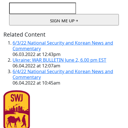
Related Content
6/3/22 National Security and Korean News and
Commentary
06.03.2022 at 12:43pm
Ukraine: WAR BULLETIN June 2, 6.00 pm EST
06.04.2022 at 12:07am
6/4/22 National Security and Korean News and
Commentary
06.04.2022 at 10:45am