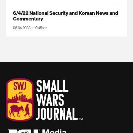
6/4/22 National Security and Korean News and
Commentary
06.04.2022 at 10:45am