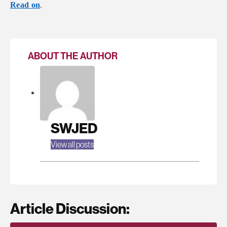
Read on
.
ABOUT THE AUTHOR
SWJED
View all posts
Article Discussion: