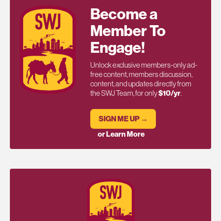
Become a
Member To
Engage!
Unlock exclusive members-only ad-
free content, members discussion,
content, and updates directly from
the SWJ Team, for only
$10/yr
.
SIGN ME UP →
or Learn More