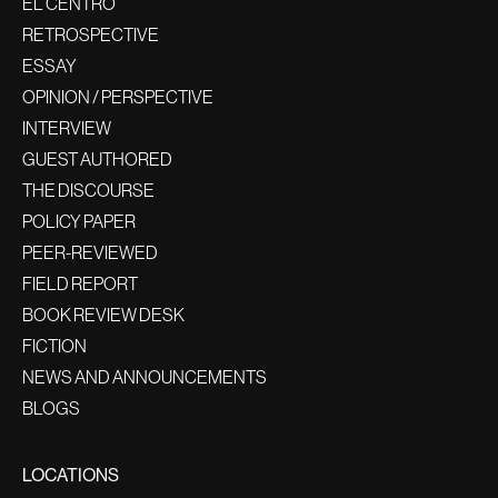
EL CENTRO
RETROSPECTIVE
ESSAY
OPINION / PERSPECTIVE
INTERVIEW
GUEST AUTHORED
THE DISCOURSE
POLICY PAPER
PEER-REVIEWED
FIELD REPORT
BOOK REVIEW DESK
FICTION
NEWS AND ANNOUNCEMENTS
BLOGS
LOCATIONS