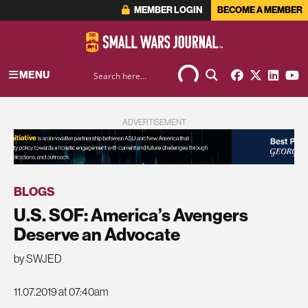
MEMBER LOGIN
BECOME A MEMBER
MENU
ADVERTISEMENT
BLOGS
U.S. SOF: America’s Avengers
Deserve an Advocate
by SWJED
11.07.2019 at 07:40am