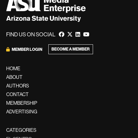
FIND US ON SOCIAL
BECOME A MEMBER
MEMBER LOGIN
HOME
ABOUT
AUTHORS
CONTACT
MEMBERSHIP
ADVERTISING
CATEGORIES