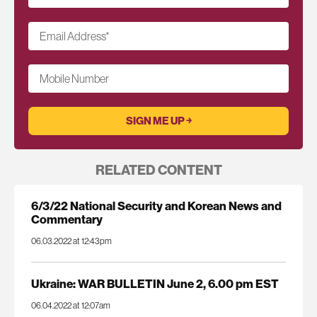
Email Address
*
Mobile Number
RELATED CONTENT
6/3/22 National Security and Korean News and
Commentary
06.03.2022 at 12:43pm
Ukraine: WAR BULLETIN June 2, 6.00 pm EST
06.04.2022 at 12:07am