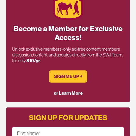
Become a Member for Exclusive
Access!
Unlock exclusive members-only ad-free content, members
discussion, content, and updates directly from the SWJ Team,
for only
$10/yr
.
SIGN ME UP ￫
or Learn More
SIGN UP FOR UPDATES
First Name
*