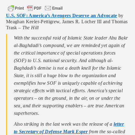
U.S. SOF: America’s Avengers Deserve an Advocate
by
Meaghan Keeler-Pettigrew, James R. Locher III and Thomas
Trask –
The Hill
With the successful raid of Islamic State leader Abu Bakr
al-Baghdadi’s compound, we are reminded yet again of
the critical importance of special operations forces
(SOF) to U.S. national security. And although al-
Baghdadi’s demise is not a death knell for the Islamic
State, it is still a huge blow to the organization and
exemplifies how SOF is uniquely capable of achieving
strategic effects with tactical efforts. America’s special
operators – on the ground, in the air, on or under the
sea, and their supporting enablers – are true American
superheroes.
Also striking in the last week was the release of a
letter
to Secretary of Defense Mark Esper
from the so-called