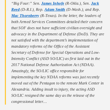
“Big Four:” Sen.
James Inhofe
(R-Okla.), Sen.
Jack
Reed
(D-R.I.), Rep.
Adam Smith
(D-Wash.), and Rep.
Mac Thornberry
(R-Texas). In the letter, the leaders of
both Armed Services Committees detailed their concern
that SOF does not have sufficient civilian oversight and
advocacy in the Department of Defense (DoD). They are
not satisfied with the department’s implementation of
mandatory reforms of the Office of the Assistant
Secretary of Defense for Special Operations and Low-
Intensity Conflict (ASD SO/LIC) as first laid out in the
2017 National Defense Authorization Act (NDAA).
Amazingly, the SO/LIC office responsible for
implementing the key NDAA reforms was just recently
moved out of the Pentagon to the remote Mark Center in
Alexandria. Adding insult to injury, the acting ASD
SO/LIC resigned the same day as the release of the
congressional letter…