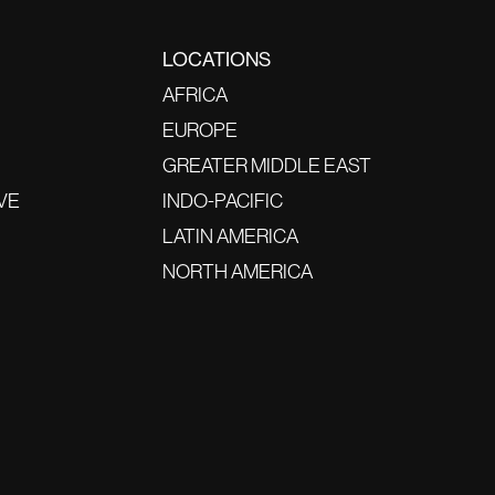
LOCATIONS
AFRICA
EUROPE
GREATER MIDDLE EAST
VE
INDO-PACIFIC
LATIN AMERICA
NORTH AMERICA