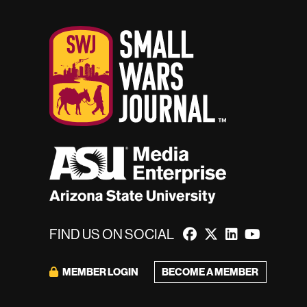
FIND US ON SOCIAL
BECOME A MEMBER
MEMBER LOGIN