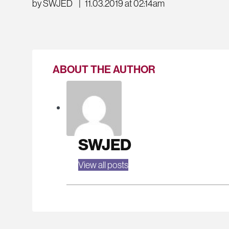
by SWJED
|
11.03.2019 at 02:14am
ABOUT THE AUTHOR
SWJED
View all posts