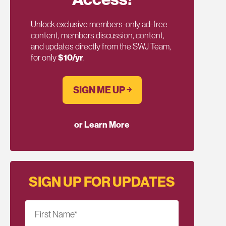
Unlock exclusive members-only ad-free
content, members discussion, content,
and updates directly from the SWJ Team,
for only
$10/yr
.
SIGN ME UP ￫
or Learn More
SIGN UP FOR UPDATES
First Name
*