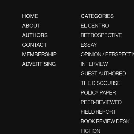
HOME
CATEGORIES
ABOUT
EL CENTRO
AUTHORS
RETROSPECTIVE
CONTACT
ESSAY
MEMBERSHIP
OPINION / PERSPECTI
ADVERTISING
INTERVIEW
GUEST AUTHORED
THE DISCOURSE
POLICY PAPER
PEER-REVIEWED
FIELD REPORT
BOOK REVIEW DESK
FICTION