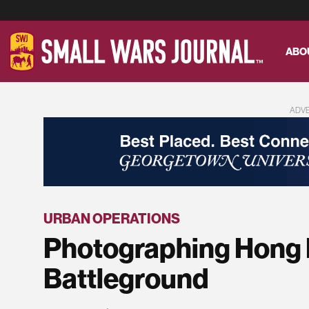
ABO
ADV
URBAN OPERATIONS
Photographing Hong 
Battleground