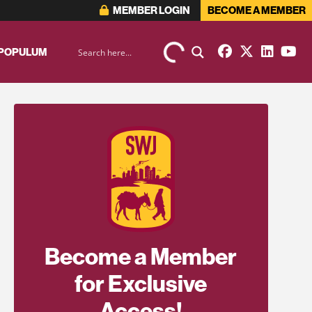
MEMBER LOGIN
BECOME A MEMBER
 POPULUM
Become a Member
for Exclusive
Access!