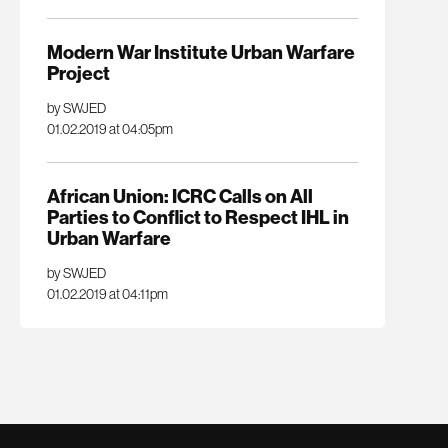
Modern War Institute Urban Warfare
Project
by SWJED
01.02.2019 at 04:05pm
African Union: ICRC Calls on All
Parties to Conflict to Respect IHL in
Urban Warfare
by SWJED
01.02.2019 at 04:11pm