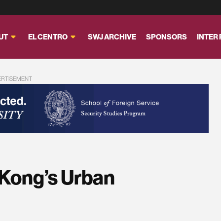
UT
EL CENTRO
SWJ ARCHIVE
SPONSORS
INTER
ERTISEMENT
Kong’s Urban