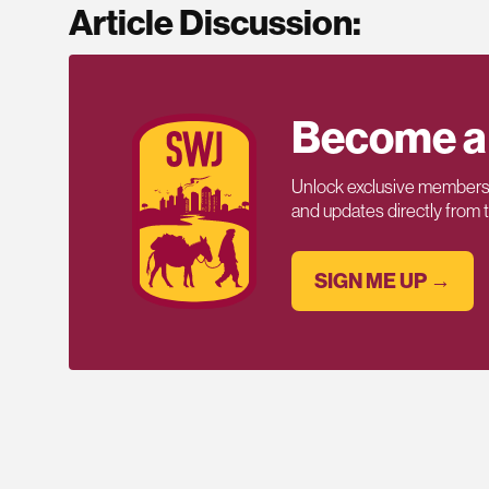
Article Discussion:
Become a
Unlock exclusive members-
and updates directly from
SIGN ME UP →