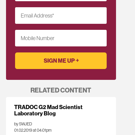
Email Address
*
Mobile Number
RELATED CONTENT
TRADOC G2 Mad Scientist
Laboratory Blog
by SWJED
01.02.2019 at 04:01pm