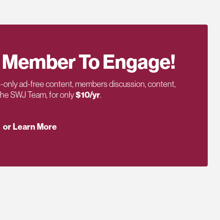
 Member To Engage!
only ad-free content, members discussion, content,
 the SWJ Team, for only
$10/yr
.
or Learn More