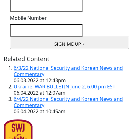
Mobile Number
Related Content
6/3/22 National Security and Korean News and
Commentary
06.03.2022 at 12:43pm
Ukraine: WAR BULLETIN June 2, 6.00 pm EST
06.04.2022 at 12:07am
6/4/22 National Security and Korean News and
Commentary
06.04.2022 at 10:45am