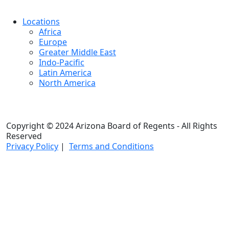
Locations
Africa
Europe
Greater Middle East
Indo-Pacific
Latin America
North America
Copyright © 2024 Arizona Board of Regents - All Rights
Reserved
Privacy Policy
|
Terms and Conditions