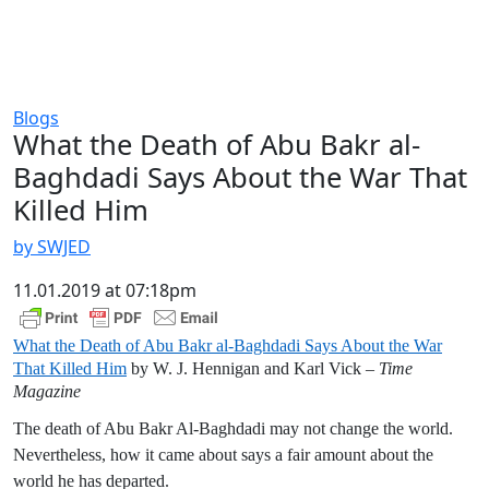
Blogs
What the Death of Abu Bakr al-
Baghdadi Says About the War That
Killed Him
by SWJED
11.01.2019 at 07:18pm
What the Death of Abu Bakr al-Baghdadi Says About the War
That Killed Him
by W. J. Hennigan and Karl Vick –
Time
Magazine
The death of Abu Bakr Al-Baghdadi may not change the world.
Nevertheless, how it came about says a fair amount about the
world he has departed.