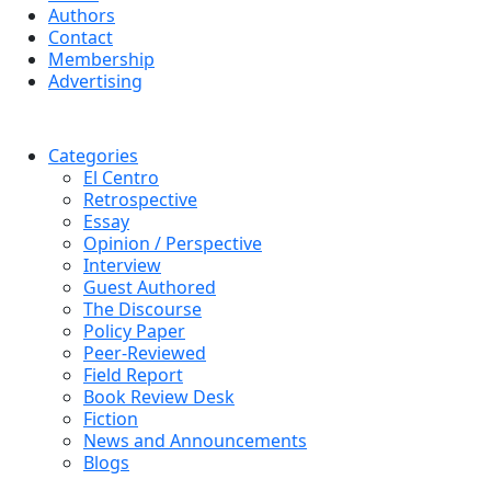
Authors
Contact
Membership
Advertising
Categories
El Centro
Retrospective
Essay
Opinion / Perspective
Interview
Guest Authored
The Discourse
Policy Paper
Peer-Reviewed
Field Report
Book Review Desk
Fiction
News and Announcements
Blogs