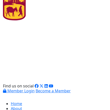
Find us on social
Member Login
Become a Member
Home
About