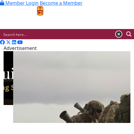
Member Login
Become a Member
MENU
Advertisement