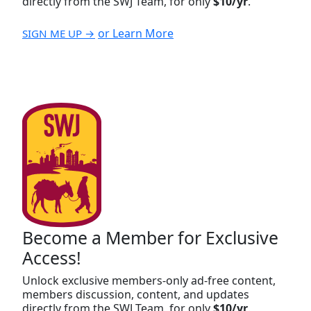
directly from the SWJ Team, for only
$10/yr
.
or Learn More
SIGN ME UP →
Become a Member for Exclusive
Access!
Unlock exclusive members-only ad-free content,
members discussion, content, and updates
directly from the SWJ Team, for only
$10/yr
.