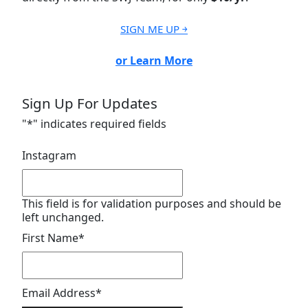
SIGN ME UP ￫
or Learn More
Sign Up For Updates
"
*
" indicates required fields
Instagram
This field is for validation purposes and should be
left unchanged.
First Name
*
Email Address
*