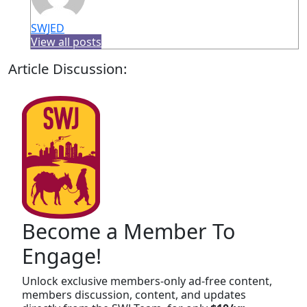
SWJED
View all posts
Article Discussion:
Become a Member To
Engage!
Unlock exclusive members-only ad-free content,
members discussion, content, and updates