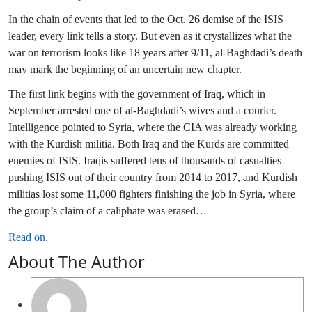
In the chain of events that led to the Oct. 26 demise of the ISIS
leader, every link tells a story. But even as it crystallizes what the
war on terrorism looks like 18 years after 9/11, al-Baghdadi’s death
may mark the beginning of an uncertain new chapter.
The first link begins with the government of Iraq, which in
September arrested one of al-Baghdadi’s wives and a courier.
Intelligence pointed to Syria, where the CIA was already working
with the Kurdish militia. Both Iraq and the Kurds are committed
enemies of ISIS. Iraqis suffered tens of thousands of casualties
pushing ISIS out of their country from 2014 to 2017, and Kurdish
militias lost some 11,000 fighters finishing the job in Syria, where
the group’s claim of a caliphate was erased…
Read on
.
About The Author