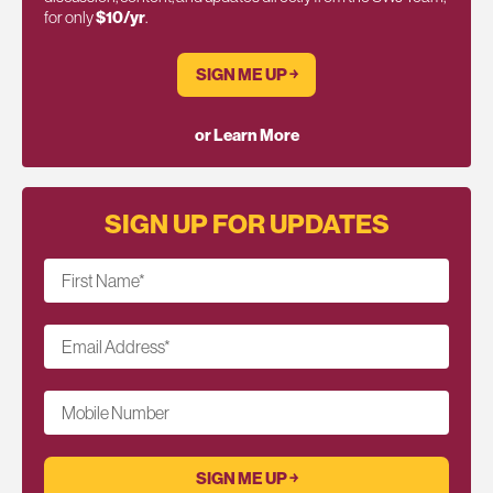
for only
$10/yr
.
SIGN ME UP ￫
or Learn More
SIGN UP FOR UPDATES
First Name
*
Email Address
*
Mobile Number