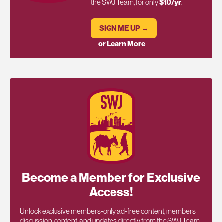
the SWJ Team, for only
$10/yr
.
SIGN ME UP →
or Learn More
Become a Member for Exclusive
Access!
Unlock exclusive members-only ad-free content, members
discussion, content, and updates directly from the SWJ Team,