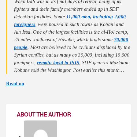
When ISIS was in its final days of retreat, many of its
fighters and their family members ended up in SDF
detention facilities. Some
11,000 men, including 2,000
foreigners
, were housed in such towns as Kobani and
Ain Issa. One of the largest facilities is the al-Hol camp,
25 miles southeast of Hasaka, which holds some
70,000
people
. Most are believed to be civilians displaced by the
Syrian conflict, but as many as 30,000, including 10,000
foreigners,
remain loyal to ISIS
, SDF general Mazloum
Kobane told the Washington Post earlier this month…
Read on
.
ABOUT THE AUTHOR