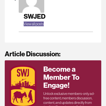
SWJED
View all posts
Article Discussion:
Become a
Member To
Engage!
Unlock exclusive members-only ad-
free content, members discussion,
content, and updates directly from