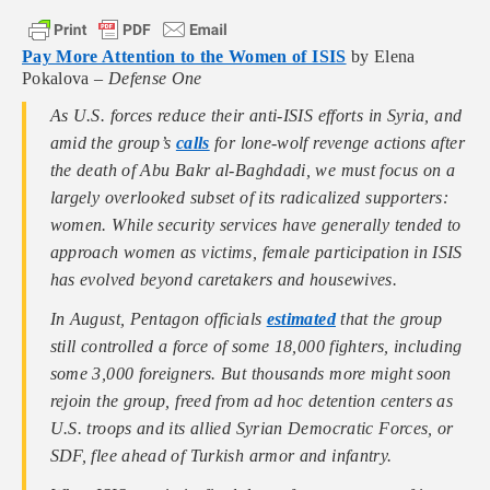
Pay More Attention to the Women of ISIS
by Elena
Pokalova –
Defense One
As U.S. forces reduce their anti-ISIS efforts in Syria, and
amid the group’s
calls
for lone-wolf revenge actions after
the death of Abu Bakr al-Baghdadi, we must focus on a
largely overlooked subset of its radicalized supporters:
women. While security services have generally tended to
approach women as victims, female participation in ISIS
has evolved beyond caretakers and housewives.
In August, Pentagon officials
estimated
that the group
still controlled a force of some 18,000 fighters, including
some 3,000 foreigners. But thousands more might soon
rejoin the group, freed from ad hoc detention centers as
U.S. troops and its allied Syrian Democratic Forces, or
SDF, flee ahead of Turkish armor and infantry.