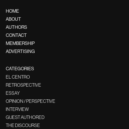
HOME
ABOUT
AUTHORS
CONTACT
MEMBERSHIP
ADVERTISING
CATEGORIES
EL CENTRO
RETROSPECTIVE
ESSAY
OPINION / PERSPECTIVE
INTERVIEW
GUEST AUTHORED
THE DISCOURSE