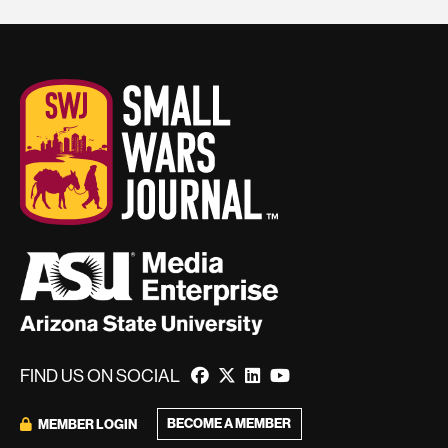
FIND US ON SOCIAL
BECOME A MEMBER
MEMBER LOGIN