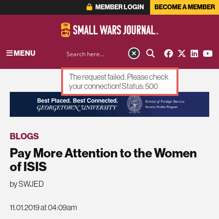
MEMBER LOGIN
BECOME A MEMBER
MENU
The request failed. Please check
your connection! Status: 500
ADVERTISEMENT
BLOGS
Pay More Attention to the Women
of ISIS
by SWJED
11.01.2019 at 04:09am