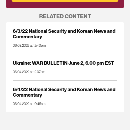
RELATED CONTENT
6/3/22 National Security and Korean News and
Commentary
06.03.2022 at 12:43pm
Ukraine: WAR BULLETIN June 2, 6.00 pm EST
06.04.2022 at 12:07am
6/4/22 National Security and Korean News and
Commentary
06.04.2022 at 10:45am