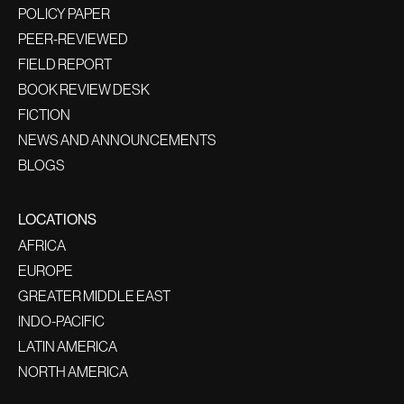
POLICY PAPER
PEER-REVIEWED
FIELD REPORT
BOOK REVIEW DESK
FICTION
NEWS AND ANNOUNCEMENTS
BLOGS
LOCATIONS
AFRICA
EUROPE
GREATER MIDDLE EAST
INDO-PACIFIC
LATIN AMERICA
NORTH AMERICA