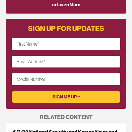
or Learn More
SIGN UP FOR UPDATES
First Name
*
Email Address
*
Mobile Number
RELATED CONTENT