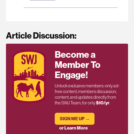
Article Discussion:
Become a
Member To
Engage!
Unlock exclusive members-only ad-
free content, members discussion,
content, and updates directly from
the SWJ Team, for only
$10/yr
.
SIGN ME UP →
or Learn More