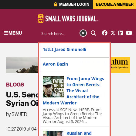
MEMBER LOGIN
BECOME A MEMBER
MENU
1stLt Jared Simonelli
ADVERTISEMENT
Aaron Bazin
From Jump Wings
BLOGS
to Green Berets:
The Visual
U.S. Sends Forces to Protect
Architect of the
Syrian Oil Fields
Modern Warrior
Access at SOF News HERE. From
Jump Wings to Green Berets: The
by SWJED
Visual Architect of the Modern
Warrior August 5, 2026 ...
10.27.2019 at 04:01am
Russian and