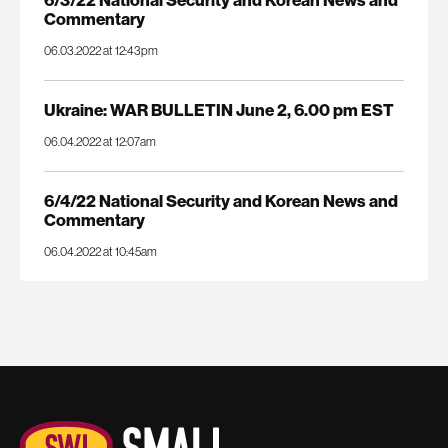
6/3/22 National Security and Korean News and
Commentary
06.03.2022 at 12:43pm
Ukraine: WAR BULLETIN June 2, 6.00 pm EST
06.04.2022 at 12:07am
6/4/22 National Security and Korean News and
Commentary
06.04.2022 at 10:45am