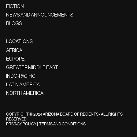
FICTION
NEWS AND ANNOUNCEMENTS
BLOGS
LOCATIONS
AFRICA
EUROPE
GREATER MIDDLE EAST
INDO-PACIFIC
LATIN AMERICA
NORTH AMERICA
COPYRIGHT © 2024 ARIZONA BOARD OF REGENTS - ALL RIGHTS
RESERVED
PRIVACY POLICY
|
TERMS AND CONDITIONS