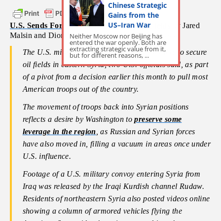
Chinese Strategic
Gains from the
US–Iran War
U.S. Sends Forces to Protect Syrian Oil Fields
by Jared
Malsin and Dion Nissenbaum –
Wall Street Journal
Neither Moscow nor Beijing has
entered the war openly. Both are
extracting strategic value from it,
The U.S. military sent fresh forces on Saturday to secure
but for different reasons, ...
oil fields in eastern Syria, two U.S. officials said, as part
of a pivot from a decision earlier this month to pull most
American troops out of the country.
The movement of troops back into Syrian positions
reflects a desire by Washington to
preserve some
leverage in the region
, as Russian and Syrian forces
have also moved in, filling a vacuum in areas once under
U.S. influence.
Footage of a U.S. military convoy entering Syria from
Iraq was released by the Iraqi Kurdish channel Rudaw.
Residents of northeastern Syria also posted videos online
showing a column of armored vehicles flying the