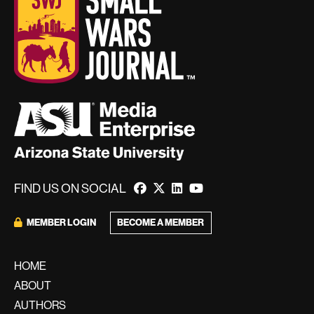
FIND US ON SOCIAL
MEMBER LOGIN
BECOME A MEMBER
HOME
ABOUT
AUTHORS