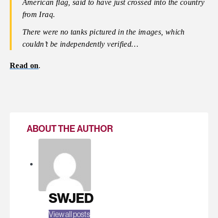
American flag, said to have just crossed into the country
from Iraq.
There were no tanks pictured in the images, which
couldn’t be independently verified…
Read on
.
ABOUT THE AUTHOR
SWJED
View all posts