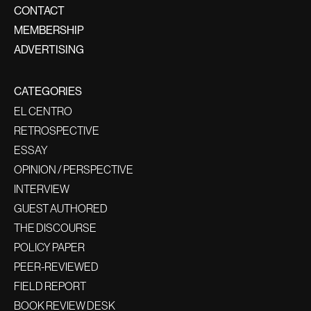
CONTACT
MEMBERSHIP
ADVERTISING
CATEGORIES
EL CENTRO
RETROSPECTIVE
ESSAY
OPINION / PERSPECTIVE
INTERVIEW
GUEST AUTHORED
THE DISCOURSE
POLICY PAPER
PEER-REVIEWED
FIELD REPORT
BOOK REVIEW DESK