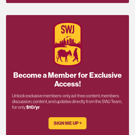
Become a Member for Exclusive
Access!
Unlock exclusive members-only ad-free content, members
discussion, content, and updates directly from the SWJ Team,
for only
$10/yr
.
SIGN ME UP ￫