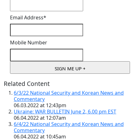
Email Address
*
Mobile Number
Related Content
6/3/22 National Security and Korean News and
Commentary
06.03.2022 at 12:43pm
Ukraine: WAR BULLETIN June 2, 6.00 pm EST
06.04.2022 at 12:07am
6/4/22 National Security and Korean News and
Commentary
06.04.2022 at 10:45am