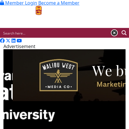
Member Login
Become a Member
MENU
Advertisement