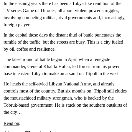
In the ensuing years there has been a Libya-like rendition of the
TV series Game of Thrones, all about violent power struggles,
involving competing militias, rival governments and, increasingly,
foreign players.
In the capital these days the distant thud of battle punctuates the
rumble of the traffic, but the streets are busy. This is a city fueled
by oil, coffee and resilience.
The latest round of battle began in April when a renegade
commander, General Khalifa Haftar, led forces from his power
base in eastern Libya to make an assault on Tripoli in the west.
He heads the self-styled Libyan National Army, and already
controls most of the country. But six months on, Tripoli still eludes
the moustachioed military strongman, who is backed by the
Tobruk-based government. He is stuck on the southern outskirts of
the city…
Read on
.