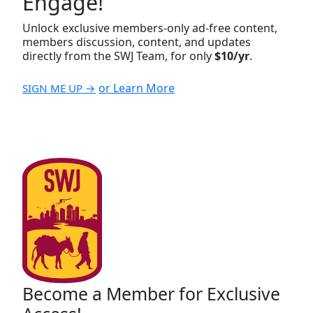
Engage!
Unlock exclusive members-only ad-free content,
members discussion, content, and updates
directly from the SWJ Team, for only
$10/yr
.
or Learn More
SIGN ME UP →
Become a Member for Exclusive