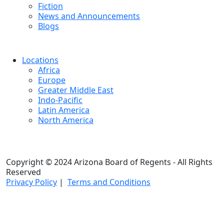
Fiction
News and Announcements
Blogs
Locations
Africa
Europe
Greater Middle East
Indo-Pacific
Latin America
North America
Copyright © 2024 Arizona Board of Regents - All Rights
Reserved
Privacy Policy
|
Terms and Conditions