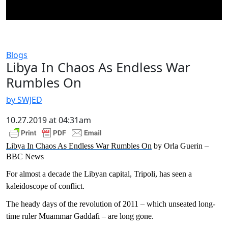
Blogs
Libya In Chaos As Endless War
Rumbles On
by SWJED
10.27.2019 at 04:31am
Libya In Chaos As Endless War Rumbles On
by Orla Guerin –
BBC News
For almost a decade the Libyan capital, Tripoli, has seen a
kaleidoscope of conflict.
The heady days of the revolution of 2011 – which unseated long-
time ruler Muammar Gaddafi – are long gone.