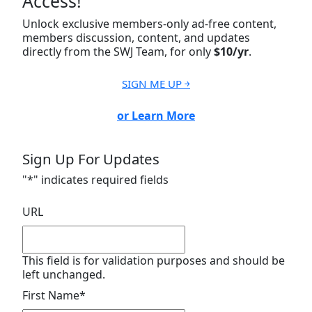
Access!
Unlock exclusive members-only ad-free content,
members discussion, content, and updates
directly from the SWJ Team, for only
$10/yr
.
SIGN ME UP ￫
or Learn More
Sign Up For Updates
"
*
" indicates required fields
URL
This field is for validation purposes and should be
left unchanged.
First Name
*