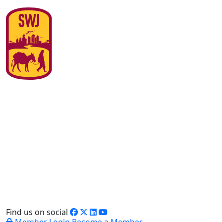
Find us on social