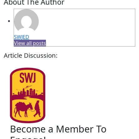
About The Author
SWJED
View all posts
Article Discussion:
Become a Member To