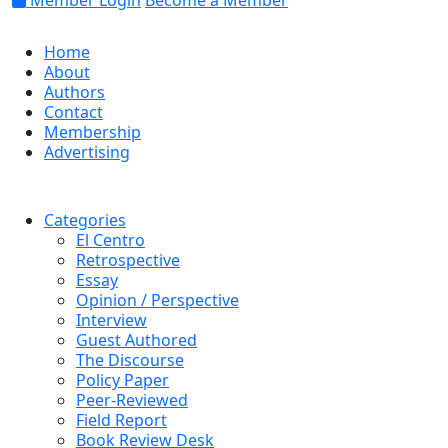
Member Login
Become a Member
Home
About
Authors
Contact
Membership
Advertising
Categories
El Centro
Retrospective
Essay
Opinion / Perspective
Interview
Guest Authored
The Discourse
Policy Paper
Peer-Reviewed
Field Report
Book Review Desk