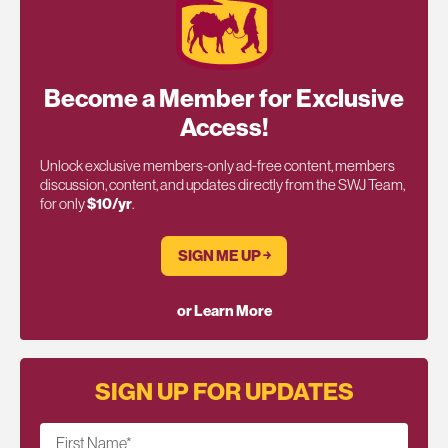
Become a Member for Exclusive
Access!
Unlock exclusive members-only ad-free content, members
discussion, content, and updates directly from the SWJ Team,
for only
$10/yr
.
SIGN ME UP ￫
or Learn More
SIGN UP FOR UPDATES
First Name
*