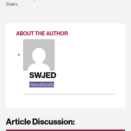
States.
ABOUT THE AUTHOR
SWJED
View all posts
Article Discussion: