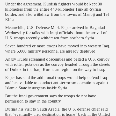
Under the agreement, Kurdish fighters would be kept 30
kilometers from the entire 440-kilometer Turkish-Syrian
border, and also withdraw from the towns of Manbij and Tel
Rifaat.
Meanwhile, U.S. Defense Mark Esper arrived in Baghdad
Wednesday for talks with Iraqi officials about the arrival of
U.S. troops recently withdrawn from northern Syria.
Seven hundred or more troops have moved into western Iraq,
where 5,000 military personnel are already deployed.
Angry Kurds screamed obscenities and pelted a U.S. convoy
with rotten potatoes as the convoy headed through the streets
of Duhok in the Iraqi Kurdistan region on the way to Iraq.
Esper has said the additional troops would help defend Iraq
and be available to conduct anti-terrorism operations against
Islamic State insurgents inside Syria.
But the Iraqi government says the troops do not have
permission to stay in the country.
During his visit to Saudi Arabia, the U.S. defense chief said
that “eventually their destination is home” back in the United