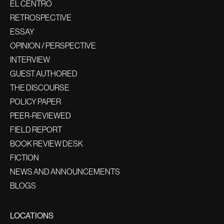
EL CENTRO
RETROSPECTIVE
ESSAY
OPINION / PERSPECTIVE
INTERVIEW
GUEST AUTHORED
THE DISCOURSE
POLICY PAPER
PEER-REVIEWED
FIELD REPORT
BOOK REVIEW DESK
FICTION
NEWS AND ANNOUNCEMENTS
BLOGS
LOCATIONS