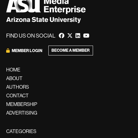
FIND US ON SOCIAL
BECOME A MEMBER
MEMBER LOGIN
HOME
ABOUT
AUTHORS
CONTACT
MEMBERSHIP
ADVERTISING
CATEGORIES