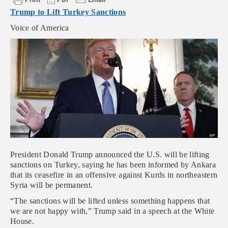
Trump to Lift Turkey Sanctions
Voice of America
President Donald Trump announced the U.S. will be lifting
sanctions on Turkey, saying he has been informed by Ankara
that its ceasefire in an offensive against Kurds in northeastern
Syria will be permanent.
“The sanctions will be lifted unless something happens that
we are not happy with,” Trump said in a speech at the White
House.