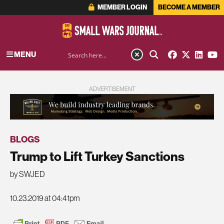
MEMBER LOGIN
BECOME A MEMBER
MENU
ADVERTISEMENT
BLOGS
Trump to Lift Turkey Sanctions
by SWJED
10.23.2019 at 04:41pm