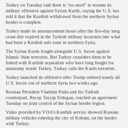
Turkey on Tuesday said there is “no need” to resume its
military offensive against Syrian Kurds, saying the U.S. has
told it that the Kurdish withdrawal from the northern Syrian
border is complete.
Turkey made its announcement hours after the five-day long
cease-fire expired in the Turkish military incursion into what
had been a Kurdish safe zone in northern Syria.
The Syrian Kurds fought alongside U.S. forces against
Islamic State terrorists. But Turkey considers them to be
linked with Kurdish separatists who have long fought for
autonomy inside Turkey. Turkey calls the Kurds terrorists.
Turkey launched its offensive after Trump ordered nearly all
U.S. forces out of northern Syria two weeks ago.
Russian President Vladimir Putin and his Turkish
counterpart, Recep Tayyip Erdogan, reached an agreement
Tuesday on joint control of the Syrian border region.
Video provided by VOA’s Kurdish service showed Russian
military vehicles entering the city of Kobani, on the border
with Turkey.