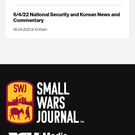
6/4/22 National Security and Korean News and
Commentary
06.04.2022 at 10:45am