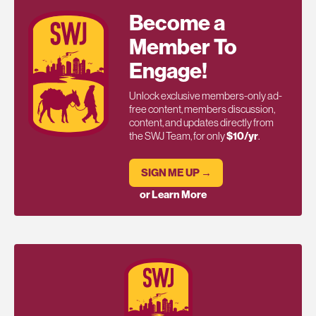
Become a
Member To
Engage!
Unlock exclusive members-only ad-
free content, members discussion,
content, and updates directly from
the SWJ Team, for only
$10/yr
.
SIGN ME UP →
or Learn More