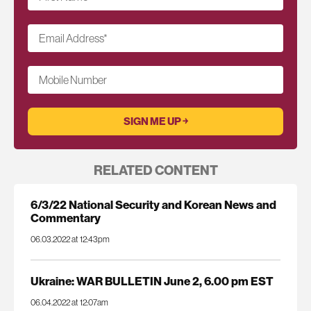
Email Address
*
Mobile Number
RELATED CONTENT
6/3/22 National Security and Korean News and
Commentary
06.03.2022 at 12:43pm
Ukraine: WAR BULLETIN June 2, 6.00 pm EST
06.04.2022 at 12:07am