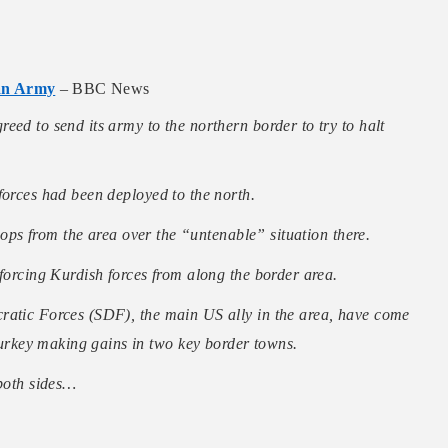
ian Army
– BBC News
eed to send its army to the northern border to try to halt
forces had been deployed to the north.
roops from the area over the “untenable” situation there.
 forcing Kurdish forces from along the border area.
ratic Forces (SDF), the main US ally in the area, have come
rkey making gains in two key border towns.
 both sides…