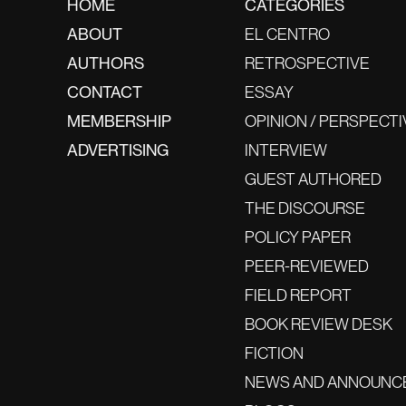
HOME
CATEGORIES
ABOUT
EL CENTRO
AUTHORS
RETROSPECTIVE
CONTACT
ESSAY
MEMBERSHIP
OPINION / PERSPECTI
ADVERTISING
INTERVIEW
GUEST AUTHORED
THE DISCOURSE
POLICY PAPER
PEER-REVIEWED
FIELD REPORT
BOOK REVIEW DESK
FICTION
NEWS AND ANNOUNC