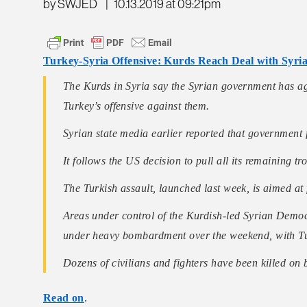
by SWJED
|
10.13.2019 at 09:21pm
Turkey-Syria Offensive: Kurds Reach Deal with Syr
The Kurds in Syria say the Syrian government has agr
Turkey’s offensive against them.
Syrian state media earlier reported that government 
It follows the US decision to pull all its remaining t
The Turkish assault, launched last week, is aimed at
Areas under control of the Kurdish-led Syrian Democ
under heavy bombardment over the weekend, with Tu
Dozens of civilians and fighters have been killed on
Read on
.