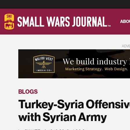
ABO
ADV
BLOGS
Turkey-Syria Offensi
with Syrian Army