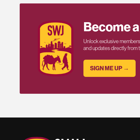
Become a
Unlock exclusive members-
and updates directly from
SIGN ME UP →