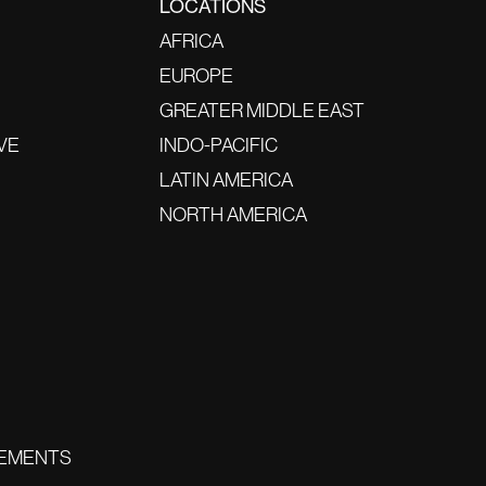
LOCATIONS
AFRICA
EUROPE
GREATER MIDDLE EAST
VE
INDO-PACIFIC
LATIN AMERICA
NORTH AMERICA
EMENTS