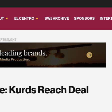
UT
EL CENTRO
SWJ ARCHIVE
SPONSORS
INTER
ERTISEMENT
ve: Kurds Reach Deal