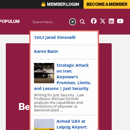
MEMBER LOGIN
BECOME A MEMBER
 POPULUM
1stLt Jared Simonelli
Aaron Bazin
Strategic Attack
on Iran:
Airpower’s
Promises, Limits,
and Lessons | Just Security
Writing for Just Security , Law
Professor Michael Schmitt
analyzes the capabilities and
Become a Member
limitations of airpower as
demonstrated ...
for Exclusive
Armed UAV at
Access!
Leipzig Airport: