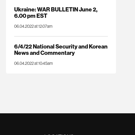
Ukraine: WAR BULLETIN June 2,
6.00 pm EST
06.04.2022 at 12:07am
6/4/22 National Security and Korean
News and Commentary
06.04.2022 at 10:45am