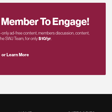
 Member To Engage!
only ad-free content, members discussion, content,
 the SWJ Team, for only
$10/yr
.
or Learn More