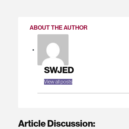
ABOUT THE AUTHOR
SWJED
View all posts
Article Discussion: