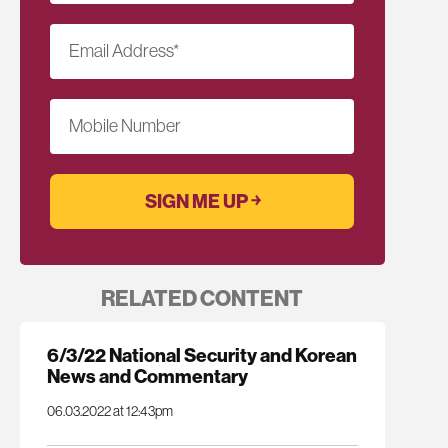
Email Address
*
Mobile Number
RELATED CONTENT
6/3/22 National Security and Korean
News and Commentary
06.03.2022 at 12:43pm