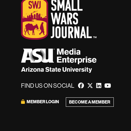
FIND US ON SOCIAL
MEMBER LOGIN
BECOME A MEMBER