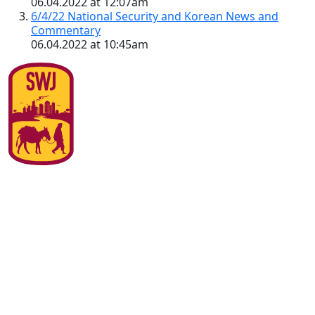
06.04.2022 at 12:07am
6/4/22 National Security and Korean News and
Commentary
06.04.2022 at 10:45am