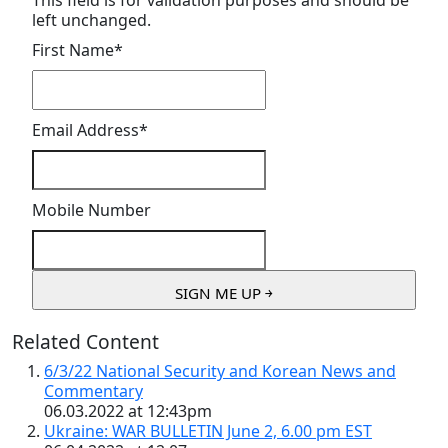
This field is for validation purposes and should be
left unchanged.
First Name
*
Email Address
*
Mobile Number
Related Content
6/3/22 National Security and Korean News and
Commentary
06.03.2022 at 12:43pm
Ukraine: WAR BULLETIN June 2, 6.00 pm EST