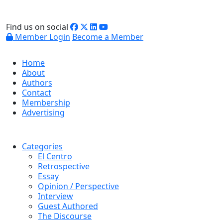
Find us on social
Member Login
Become a Member
Home
About
Authors
Contact
Membership
Advertising
Categories
El Centro
Retrospective
Essay
Opinion / Perspective
Interview
Guest Authored
The Discourse