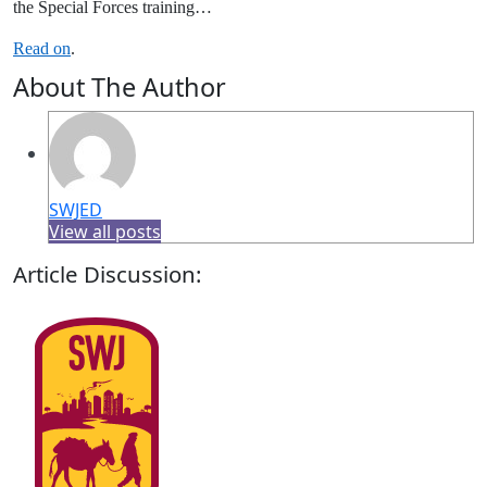
the Special Forces training…
Read on
.
About The Author
SWJED
View all posts
Article Discussion: