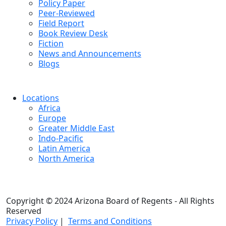
Policy Paper
Peer-Reviewed
Field Report
Book Review Desk
Fiction
News and Announcements
Blogs
Locations
Africa
Europe
Greater Middle East
Indo-Pacific
Latin America
North America
Copyright © 2024 Arizona Board of Regents - All Rights
Reserved
Privacy Policy
|
Terms and Conditions