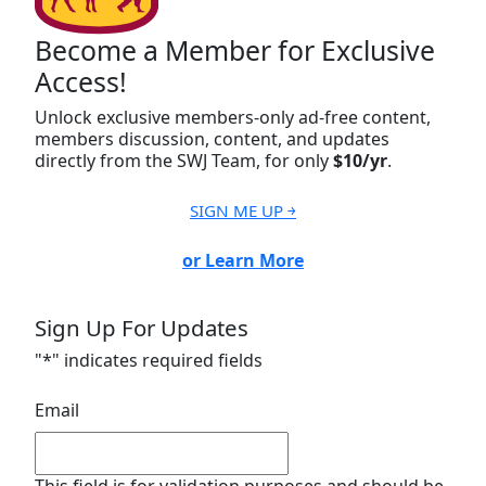
Become a Member for Exclusive
Access!
Unlock exclusive members-only ad-free content,
members discussion, content, and updates
directly from the SWJ Team, for only
$10/yr
.
SIGN ME UP ￫
or Learn More
Sign Up For Updates
"
*
" indicates required fields
Email