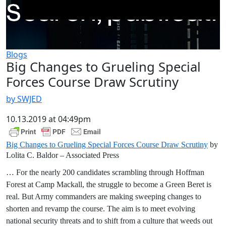
Blogs
Big Changes to Grueling Special
Forces Course Draw Scrutiny
by SWJED
10.13.2019 at 04:49pm
Big Changes to Grueling Special Forces Course Draw Scrutiny
by
Lolita C. Baldor – Associated Press
… For the nearly 200 candidates scrambling through Hoffman
Forest at Camp Mackall, the struggle to become a Green Beret is
real. But Army commanders are making sweeping changes to
shorten and revamp the course. The aim is to meet evolving
national security threats and to shift from a culture that weeds out