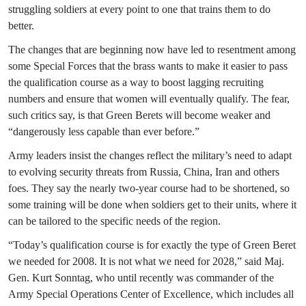
struggling soldiers at every point to one that trains them to do
better.
The changes that are beginning now have led to resentment among
some Special Forces that the brass wants to make it easier to pass
the qualification course as a way to boost lagging recruiting
numbers and ensure that women will eventually qualify. The fear,
such critics say, is that Green Berets will become weaker and
“dangerously less capable than ever before.”
Army leaders insist the changes reflect the military’s need to adapt
to evolving security threats from Russia, China, Iran and others
foes. They say the nearly two-year course had to be shortened, so
some training will be done when soldiers get to their units, where it
can be tailored to the specific needs of the region.
“Today’s qualification course is for exactly the type of Green Beret
we needed for 2008. It is not what we need for 2028,” said Maj.
Gen. Kurt Sonntag, who until recently was commander of the
Army Special Operations Center of Excellence, which includes all