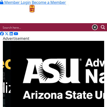
Member Login
Become a Member
MENU
Advertisement