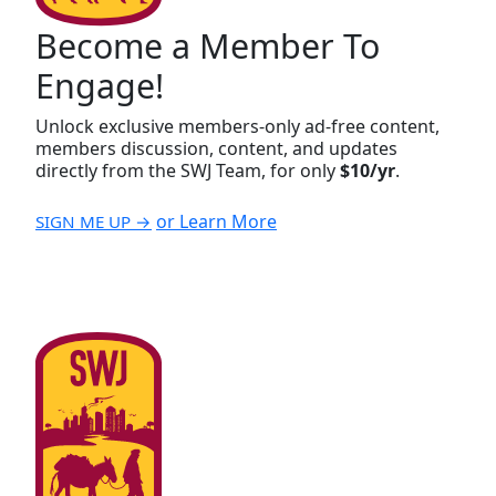
Become a Member To
Engage!
Unlock exclusive members-only ad-free content,
members discussion, content, and updates
directly from the SWJ Team, for only
$10/yr
.
or Learn More
SIGN ME UP →