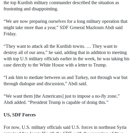
the top Kurdish military commander described the situation as
frustrating and disappointing.
“We are now preparing ourselves for a long military operation that
might take more than a year,” SDF General Mazloum Abdi said
Friday.
“They want to attack all the Kurdish towns. … They want to
destroy all of our area,” he said, adding that in addition to meeting
with top U.S military officials earlier in the week, he was taking his
case directly to the White House with a letter to Trump.
“I ask him to mediate between us and Turkey, not through war but
through dialogue and discussion,” Abdi said.
“We want them [the Americans] just to impose a no-fly zone,”
Abdi added. “President Trump is capable of doing this.”
US, SDF Forces
For now, U.S. military officials said U.S. forces in northeast Syria