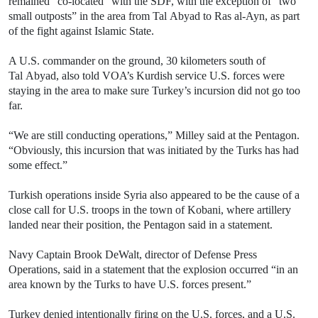
remained “co-located” with the SDF, with the exception of “two
small outposts” in the area from Tal Abyad to Ras al-Ayn, as part
of the fight against Islamic State.
A U.S. commander on the ground, 30 kilometers south of
Tal Abyad, also told VOA’s Kurdish service U.S. forces were
staying in the area to make sure Turkey’s incursion did not go too
far.
“We are still conducting operations,” Milley said at the Pentagon.
“Obviously, this incursion that was initiated by the Turks has had
some effect.”
Turkish operations inside Syria also appeared to be the cause of a
close call for U.S. troops in the town of Kobani, where artillery
landed near their position, the Pentagon said in a statement.
Navy Captain Brook DeWalt, director of Defense Press
Operations, said in a statement that the explosion occurred “in an
area known by the Turks to have U.S. forces present.”
Turkey denied intentionally firing on the U.S. forces, and a U.S.