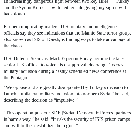
an increasingly dangerous fight between two key allies — Turkey
and the Syrian Kurds — with neither side giving any sign it will
back down.
Further complicating matters, U.S. military and intelligence
officials say they see indications that the Islamic State terror group,
also known as ISIS or Daesh, is finding ways to take advantage of
the chaos.
U.S. Defense Secretary Mark Esper on Friday became the latest
senior U.S. official to voice his disapproval, decrying Turkey’s
military incursion during a hastily scheduled news conference at
the Pentagon.
“We oppose and are greatly disappointed by Turkey’s decision to
launch a unilateral military incursion into northern Syria,” he said,
describing the decision as “impulsive.”
“This operation puts our SDF [Syrian Democratic Forces] partners
in harm’s way,” he said. “It risks the security of ISIS prison camps
and will further destabilize the region.”