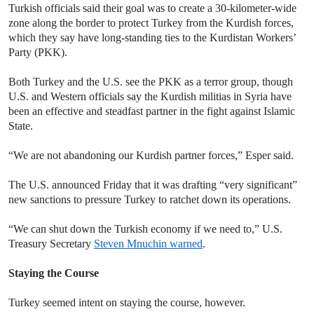
Turkish officials said their goal was to create a 30-kilometer-wide
zone along the border to protect Turkey from the Kurdish forces,
which they say have long-standing ties to the Kurdistan Workers’
Party (PKK).
Both Turkey and the U.S. see the PKK as a terror group, though
U.S. and Western officials say the Kurdish militias in Syria have
been an effective and steadfast partner in the fight against Islamic
State.
“We are not abandoning our Kurdish partner forces,” Esper said.
The U.S. announced Friday that it was drafting “very significant”
new sanctions to pressure Turkey to ratchet down its operations.
“We can shut down the Turkish economy if we need to,” U.S.
Treasury Secretary
Steven Mnuchin warned
.
Staying the Course
Turkey seemed intent on staying the course, however.