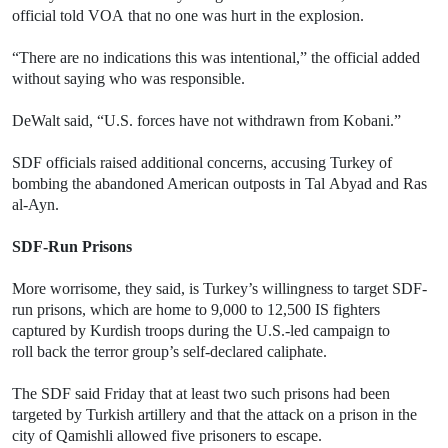
official told VOA that no one was hurt in the explosion.
“There are no indications this was intentional,” the official added
without saying who was responsible.
DeWalt said, “U.S. forces have not withdrawn from Kobani.”
SDF officials raised additional concerns, accusing Turkey of
bombing the abandoned American outposts in Tal Abyad and Ras
al-Ayn.
SDF-Run Prisons
More worrisome, they said, is Turkey’s willingness to target SDF-
run prisons, which are home to 9,000 to 12,500 IS fighters
captured by Kurdish troops during the U.S.-led campaign to
roll back the terror group’s self-declared caliphate.
The SDF said Friday that at least two such prisons had been
targeted by Turkish artillery and that the attack on a prison in the
city of Qamishli allowed five prisoners to escape.