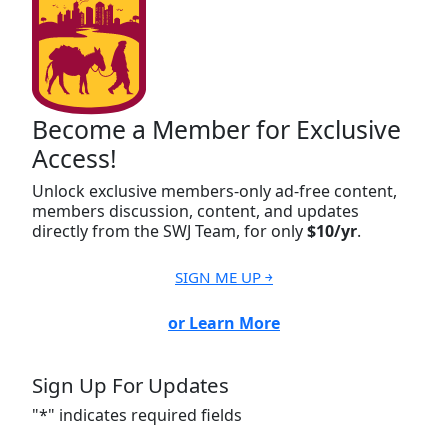
Become a Member for Exclusive
Access!
Unlock exclusive members-only ad-free content,
members discussion, content, and updates
directly from the SWJ Team, for only
$10/yr
.
SIGN ME UP ￫
or Learn More
Sign Up For Updates
"
*
" indicates required fields