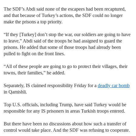
The SDF’s Abdi said none of the escapees had been recaptured,
and that because of Turkey’s actions, the SDF could no longer
make the prisons a top priority.
“If they [Turkey] don’t stop the war, our soldiers are going to have
to leave,” Abdi said of the troops he had assigned to guard the
prisons. He added that some of those troops had already been
pulled to fight on the front lines.
“All of these people are going to go to protect their villages, their
towns, their families,” he added.
Separately, IS claimed responsibility Friday for a
deadly car bomb
in Qamishli.
Top U.S. officials, including Trump, have said Turkey would be
responsible for any IS prisoners in areas Turkish troops entered.
But there have been no discussions about how such a transfer of
control would take place. And the SDF was refusing to cooperate.