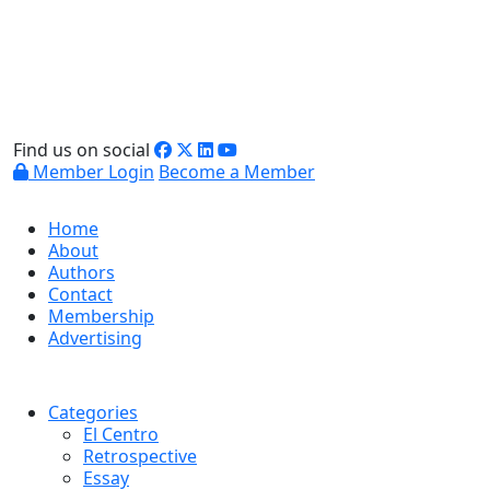
Find us on social
Member Login
Become a Member
Home
About
Authors
Contact
Membership
Advertising
Categories
El Centro
Retrospective
Essay