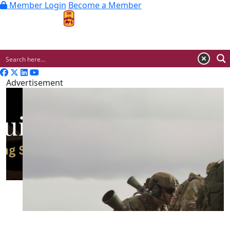
Member Login
Become a Member
MENU
Advertisement