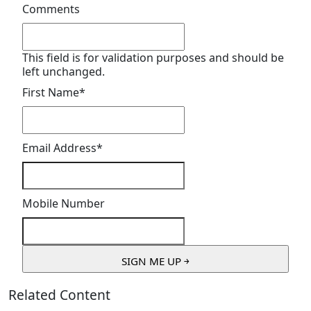
Comments
This field is for validation purposes and should be
left unchanged.
First Name
*
Email Address
*
Mobile Number
Related Content