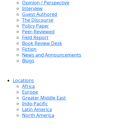
Opinion / Perspective
Interview
Guest Authored
The Discourse
Policy Paper
Peer-Reviewed
Field Report
Book Review Desk
Fiction
News and Announcements
Blogs
Locations
Africa
Europe
Greater Middle East
Indo-Pacific
Latin America
North America