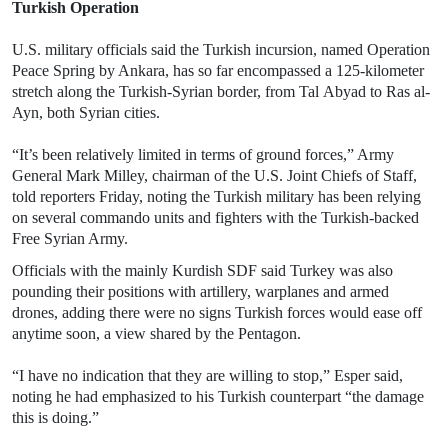
Turkish Operation
U.S. military officials said the Turkish incursion, named Operation
Peace Spring by Ankara, has so far encompassed a 125-kilometer
stretch along the Turkish-Syrian border, from Tal Abyad to Ras al-
Ayn, both Syrian cities.
“It’s been relatively limited in terms of ground forces,” Army
General Mark Milley, chairman of the U.S. Joint Chiefs of Staff,
told reporters Friday, noting the Turkish military has been relying
on several commando units and fighters with the Turkish-backed
Free Syrian Army.
Officials with the mainly Kurdish SDF said Turkey was also
pounding their positions with artillery, warplanes and armed
drones, adding there were no signs Turkish forces would ease off
anytime soon, a view shared by the Pentagon.
“I have no indication that they are willing to stop,” Esper said,
noting he had emphasized to his Turkish counterpart “the damage
this is doing.”