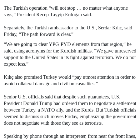
The Turkish operation “will not stop … no matter what anyone
says,” President Recep Tayyip Erdogan said.
Separately, the Turkish ambassador to the U.S., Serdar Kılıç, said
Friday, “The path forward is clear.”
“We are going to clear YPG-PYD elements from that region,” he
said, using acronyms for the Kurdish militias. “We gave unreserved
support to the United States in its fight against terrorism. We do not
expect less.”
Kılıç also promised Turkey would “pay utmost attention in order to
avoid collateral damage and civilian casualties.”
Senior U.S. officials said that despite such guarantees, U.S.
President Donald Trump had ordered them to negotiate a settlement
between Turkey, a NATO ally, and the Kurds. But Turkish officials
seemed to dismiss such moves Friday, emphasizing the government
does not negotiate with those they see as terrorists.
Speaking by phone through an interpreter, from near the front lines,