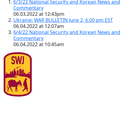
6/3/22 National Security and Korean News and
Commentary
06.03.2022 at 12:43pm
Ukraine: WAR BULLETIN June 2, 6.00 pm EST
06.04.2022 at 12:07am
6/4/22 National Security and Korean News and
Commentary
06.04.2022 at 10:45am