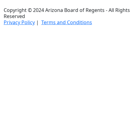
Copyright © 2024 Arizona Board of Regents - All Rights
Reserved
Privacy Policy
|
Terms and Conditions