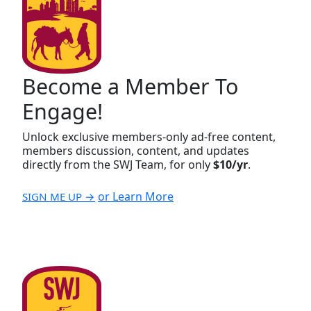
Become a Member To
Engage!
Unlock exclusive members-only ad-free content,
members discussion, content, and updates
directly from the SWJ Team, for only
$10/yr
.
or Learn More
SIGN ME UP →