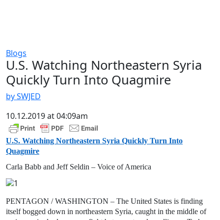
Blogs
U.S. Watching Northeastern Syria
Quickly Turn Into Quagmire
by SWJED
10.12.2019 at 04:09am
U.S. Watching Northeastern Syria Quickly Turn Into
Quagmire
Carla Babb and Jeff Seldin – Voice of America
PENTAGON / WASHINGTON – The United States is finding
itself bogged down in northeastern Syria, caught in the middle of