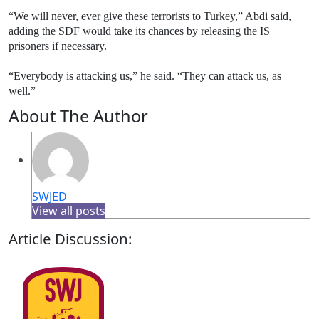
“We will never, ever give these terrorists to Turkey,” Abdi said,
adding the SDF would take its chances by releasing the IS
prisoners if necessary.
“Everybody is attacking us,” he said. “They can attack us, as
well.”
About The Author
SWJED
View all posts
Article Discussion: