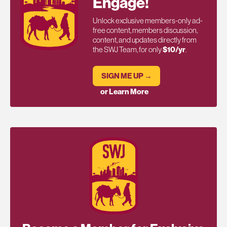
Engage!
Unlock exclusive members-only ad-
free content, members discussion,
content, and updates directly from
the SWJ Team, for only
$10/yr
.
SIGN ME UP →
or Learn More