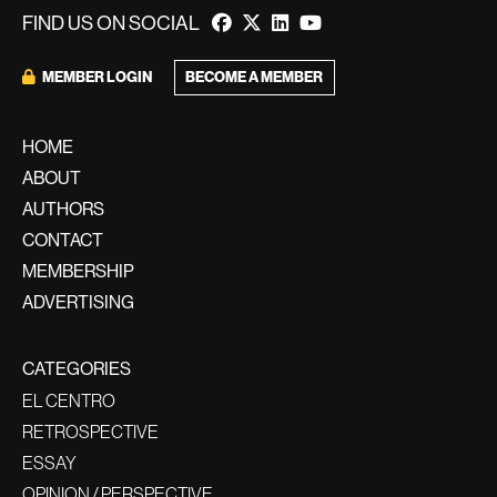
FIND US ON SOCIAL
BECOME A MEMBER
MEMBER LOGIN
HOME
ABOUT
AUTHORS
CONTACT
MEMBERSHIP
ADVERTISING
CATEGORIES
EL CENTRO
RETROSPECTIVE
ESSAY
OPINION / PERSPECTIVE