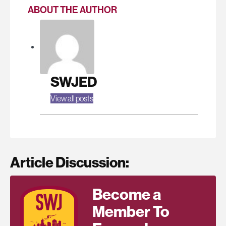
ABOUT THE AUTHOR
SWJED
View all posts
Article Discussion:
Become a
Member To