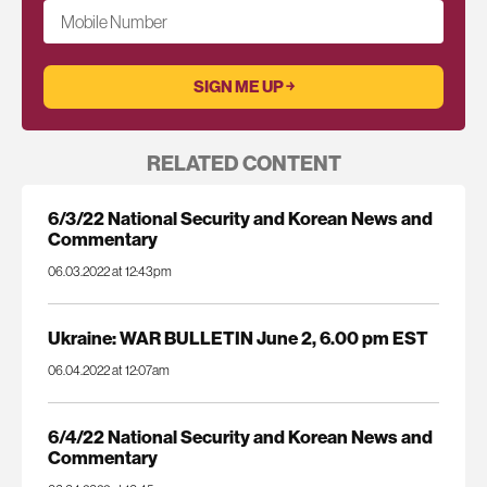
Mobile Number
RELATED CONTENT
6/3/22 National Security and Korean News and
Commentary
06.03.2022 at 12:43pm
Ukraine: WAR BULLETIN June 2, 6.00 pm EST
06.04.2022 at 12:07am
6/4/22 National Security and Korean News and
Commentary