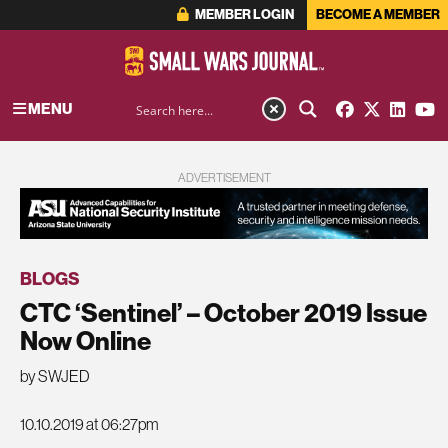
MEMBER LOGIN
BECOME A MEMBER
MENU
ADVERTISEMENT
BLOGS
CTC ‘Sentinel’ – October 2019 Issue
Now Online
by SWJED
10.10.2019 at 06:27pm