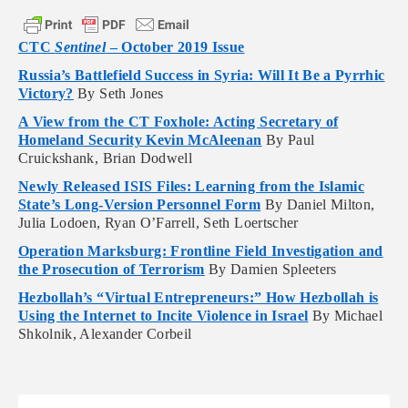
CTC
Sentinel
– October 2019 Issue
Russia’s Battlefield Success in Syria: Will It Be a Pyrrhic
Victory?
By Seth Jones
A View from the CT Foxhole: Acting Secretary of
Homeland Security Kevin McAleenan
By Paul
Cruickshank, Brian Dodwell
Newly Released ISIS Files: Learning from the Islamic
State’s Long-Version Personnel Form
By Daniel Milton,
Julia Lodoen, Ryan O’Farrell, Seth Loertscher
Operation Marksburg: Frontline Field Investigation and
the Prosecution of Terrorism
By Damien Spleeters
Hezbollah’s “Virtual Entrepreneurs:” How Hezbollah is
Using the Internet to Incite Violence in Israel
By Michael
Shkolnik, Alexander Corbeil