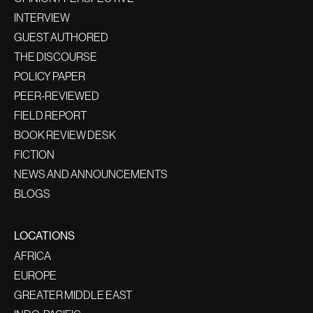
INTERVIEW
GUEST AUTHORED
THE DISCOURSE
POLICY PAPER
PEER-REVIEWED
FIELD REPORT
BOOK REVIEW DESK
FICTION
NEWS AND ANNOUNCEMENTS
BLOGS
LOCATIONS
AFRICA
EUROPE
GREATER MIDDLE EAST