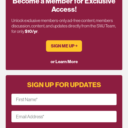
Become a Member for Exclusive
Access!
Unlock exclusive members-only ad-free content, members
discussion, content, and updates directly from the SWJ Team,
for only
$10/yr
.
SIGN ME UP ￫
or Learn More
SIGN UP FOR UPDATES
First Name
*
Email Address
*