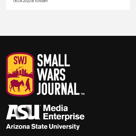
06.04.2022 at 10:45am