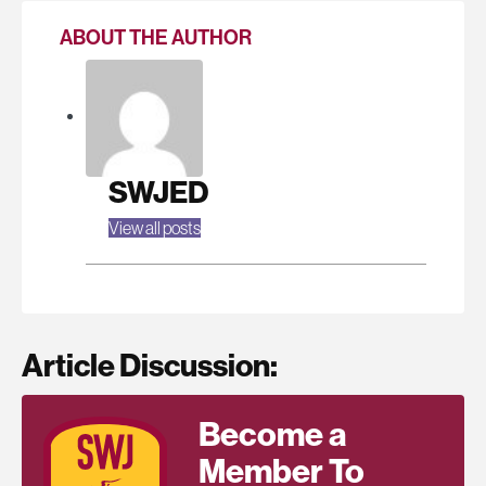
ABOUT THE AUTHOR
SWJED
View all posts
Article Discussion:
Become a
Member To