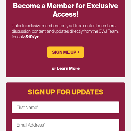
Become a Member for Exclusive
Access!
Unlock exclusive members-only ad-free content, members
discussion, content, and updates directly from the SWJ Team,
for only
$10/yr
.
SIGN ME UP ￫
or Learn More
SIGN UP FOR UPDATES
First Name
*
Email Address
*