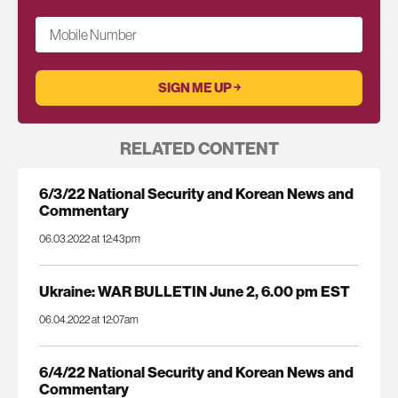
Mobile Number
RELATED CONTENT
6/3/22 National Security and Korean News and
Commentary
06.03.2022 at 12:43pm
Ukraine: WAR BULLETIN June 2, 6.00 pm EST
06.04.2022 at 12:07am
6/4/22 National Security and Korean News and
Commentary