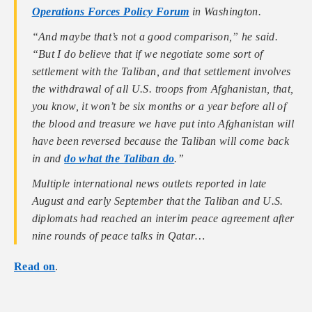
Operations Forces Policy Forum
in Washington.
“And maybe that’s not a good comparison,” he said.
“But I do believe that if we negotiate some sort of
settlement with the Taliban, and that settlement involves
the withdrawal of all U.S. troops from Afghanistan, that,
you know, it won’t be six months or a year before all of
the blood and treasure we have put into Afghanistan will
have been reversed because the Taliban will come back
in and
do what the Taliban do
.”
Multiple international news outlets reported in late
August and early September that the Taliban and U.S.
diplomats had reached an interim peace agreement after
nine rounds of peace talks in Qatar…
Read on
.