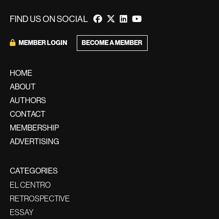
FIND US ON SOCIAL
MEMBER LOGIN
BECOME A MEMBER
HOME
ABOUT
AUTHORS
CONTACT
MEMBERSHIP
ADVERTISING
CATEGORIES
EL CENTRO
RETROSPECTIVE
ESSAY