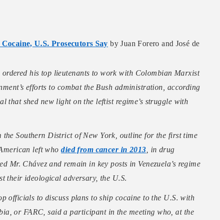
Cocaine, U.S. Prosecutors Say
by Juan Forero and José de
ordered his top lieutenants to work with Colombian Marxist
rnment’s efforts to combat the Bush administration, according
 that shed new light on the leftist regime’s struggle with
he Southern District of New York, outline for the first time
n American left who
died from cancer in 2013
, in drug
rved Mr. Chávez and remain in key posts in Venezuela’s regime
t their ideological adversary, the U.S.
 officials to discuss plans to ship cocaine to the U.S. with
a, or FARC, said a participant in the meeting who, at the