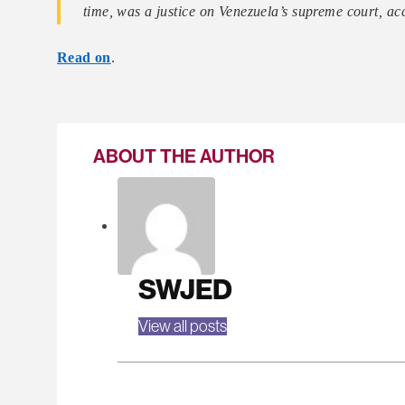
time, was a justice on Venezuela’s supreme court, a
Read on
.
ABOUT THE AUTHOR
SWJED
View all posts