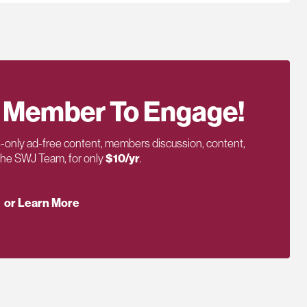
 Member To Engage!
only ad-free content, members discussion, content,
 the SWJ Team, for only
$10/yr
.
or Learn More