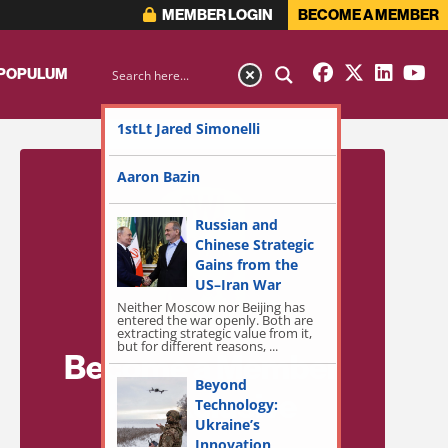
MEMBER LOGIN
BECOME A MEMBER
 POPULUM
1stLt Jared Simonelli
Aaron Bazin
Russian and
Chinese Strategic
Gains from the
US–Iran War
Neither Moscow nor Beijing has
entered the war openly. Both are
extracting strategic value from it,
but for different reasons, ...
Become a Member
Beyond
for Exclusive
Technology:
Ukraine’s
Access!
Innovation