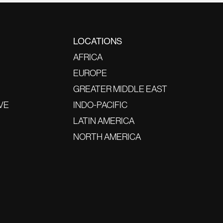
LOCATIONS
AFRICA
EUROPE
GREATER MIDDLE EAST
VE
INDO-PACIFIC
LATIN AMERICA
NORTH AMERICA