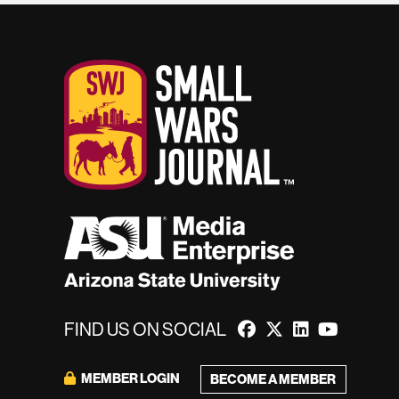
FIND US ON SOCIAL
MEMBER LOGIN
BECOME A MEMBER