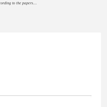
ccording to the papers…