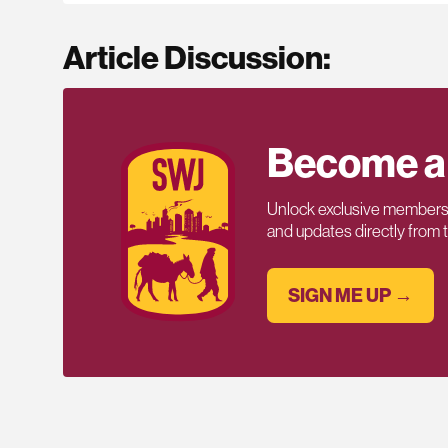
Article Discussion:
Become a
Unlock exclusive members-
and updates directly from
SIGN ME UP →