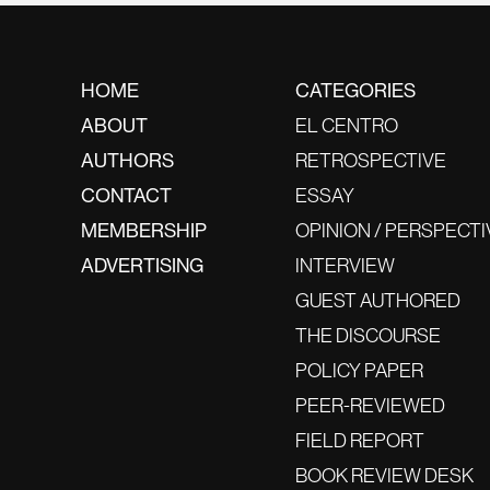
HOME
CATEGORIES
ABOUT
EL CENTRO
AUTHORS
RETROSPECTIVE
CONTACT
ESSAY
MEMBERSHIP
OPINION / PERSPECTI
ADVERTISING
INTERVIEW
GUEST AUTHORED
THE DISCOURSE
POLICY PAPER
PEER-REVIEWED
FIELD REPORT
BOOK REVIEW DESK