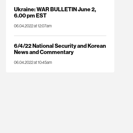
Ukraine: WAR BULLETIN June 2,
6.00 pm EST
06.04.2022 at 12:07am
6/4/22 National Security and Korean
News and Commentary
06.04.2022 at 10:45am