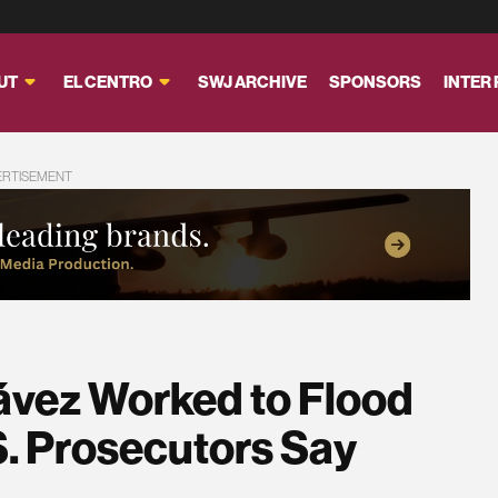
UT
EL CENTRO
SWJ ARCHIVE
SPONSORS
INTER
ERTISEMENT
ávez Worked to Flood
S. Prosecutors Say