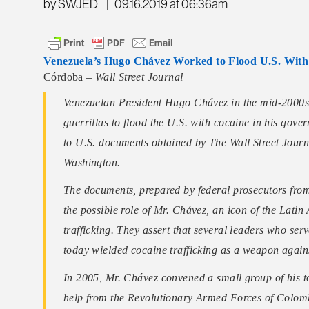
by SWJED
|
09.16.2019 at 06:36am
Venezuela’s Hugo Chávez Worked to Flood U.S. With 
Córdoba –
Wall Street Journal
Venezuelan President Hugo Chávez in the mid-2000s 
guerrillas to flood the U.S. with cocaine in his gove
to U.S. documents obtained by The Wall Street Journal
Washington.
The documents, prepared by federal prosecutors from t
the possible role of Mr. Chávez, an icon of the Lati
trafficking. They assert that several leaders who se
today wielded cocaine trafficking as a weapon agains
In 2005, Mr. Chávez convened a small group of his top
help from the Revolutionary Armed Forces of Colombi