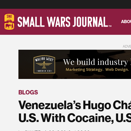
ABO
ADV
BLOGS
Venezuela’s Hugo Ch
U.S. With Cocaine, U.