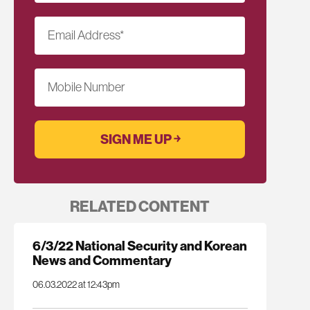
Email Address
*
Mobile Number
RELATED CONTENT
6/3/22 National Security and Korean
News and Commentary
06.03.2022 at 12:43pm