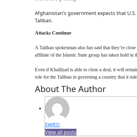
Afghanistan’s government expects that U.S. e
Taliban.
Attacks Continue
A Taliban spokesman also has said that they’re close t
affiliate of the Islamic State group has taken hold in
Even if Khalilzad is able to close a deal, it will rem
role for the Taliban in governing a country that it r
About The Author
SWJED
View all posts