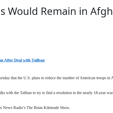
ps Would Remain in Afgh
n After Deal with Taliban
 that the U.S. plans to reduce the number of American troops in Af
with the Taliban to try to find a resolution to the nearly 18-year war.
Fox News Radio’s The Brian Kilmeade Show.