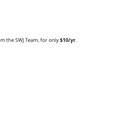
om the SWJ Team, for only
$10/yr
.