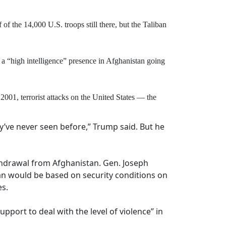
f the 14,000 U.S. troops still there, but the Taliban
a “high intelligence” presence in Afghanistan going
001, terrorist attacks on the United States — the
y’ve never seen before,” Trump said. But he
withdrawal from Afghanistan. Gen. Joseph
iban would be based on security conditions on
es.
pport to deal with the level of violence” in