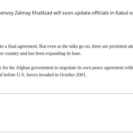
nvoy Zalmay Khalilzad will soon update officials in Kabul o
o a final agreement. But even as the talks go on, there are persistent a
 the country and has been expanding its base.
ain for the Afghan government to negotiate its own peace agreement with 
uled before U.S. forces invaded in October 2001.