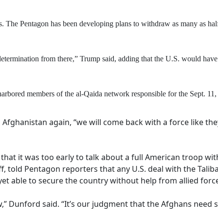
s. The Pentagon has been developing plans to withdraw as many as half o
termination from there,” Trump said, adding that the U.S. would have 
rbored members of the al-Qaida network responsible for the Sept. 11, 2
Afghanistan again, “we will come back with a force like the
 that it was too early to talk about a full American troop 
ff, told Pentagon reporters that any U.S. deal with the Tal
et able to secure the country without help from allied forc
,” Dunford said. “It’s our judgment that the Afghans need su