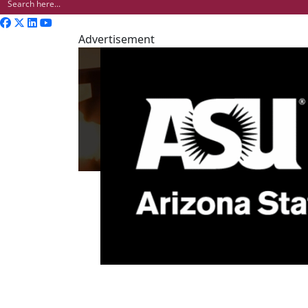
Advertisement