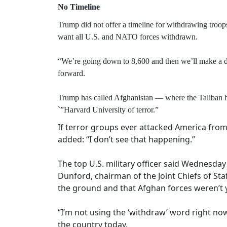
No Timeline
Trump did not offer a timeline for withdrawing troop
want all U.S. and NATO forces withdrawn.
“We’re going down to 8,600 and then we’ll make a de
forward.
Trump has called Afghanistan — where the Taliban ha
`”Harvard University of terror.”
If terror groups ever attacked America from 
added: “I don’t see that happening.”
The top U.S. military officer said Wednesday
Dunford, chairman of the Joint Chiefs of Sta
the ground and that Afghan forces weren’t y
“I’m not using the ‘withdraw’ word right now
the country today.