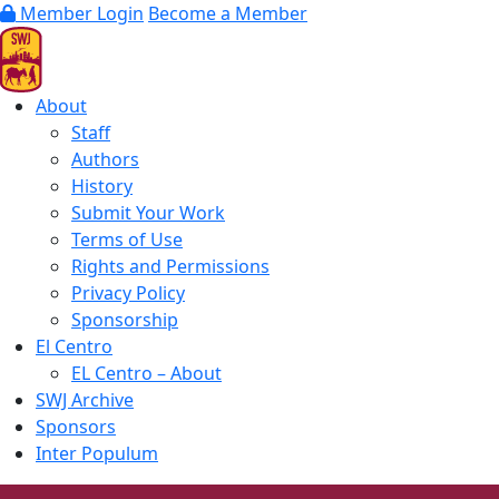
Member Login
Become a Member
About
Staff
Authors
History
Submit Your Work
Terms of Use
Rights and Permissions
Privacy Policy
Sponsorship
El Centro
EL Centro – About
SWJ Archive
Sponsors
Inter Populum