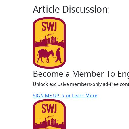
Article Discussion:
Become a Member To En
Unlock exclusive members-only ad-free cont
SIGN ME UP →
or Learn More