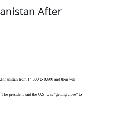
anistan After
ghanistan from 14,000 to 8,600 and then will
 The president said the U.S. was “getting close” to