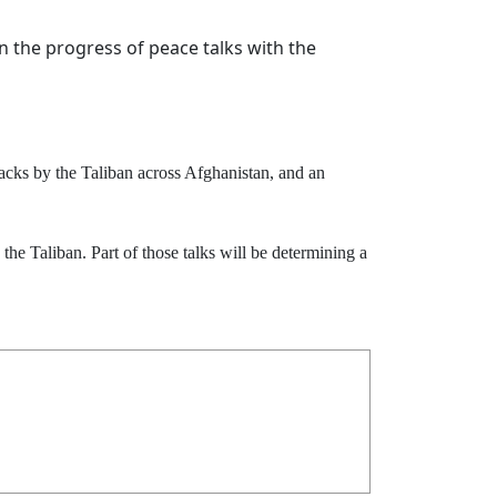
n the progress of peace talks with the
ttacks by the Taliban across Afghanistan, and an
the Taliban. Part of those talks will be determining a