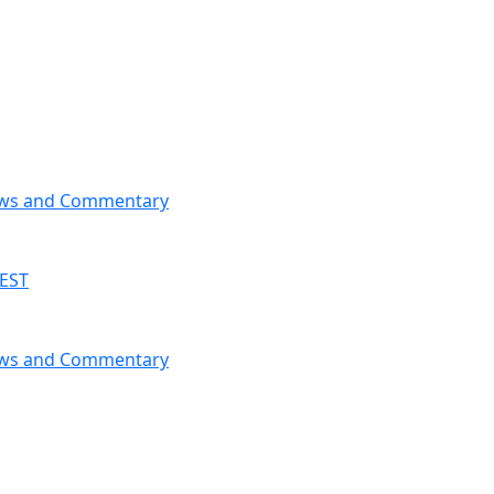
News and Commentary
 EST
News and Commentary