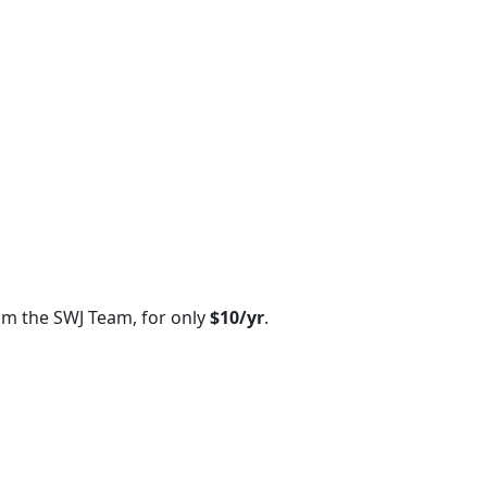
om the SWJ Team, for only
$10/yr
.