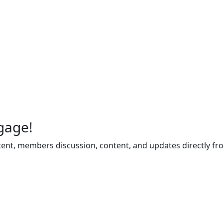
gage!
ent, members discussion, content, and updates directly fr