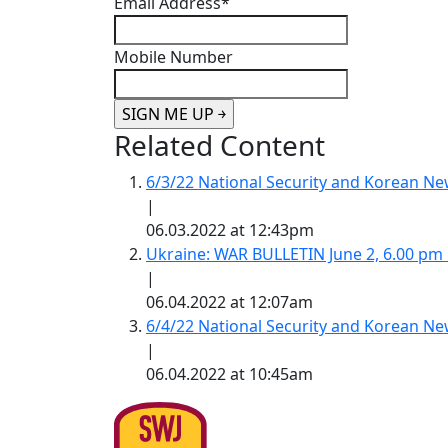
Email Address
*
Mobile Number
Related Content
6/3/22 National Security and Korean 
|
06.03.2022 at 12:43pm
Ukraine: WAR BULLETIN June 2, 6.00 pm
|
06.04.2022 at 12:07am
6/4/22 National Security and Korean 
|
06.04.2022 at 10:45am