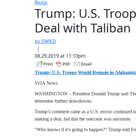
Blogs
Trump: U.S. Troo
Deal with Taliban
by SWJED
|
08.29.2019 at 11:10pm
Trump: U.S. Troops Would Remain in Afghanista
VOA News
WASHINGTON – President Donald Trump said Thursday
determine further drawdowns.
Trump’s comment came as a U.S. envoy continued talks 
making a deal, but that the outcome was uncertain.
“Who knows if it’s going to happen?” Trump told 