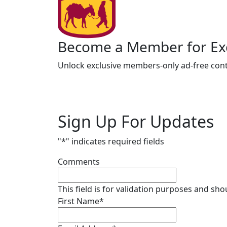
Become a Member for Exc
Unlock exclusive members-only ad-free cont
Sign Up For Updates
"
*
" indicates required fields
Comments
This field is for validation purposes and sh
First Name
*