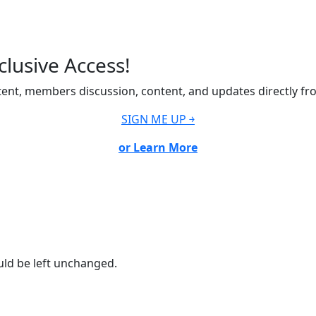
lusive Access!
ent, members discussion, content, and updates directly fr
SIGN ME UP ￫
or Learn More
ould be left unchanged.