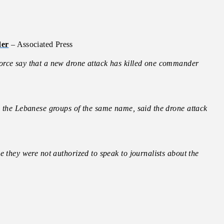
der
– Associated Press
orce say that a new drone attack has killed one commander
m the Lebanese groups of the same name, said the drone attack
e they were not authorized to speak to journalists about the