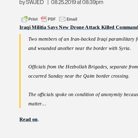
by SWJED
|
08.25.2019 at 08:39pm
Iraqi Militia Says New Drone Attack Killed Comman
Two members of an Iran-backed Iraqi paramilitary f
and wounded another near the border with Syria.
Officials from the Hezbollah Brigades, separate fro
occurred Sunday near the Qaim border crossing.
The officials spoke on condition of anonymity becaus
matter…
Read on
.