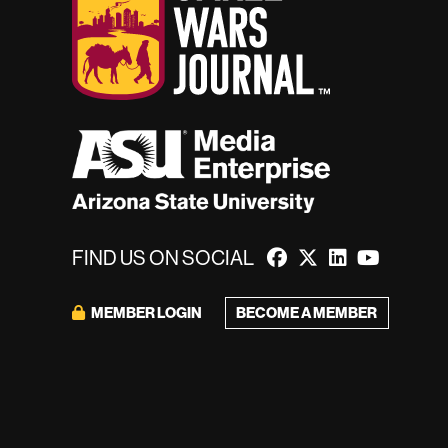
FIND US ON SOCIAL
BECOME A MEMBER
MEMBER LOGIN