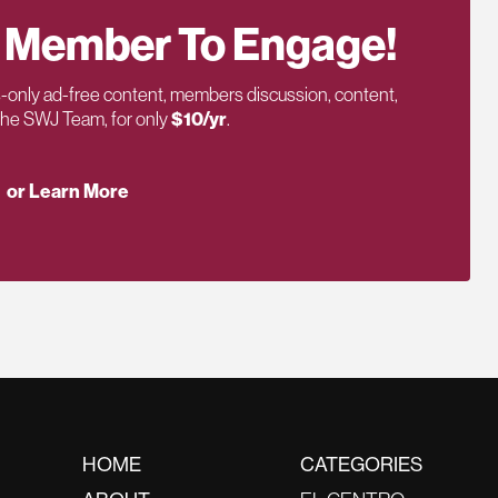
 Member To Engage!
only ad-free content, members discussion, content,
 the SWJ Team, for only
$10/yr
.
or Learn More
HOME
CATEGORIES