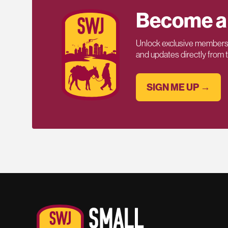
Become a
Unlock exclusive members-
and updates directly from
SIGN ME UP →