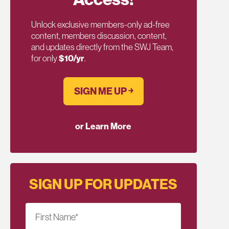
Unlock exclusive members-only ad-free
content, members discussion, content,
and updates directly from the SWJ Team,
for only
$10/yr
.
SIGN ME UP ￫
or Learn More
SIGN UP FOR UPDATES
First Name
*