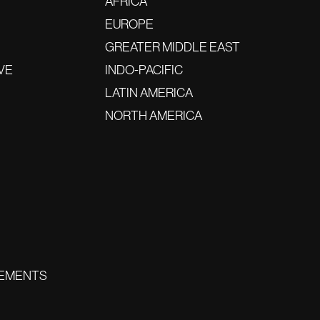
AFRICA
EUROPE
GREATER MIDDLE EAST
VE
INDO-PACIFIC
LATIN AMERICA
NORTH AMERICA
EMENTS