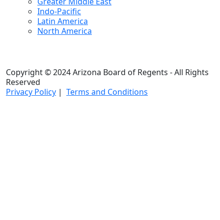
Greater Middle East
Indo-Pacific
Latin America
North America
Copyright © 2024 Arizona Board of Regents - All Rights
Reserved
Privacy Policy
|
Terms and Conditions