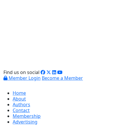
Find us on social
Member Login
Become a Member
Home
About
Authors
Contact
Membership
Advertising