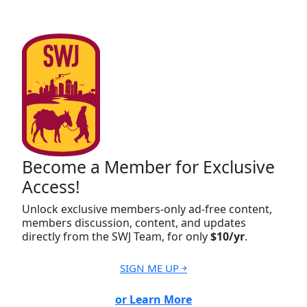
Become a Member for Exclusive
Access!
Unlock exclusive members-only ad-free content,
members discussion, content, and updates
directly from the SWJ Team, for only
$10/yr
.
SIGN ME UP ￫
or Learn More