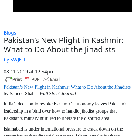
Blogs
Pakistan’s New Plight in Kashmir:
What to Do About the Jihadists
by SWJED
08.11.2019 at 12:54pm
Pakistan’s New Plight in Kashmir: What to Do About the Jihadists
by Saheed Shah –
Wall Street Journal
India’s decision to revoke Kashmir’s autonomy leaves Pakistan’s
leadership in a bind over how to handle jihadist groups that
Pakistan’s military nurtured to liberate the disputed area.
Islamabad is under international pressure to crack down on the