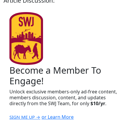
Article Discussion:
Become a Member To
Engage!
Unlock exclusive members-only ad-free content,
members discussion, content, and updates
directly from the SWJ Team, for only
$10/yr
.
or Learn More
SIGN ME UP →