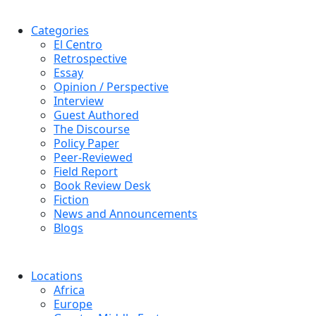
Categories
El Centro
Retrospective
Essay
Opinion / Perspective
Interview
Guest Authored
The Discourse
Policy Paper
Peer-Reviewed
Field Report
Book Review Desk
Fiction
News and Announcements
Blogs
Locations
Africa
Europe