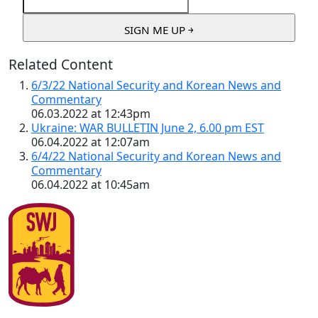
Related Content
6/3/22 National Security and Korean News and
Commentary
06.03.2022 at 12:43pm
Ukraine: WAR BULLETIN June 2, 6.00 pm EST
06.04.2022 at 12:07am
6/4/22 National Security and Korean News and
Commentary
06.04.2022 at 10:45am