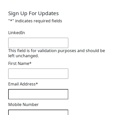
Sign Up For Updates
"
*
" indicates required fields
LinkedIn
This field is for validation purposes and should be
left unchanged.
First Name
*
Email Address
*
Mobile Number