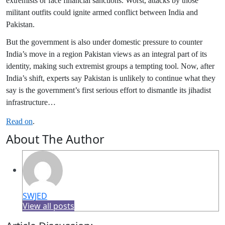
extremists or face financial sanctions. Worst, attacks by those
militant outfits could ignite armed conflict between India and
Pakistan.
But the government is also under domestic pressure to counter
India’s move in a region Pakistan views as an integral part of its
identity, making such extremist groups a tempting tool. Now, after
India’s shift, experts say Pakistan is unlikely to continue what they
say is the government’s first serious effort to dismantle its jihadist
infrastructure…
Read on
.
About The Author
SWJED
View all posts