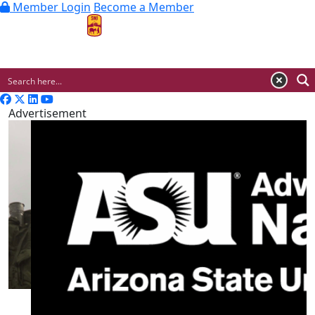
Member Login
Become a Member
MENU
Advertisement