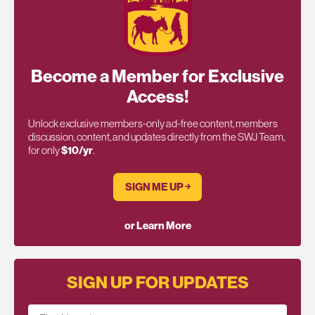
Become a Member for Exclusive
Access!
Unlock exclusive members-only ad-free content, members
discussion, content, and updates directly from the SWJ Team,
for only
$10/yr
.
SIGN ME UP ￫
or Learn More
SIGN UP FOR UPDATES