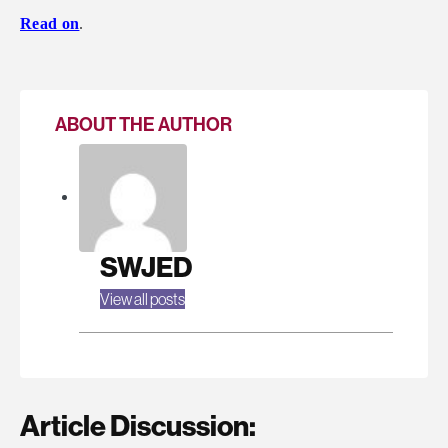
Read on
.
ABOUT THE AUTHOR
SWJED
View all posts
Article Discussion: