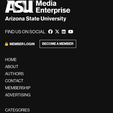
FIND US ON SOCIAL
BECOME A MEMBER
MEMBER LOGIN
HOME
ABOUT
AUTHORS
CONTACT
MEMBERSHIP
ADVERTISING
CATEGORIES