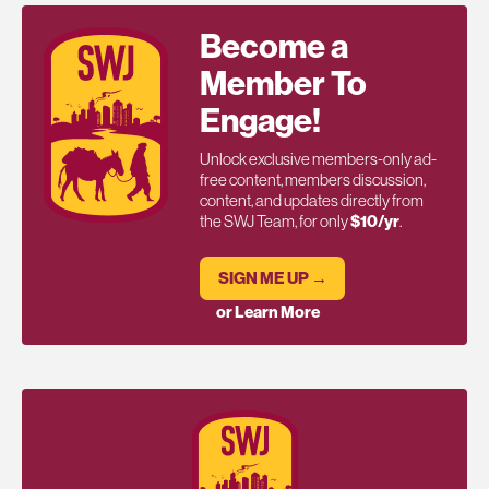
Become a
Member To
Engage!
Unlock exclusive members-only ad-
free content, members discussion,
content, and updates directly from
the SWJ Team, for only
$10/yr
.
SIGN ME UP →
or Learn More