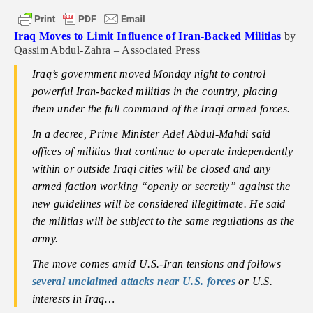
Iraq Moves to Limit Influence of Iran-Backed Militias
by
Qassim Abdul-Zahra – Associated Press
Iraq’s government moved Monday night to control
powerful Iran-backed militias in the country, placing
them under the full command of the Iraqi armed forces.
In a decree, Prime Minister Adel Abdul-Mahdi said
offices of militias that continue to operate independently
within or outside Iraqi cities will be closed and any
armed faction working “openly or secretly” against the
new guidelines will be considered illegitimate. He said
the militias will be subject to the same regulations as the
army.
The move comes amid U.S.-Iran tensions and follows
several unclaimed attacks near U.S. forces
or U.S.
interests in Iraq…