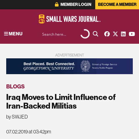
MEMBER LOGIN
BECOME A MEMBER
MENU
ADVERTISEMENT
BLOGS
Iraq Moves to Limit Influence of
Iran-Backed Militias
by SWJED
07.02.2019 at 03:42pm