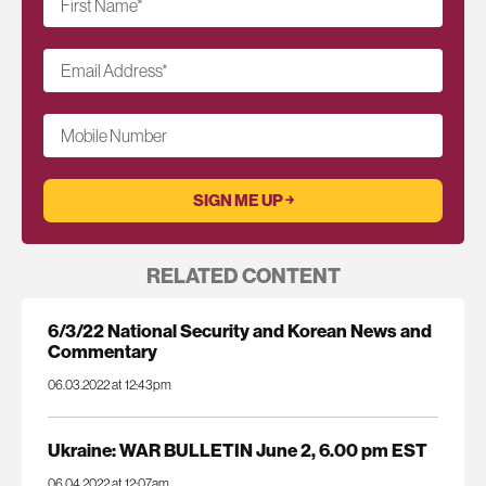
First Name
*
Email Address
*
Mobile Number
RELATED CONTENT
6/3/22 National Security and Korean News and
Commentary
06.03.2022 at 12:43pm
Ukraine: WAR BULLETIN June 2, 6.00 pm EST
06.04.2022 at 12:07am