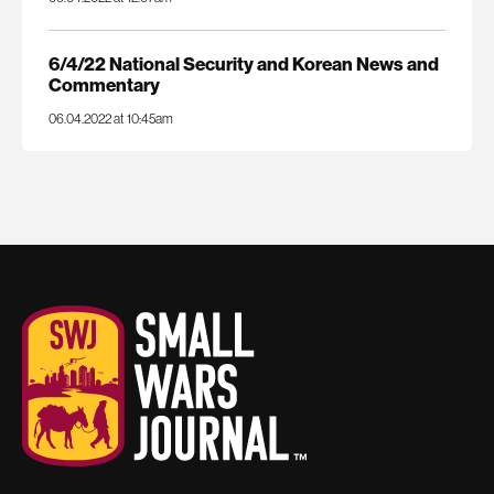
6/4/22 National Security and Korean News and
Commentary
06.04.2022 at 10:45am