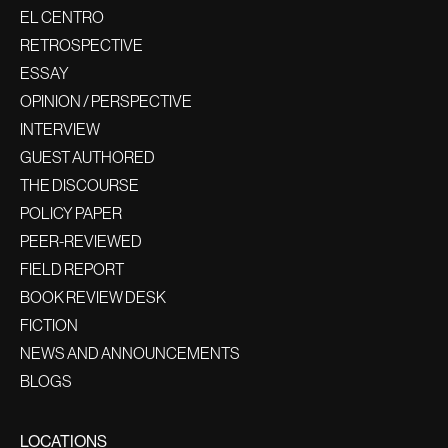
EL CENTRO
RETROSPECTIVE
ESSAY
OPINION / PERSPECTIVE
INTERVIEW
GUEST AUTHORED
THE DISCOURSE
POLICY PAPER
PEER-REVIEWED
FIELD REPORT
BOOK REVIEW DESK
FICTION
NEWS AND ANNOUNCEMENTS
BLOGS
LOCATIONS