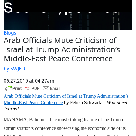
Blogs
Arab Officials Mute Criticism of
Israel at Trump Administration’s
Middle-East Peace Conference
by SWJED
06.27.2019 at 04:27am
Arab Officials Mute Criticism of Israel at Trump Administration’s
Middle-East Peace Conference
by Felicia Schwartz –
Wall Street
Journal
MANAMA, Bahrain—The most striking feature of the Trump
administration’s conference showcasing the economic side of its