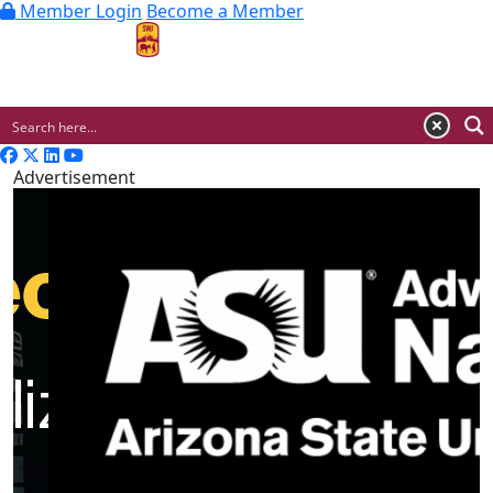
Member Login
Become a Member
MENU
Advertisement