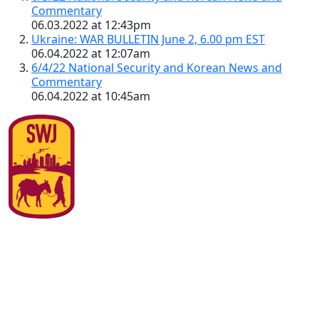
Commentary
06.03.2022 at 12:43pm
Ukraine: WAR BULLETIN June 2, 6.00 pm EST
06.04.2022 at 12:07am
6/4/22 National Security and Korean News and
Commentary
06.04.2022 at 10:45am