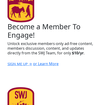
Become a Member To
Engage!
Unlock exclusive members-only ad-free content,
members discussion, content, and updates
directly from the SWJ Team, for only
$10/yr
.
or Learn More
SIGN ME UP →