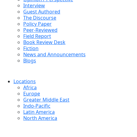
Interview
Guest Authored
The Discourse
Policy Paper
Peer-Reviewed
Field Report
Book Review Desk
Fiction
News and Announcements
Blogs
Locations
Africa
Europe
Greater Middle East
Indo-Pacific
Latin America
North America