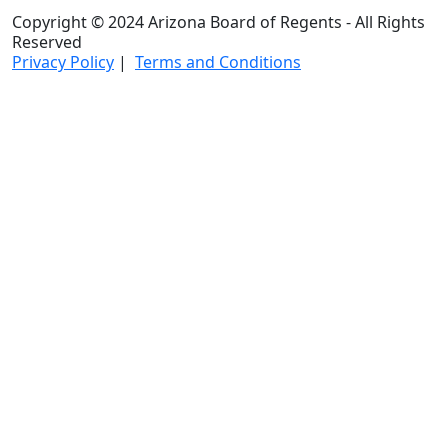
Copyright © 2024 Arizona Board of Regents - All Rights
Reserved
Privacy Policy
|
Terms and Conditions