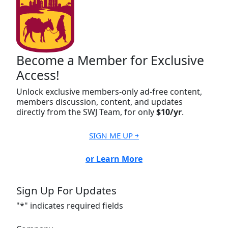
Become a Member for Exclusive
Access!
Unlock exclusive members-only ad-free content,
members discussion, content, and updates
directly from the SWJ Team, for only
$10/yr
.
SIGN ME UP ￫
or Learn More
Sign Up For Updates
"
*
" indicates required fields