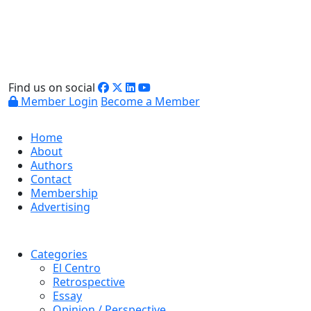
Find us on social
Member Login
Become a Member
Home
About
Authors
Contact
Membership
Advertising
Categories
El Centro
Retrospective
Essay
Opinion / Perspective