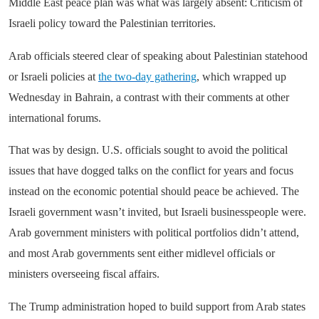
Middle East peace plan was what was largely absent: Criticism of
Israeli policy toward the Palestinian territories.
Arab officials steered clear of speaking about Palestinian statehood
or Israeli policies at
the two-day gathering
, which wrapped up
Wednesday in Bahrain, a contrast with their comments at other
international forums.
That was by design. U.S. officials sought to avoid the political
issues that have dogged talks on the conflict for years and focus
instead on the economic potential should peace be achieved. The
Israeli government wasn’t invited, but Israeli businesspeople were.
Arab government ministers with political portfolios didn’t attend,
and most Arab governments sent either midlevel officials or
ministers overseeing fiscal affairs.
The Trump administration hoped to build support from Arab states