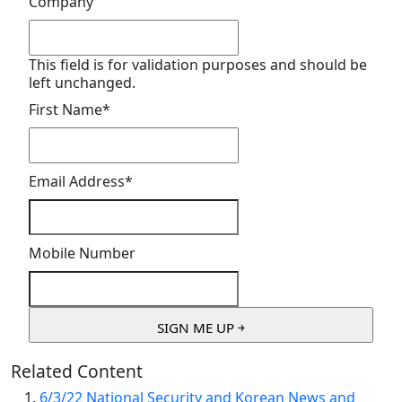
Company
This field is for validation purposes and should be
left unchanged.
First Name
*
Email Address
*
Mobile Number
Related Content
6/3/22 National Security and Korean News and