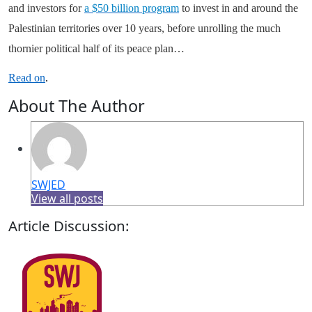
and investors for
a $50 billion program
to invest in and around the
Palestinian territories over 10 years, before unrolling the much
thornier political half of its peace plan…
Read on
.
About The Author
SWJED
View all posts
Article Discussion: