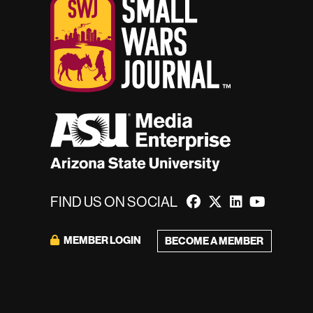
FIND US ON SOCIAL
MEMBER LOGIN
BECOME A MEMBER