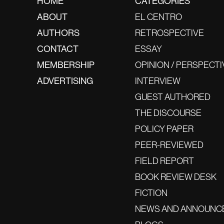
HOME
CATEGORIES
ABOUT
EL CENTRO
AUTHORS
RETROSPECTIVE
CONTACT
ESSAY
MEMBERSHIP
OPINION / PERSPECTI
ADVERTISING
INTERVIEW
GUEST AUTHORED
THE DISCOURSE
POLICY PAPER
PEER-REVIEWED
FIELD REPORT
BOOK REVIEW DESK
FICTION
NEWS AND ANNOUNC