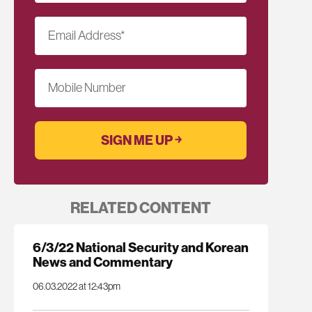
Email Address
*
Mobile Number
RELATED CONTENT
6/3/22 National Security and Korean
News and Commentary
06.03.2022 at 12:43pm