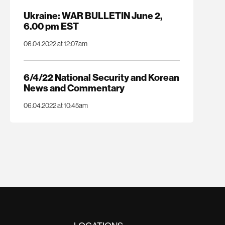
Ukraine: WAR BULLETIN June 2,
6.00 pm EST
06.04.2022 at 12:07am
6/4/22 National Security and Korean
News and Commentary
06.04.2022 at 10:45am