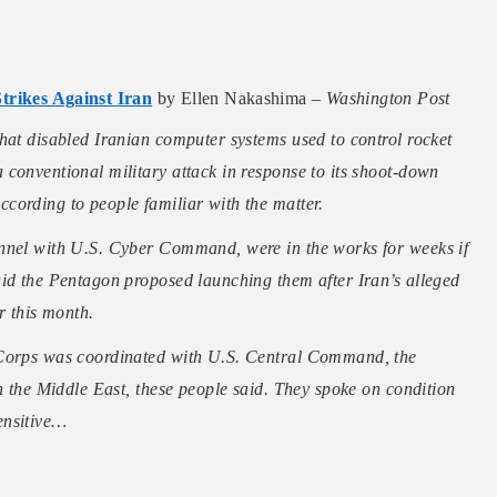
rikes Against Iran
by Ellen Nakashima –
Washington Post
hat disabled Iranian computer systems used to control rocket
conventional military attack in response to its shoot-down
cording to people familiar with the matter.
onnel with U.S. Cyber Command, were in the works for weeks if
aid the Pentagon proposed launching them after Iran’s alleged
r this month.
 Corps was coordinated with U.S. Central Command, the
gh the Middle East, these people said. They spoke on condition
ensitive…