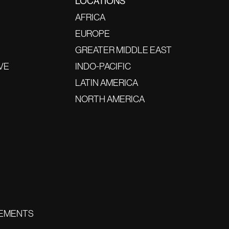
LOCATIONS
AFRICA
EUROPE
GREATER MIDDLE EAST
VE
INDO-PACIFIC
LATIN AMERICA
NORTH AMERICA
EMENTS