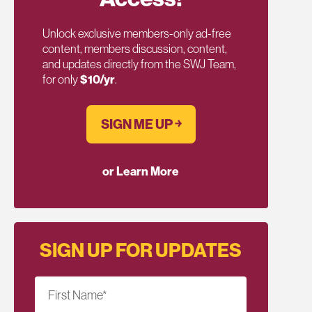
Unlock exclusive members-only ad-free
content, members discussion, content,
and updates directly from the SWJ Team,
for only
$10/yr
.
SIGN ME UP ￫
or Learn More
SIGN UP FOR UPDATES
First Name
*