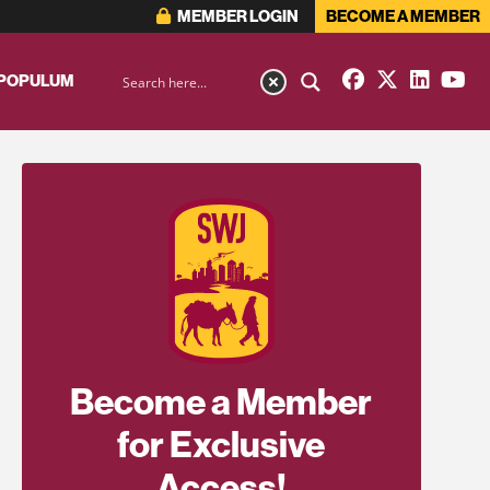
MEMBER LOGIN
BECOME A MEMBER
 POPULUM
Become a Member
for Exclusive
Access!