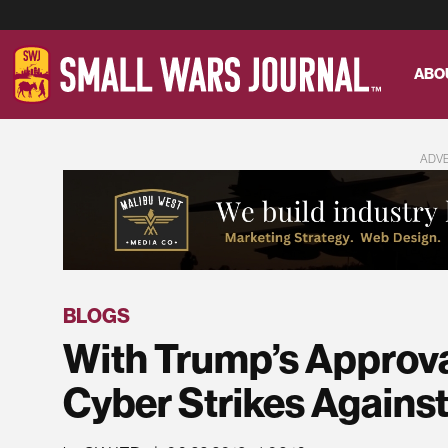
ABO
ADV
BLOGS
With Trump’s Approv
Cyber Strikes Against