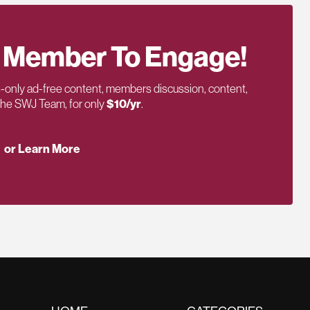
 Member To Engage!
only ad-free content, members discussion, content,
 the SWJ Team, for only
$10/yr
.
or Learn More