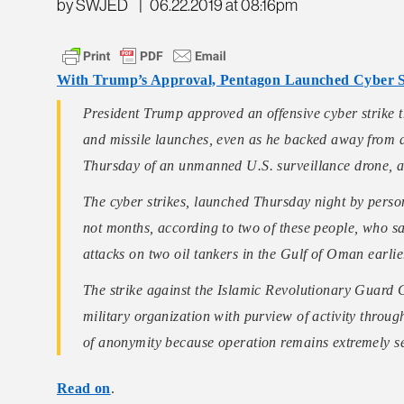
by SWJED
|
06.22.2019 at 08:16pm
With Trump’s Approval, Pentagon Launched Cyber St
President Trump approved an offensive cyber strike t
and missile launches, even as he backed away from a 
Thursday of an unmanned U.S. surveillance drone, ac
The cyber strikes, launched Thursday night by pers
not months, according to two of these people, who s
attacks on two oil tankers in the Gulf of Oman earlie
The strike against the Islamic Revolutionary Guard
military organization with purview of activity throu
of anonymity because operation remains extremely s
Read on
.