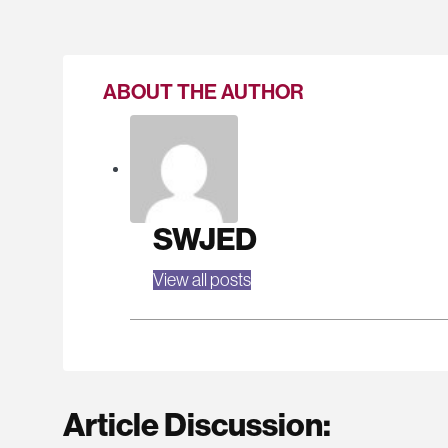
ABOUT THE AUTHOR
SWJED
View all posts
Article Discussion: