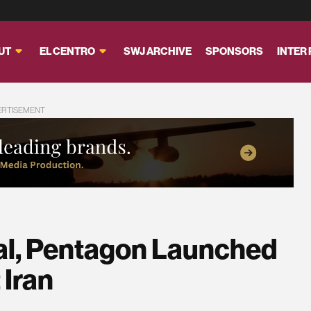
UT
EL CENTRO
SWJ ARCHIVE
SPONSORS
INTER
ERTISEMENT
al, Pentagon Launched
 Iran