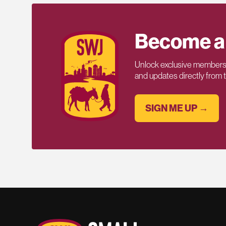
Become a
Unlock exclusive members-
and updates directly from
SIGN ME UP →