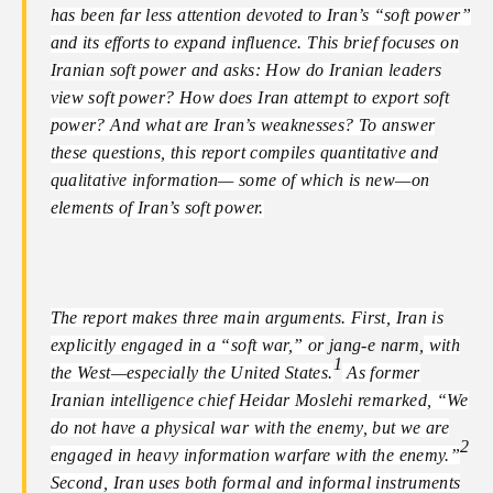
has been far less attention devoted to Iran’s “soft power”
and its efforts to expand influence. This brief focuses on
Iranian soft power and asks: How do Iranian leaders
view soft power? How does Iran attempt to export soft
power? And what are Iran’s weaknesses? To answer
these questions, this report compiles quantitative and
qualitative information— some of which is new—on
elements of Iran’s soft power.
The report makes three main arguments. First, Iran is
explicitly engaged in a “soft war,” or
jang-e narm,
with
1
the West—especially the United States.
As former
Iranian intelligence chief Heidar Moslehi remarked, “We
do not have a physical war with the enemy, but we are
2
engaged in heavy information warfare with the enemy.”
Second, Iran uses both formal and informal instruments