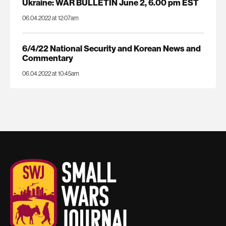
Ukraine: WAR BULLETIN June 2, 6.00 pm EST
06.04.2022 at 12:07am
6/4/22 National Security and Korean News and
Commentary
06.04.2022 at 10:45am