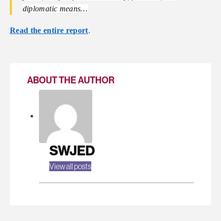
diplomatic means…
Read the entire report
.
ABOUT THE AUTHOR
SWJED
View all posts