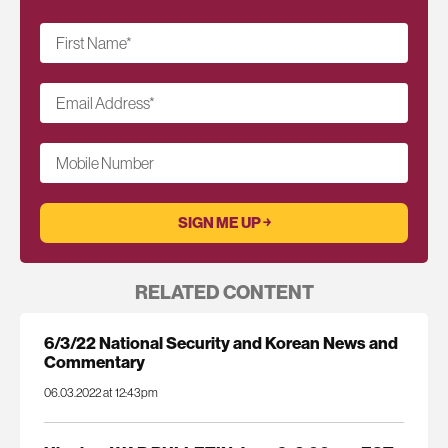
First Name
*
Email Address
*
Mobile Number
RELATED CONTENT
6/3/22 National Security and Korean News and
Commentary
06.03.2022 at 12:43pm