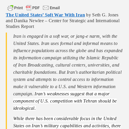
The United States’ Soft War With Iran
by Seth G. Jones
and Danika Newlee – Center for Strategic and International
Studies Report
Iran is engaged in a soft war, or jang-e narm, with the
United States. Iran uses formal and informal means to
influence populations across the globe and has expanded
its information campaign utilizing the Islamic Republic
of Iran Broadcasting, cultural centers, universities, and
charitable foundations. But Iran’s authoritarian political
system and attempts to control access to information
make it vulnerable to a U.S. and Western information
campaign.
Iran’s weaknesses​ suggest that a major
component of U.S. competition with Tehran should be
ideological.
While there has been considerable focus in the United
States on Iran’s military capabilities and activities, there