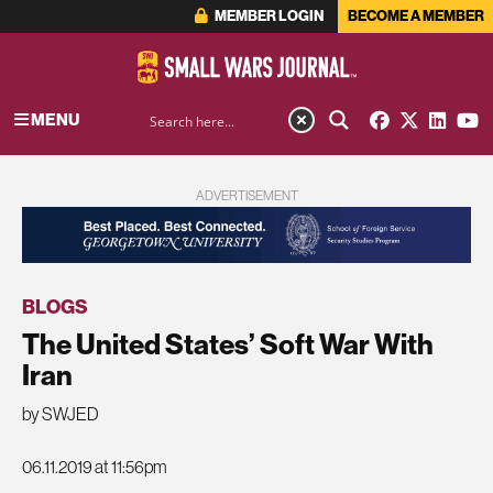
MEMBER LOGIN
BECOME A MEMBER
MENU
ADVERTISEMENT
BLOGS
The United States’ Soft War With
Iran
by SWJED
06.11.2019 at 11:56pm