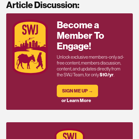
Article Discussion:
Become a
Member To
Engage!
Unlock exclusive members-only ad-
free content, members discussion,
content, and updates directly from
the SWJ Team, for only
$10/yr
.
SIGN ME UP →
or Learn More