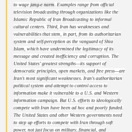
to wage
jang-e narm
. Examples range from official
television broadcasting through organizations like the
Islamic Republic of Iran Broadcasting to informal
cultural centers. Third, Iran has weaknesses and
vulnerabilities that stem, in part, from its authoritarian
system and self-perception as the vanguard of Shia
Islam, which have undermined the legitimacy of its
message and created inefficiency and corruption. The
United States’ greatest strengths—its support of
democratic principles, open markets, and free press—are
Iran’s most significant weaknesses. Iran’s authoritarian
political system and attempt to control access to
information make it vulnerable to a U.S. and Western
information campaign. But U.S. efforts to ideologically
compete with Iran have been ad hoc and poorly funded.
The United States and other Western governments need
to step up efforts to compete with Iran through soft
power, not just focus on military, financial, and