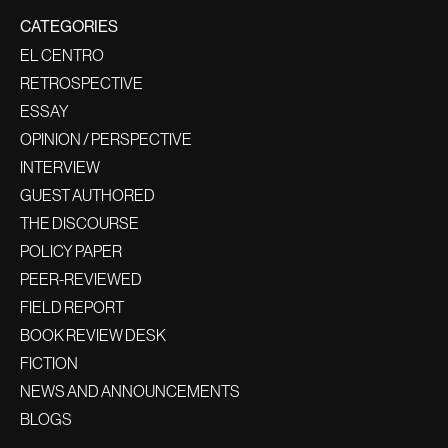
CATEGORIES
EL CENTRO
RETROSPECTIVE
ESSAY
OPINION / PERSPECTIVE
INTERVIEW
GUEST AUTHORED
THE DISCOURSE
POLICY PAPER
PEER-REVIEWED
FIELD REPORT
BOOK REVIEW DESK
FICTION
NEWS AND ANNOUNCEMENTS
BLOGS