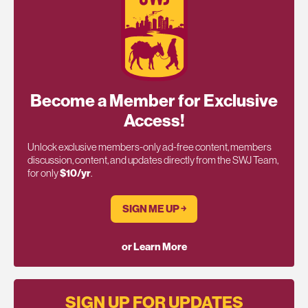
Become a Member for Exclusive
Access!
Unlock exclusive members-only ad-free content, members
discussion, content, and updates directly from the SWJ Team,
for only
$10/yr
.
SIGN ME UP ￫
or Learn More
SIGN UP FOR UPDATES