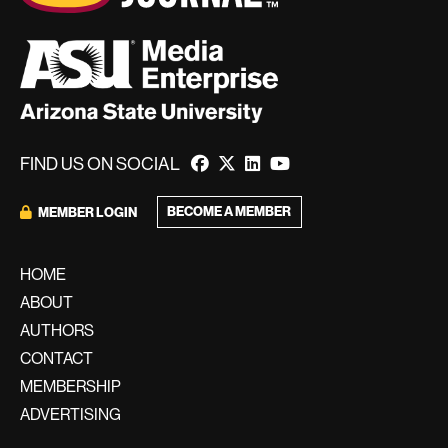
FIND US ON SOCIAL
BECOME A MEMBER
MEMBER LOGIN
HOME
ABOUT
AUTHORS
CONTACT
MEMBERSHIP
ADVERTISING