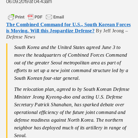
06.09.2019 at 04:43am
The Combined Command for U.S., South Korean Forces
is Moving. Will this Jeopardize Defense?
By Jeff Jeong –
Defense News
South Korea and the United States agreed June 3 to
move the headquarters of Combined Forces Command
out of the greater Seoul metropolitan area as part of
efforts to set up a new joint command structure led by a
South Korean four-star general.
The relocation plan, agreed to by South Korean Defense
Minister Jeong Kyeong-doo and acting U.S. Defense
Secretary Patrick Shanahan, has sparked debate over
operational efficiency of the future joint command and
defense readiness against North Korea. The northern
neighbor has deployed much of its artillery in range of
Seoul.