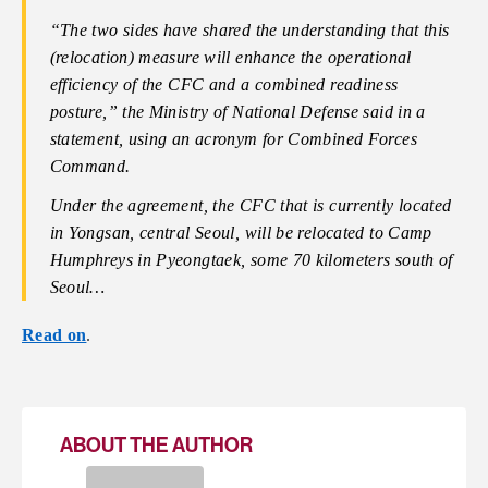
“The two sides have shared the understanding that this
(relocation) measure will enhance the operational
efficiency of the CFC and a combined readiness
posture,” the Ministry of National Defense said in a
statement, using an acronym for Combined Forces
Command.
Under the agreement, the CFC that is currently located
in Yongsan, central Seoul, will be relocated to Camp
Humphreys in Pyeongtaek, some 70 kilometers south of
Seoul…
Read on
.
ABOUT THE AUTHOR