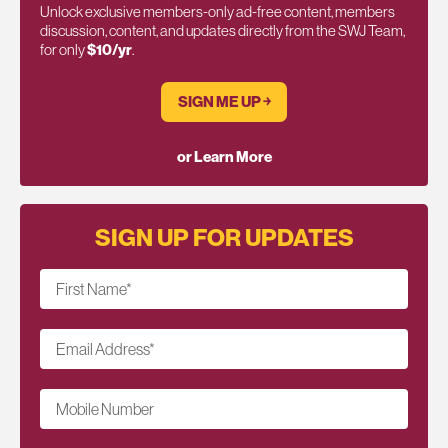
Unlock exclusive members-only ad-free content, members
discussion, content, and updates directly from the SWJ Team,
for only
$10/yr
.
SIGN ME UP ￫
or Learn More
SIGN UP FOR UPDATES
First Name
*
Email Address
*
Mobile Number