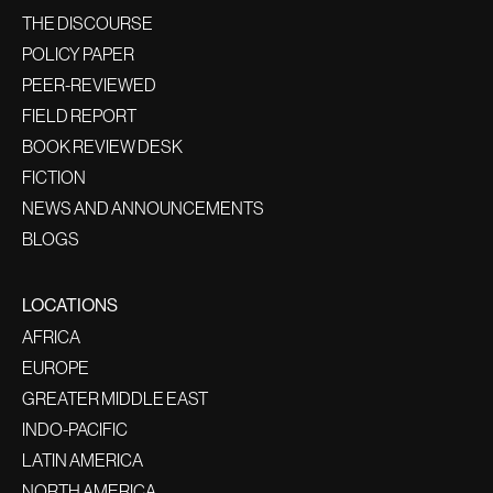
THE DISCOURSE
POLICY PAPER
PEER-REVIEWED
FIELD REPORT
BOOK REVIEW DESK
FICTION
NEWS AND ANNOUNCEMENTS
BLOGS
LOCATIONS
AFRICA
EUROPE
GREATER MIDDLE EAST
INDO-PACIFIC
LATIN AMERICA
NORTH AMERICA