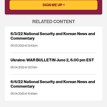
RELATED CONTENT
6/3/22 National Security and Korean News and
Commentary
06.03.2022 at 12:43pm
Ukraine: WAR BULLETIN June 2, 6.00 pm EST
06.04.2022 at 12:07am
6/4/22 National Security and Korean News and
Commentary
06.04.2022 at 10:45am