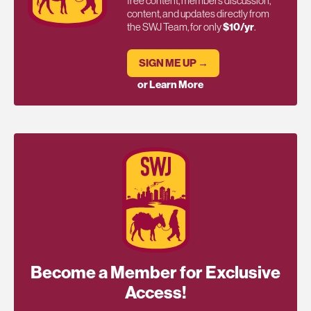
free content, members discussion,
content, and updates directly from
the SWJ Team, for only
$10/yr
.
SIGN ME UP →
or Learn More
Become a Member for Exclusive
Access!