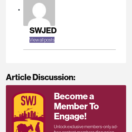
SWJED
View all posts
Article Discussion:
Become a
Member To
Engage!
Unlock exclusive members-only ad-