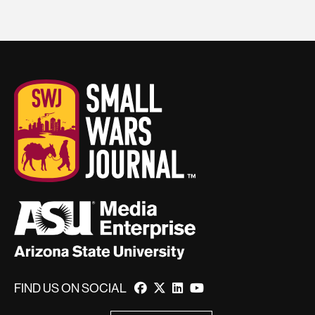
FIND US ON SOCIAL