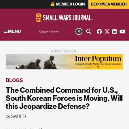
MEMBER LOGIN
BECOME A MEMBER
MENU
ADVERTISEMENT
BLOGS
The Combined Command for U.S.,
South Korean Forces is Moving. Will
this Jeopardize Defense?
by SWJED