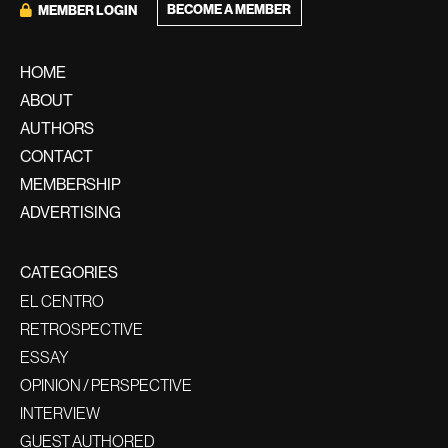
BECOME A MEMBER
MEMBER LOGIN
HOME
ABOUT
AUTHORS
CONTACT
MEMBERSHIP
ADVERTISING
CATEGORIES
EL CENTRO
RETROSPECTIVE
ESSAY
OPINION / PERSPECTIVE
INTERVIEW
GUEST AUTHORED