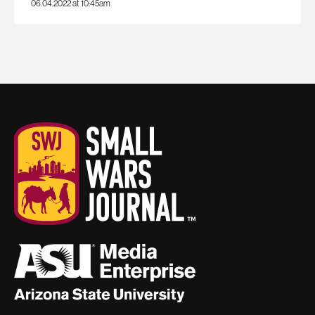
06.04.2022 at 10:45am