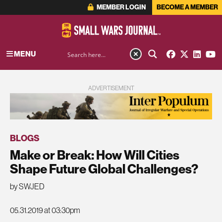
MEMBER LOGIN
BECOME A MEMBER
MENU
ADVERTISEMENT
BLOGS
Make or Break: How Will Cities
Shape Future Global Challenges?
by SWJED
05.31.2019 at 03:30pm