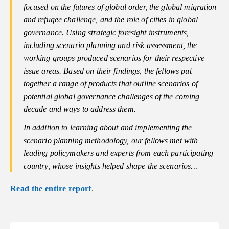
focused on the futures of global order, the global migration
and refugee challenge, and the role of cities in global
governance. Using strategic foresight instruments,
including scenario planning and risk assessment, the
working groups produced scenarios for their respective
issue areas. Based on their findings, the fellows put
together a range of products that outline scenarios of
potential global governance challenges of the coming
decade and ways to address them.
In addition to learning about and implementing the
scenario planning methodology, our fellows met with
leading policymakers and experts from each participating
country, whose insights helped shape the scenarios…
Read the entire report
.