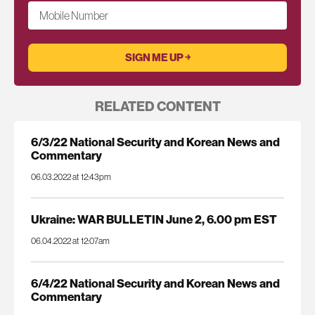
Mobile Number
RELATED CONTENT
6/3/22 National Security and Korean News and
Commentary
06.03.2022 at 12:43pm
Ukraine: WAR BULLETIN June 2, 6.00 pm EST
06.04.2022 at 12:07am
6/4/22 National Security and Korean News and
Commentary