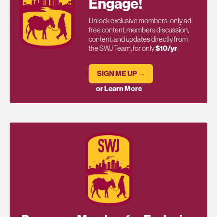
Engage!
Unlock exclusive members-only ad-
free content, members discussion,
content, and updates directly from
the SWJ Team, for only
$10/yr
.
SIGN ME UP →
or Learn More