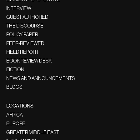
INTERVIEW
GUEST AUTHORED
THE DISCOURSE
POLICY PAPER
PEER-REVIEWED
FIELD REPORT
BOOK REVIEW DESK
FICTION
NEWS AND ANNOUNCEMENTS
BLOGS
LOCATIONS
AFRICA
EUROPE
GREATER MIDDLE EAST