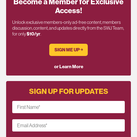
Become a Member for Exclusive
Access!
Unlock exclusive members-only ad-free content, members
discussion, content, and updates directly from the SWJ Team,
for only
$10/yr
.
SIGN ME UP ￫
or Learn More
SIGN UP FOR UPDATES
First Name
*
Email Address
*