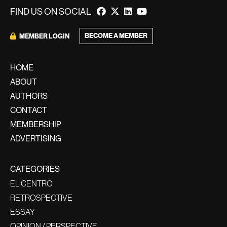
FIND US ON SOCIAL
BECOME A MEMBER
MEMBER LOGIN
HOME
ABOUT
AUTHORS
CONTACT
MEMBERSHIP
ADVERTISING
CATEGORIES
EL CENTRO
RETROSPECTIVE
ESSAY
OPINION / PERSPECTIVE