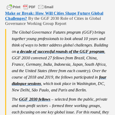
Make or Break: How Will Cities Shape Future Global
Challenges?
By the GGF 2030 Role of Cities in Global
Governance Working Group Report
The Global Governance Futures program (GGF) brings
together young professionals to look ahead 10 years and
think of ways to better address global challenges. Building
on
a decade of successful rounds of the GGF program
,
GGF 2030 convened 27 fellows from Brazil, China,
France, Germany, India, Indonesia, Japan, South Africa,
and the United States (three from each country). Over the
course of 2018 and 2019, the fellows participated in
four
dialogue sessions
, which took place in Washington, DC,
New Delhi, São Paulo, and Paris and Berlin.
The
GGF 2030 fellows
– selected from the public, private
and non-profit sectors – formed three working groups,
each focusing on one key global issue. For this round, they