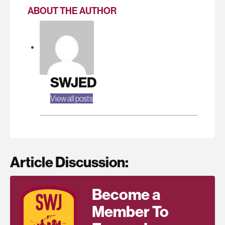
ABOUT THE AUTHOR
SWJED
View all posts
Article Discussion:
Become a
Member To