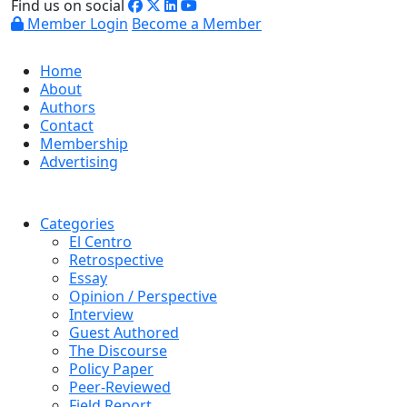
Find us on social
Member Login
Become a Member
Home
About
Authors
Contact
Membership
Advertising
Categories
El Centro
Retrospective
Essay
Opinion / Perspective
Interview
Guest Authored
The Discourse
Policy Paper
Peer-Reviewed
Field Report