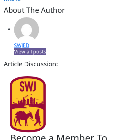
About The Author
SWJED
View all posts
Article Discussion:
Become a Member To