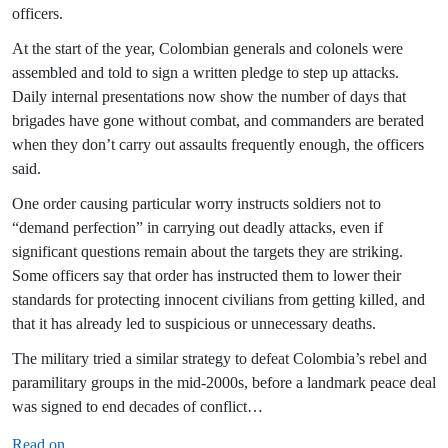
officers.
At the start of the year, Colombian generals and colonels were
assembled and told to sign a written pledge to step up attacks.
Daily internal presentations now show the number of days that
brigades have gone without combat, and commanders are berated
when they don’t carry out assaults frequently enough, the officers
said.
One order causing particular worry instructs soldiers not to
“demand perfection” in carrying out deadly attacks, even if
significant questions remain about the targets they are striking.
Some officers say that order has instructed them to lower their
standards for protecting innocent civilians from getting killed, and
that it has already led to suspicious or unnecessary deaths.
The military tried a similar strategy to defeat Colombia’s rebel and
paramilitary groups in the mid-2000s, before a landmark peace deal
was signed to end decades of conflict…
Read on
.