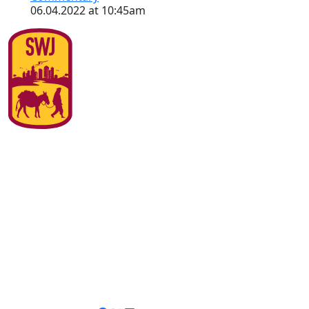
06.04.2022 at 10:45am