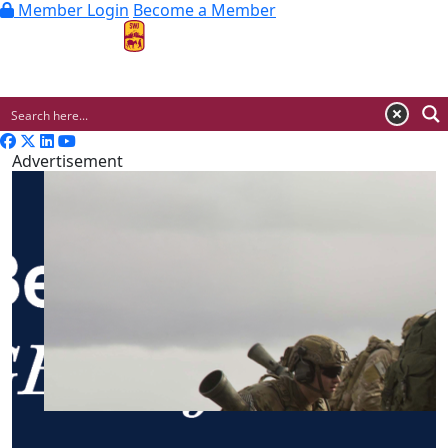
Member Login
Become a Member
MENU
Advertisement