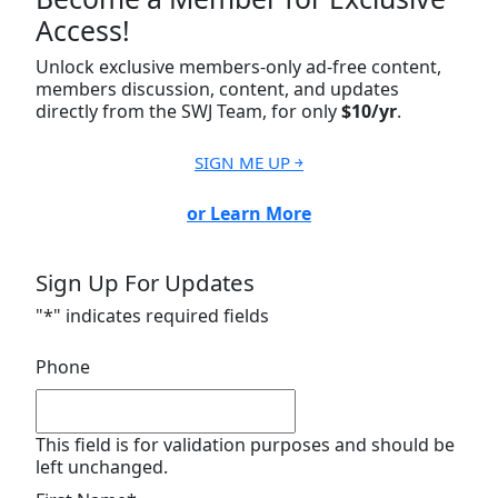
Access!
Unlock exclusive members-only ad-free content,
members discussion, content, and updates
directly from the SWJ Team, for only
$10/yr
.
SIGN ME UP ￫
or Learn More
Sign Up For Updates
"
*
" indicates required fields
Phone
This field is for validation purposes and should be
left unchanged.