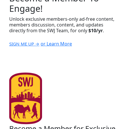
Engage!
Unlock exclusive members-only ad-free content,
members discussion, content, and updates
directly from the SWJ Team, for only
$10/yr
.
or Learn More
SIGN ME UP →
Become a Member for Exclusive