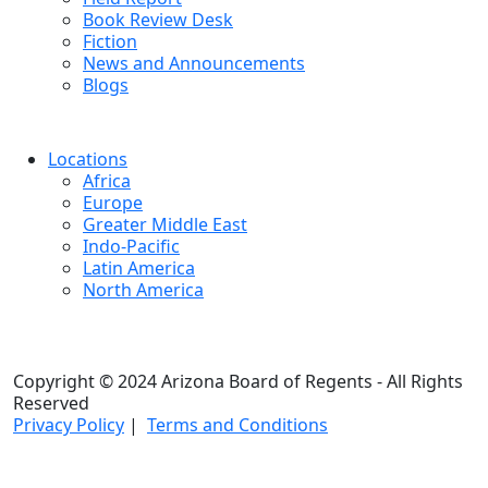
Book Review Desk
Fiction
News and Announcements
Blogs
Locations
Africa
Europe
Greater Middle East
Indo-Pacific
Latin America
North America
Copyright © 2024 Arizona Board of Regents - All Rights
Reserved
Privacy Policy
|
Terms and Conditions