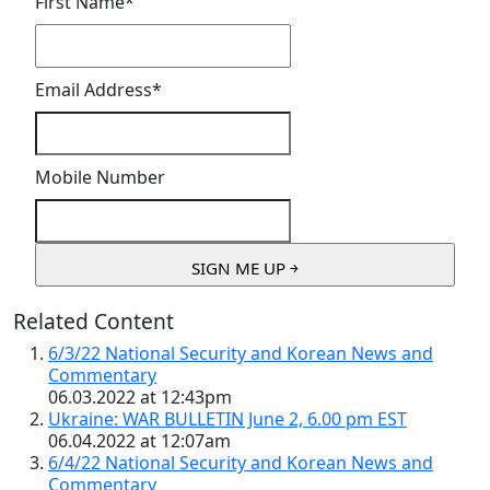
First Name
*
Email Address
*
Mobile Number
Related Content
6/3/22 National Security and Korean News and
Commentary
06.03.2022 at 12:43pm
Ukraine: WAR BULLETIN June 2, 6.00 pm EST
06.04.2022 at 12:07am
6/4/22 National Security and Korean News and
Commentary