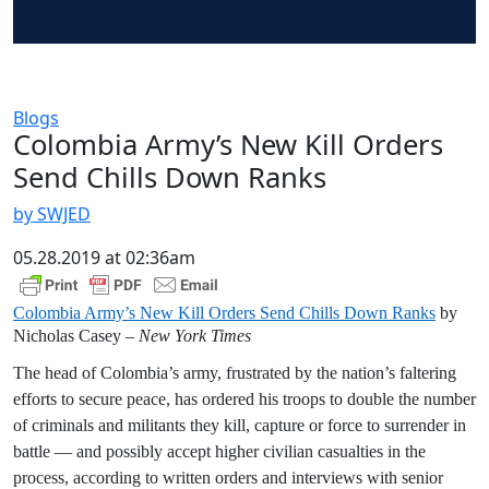
Blogs
Colombia Army’s New Kill Orders
Send Chills Down Ranks
by SWJED
05.28.2019 at 02:36am
Colombia Army’s New Kill Orders Send Chills Down Ranks
by
Nicholas Casey –
New York Times
The head of Colombia’s army, frustrated by the nation’s faltering
efforts to secure peace, has ordered his troops to double the number
of criminals and militants they kill, capture or force to surrender in
battle — and possibly accept higher civilian casualties in the
process, according to written orders and interviews with senior