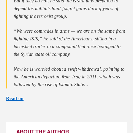
But if they do not, he said, he is still fully prepared to
defend his militia’s hard-fought gains during years of
fighting the terrorist group.
“We were comrades in arms — we are on the same front
fighting ISIS,” he said of the Americans, sitting in a
furnished trailer in a compound that once belonged to
the Syrian state oil company.
Now he is worried about a swift withdrawal, pointing to
the American departure from Iraq in 2011, which was
followed by the rise of Islamic State…
Read on
.
ABOUT THE AUTHOR