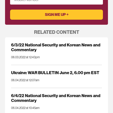
RELATED CONTENT
6/3/22 National Security and Korean News and
Commentary
06.03.2022 at 12:43pm
Ukraine: WAR BULLETIN June 2, 6.00 pm EST
06.04.2022 at 12:07am
6/4/22 National Security and Korean News and
Commentary
06.04.2022 at 10:45am