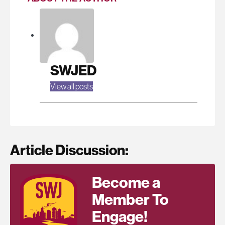
SWJED
View all posts
Article Discussion:
Become a
Member To
Engage!