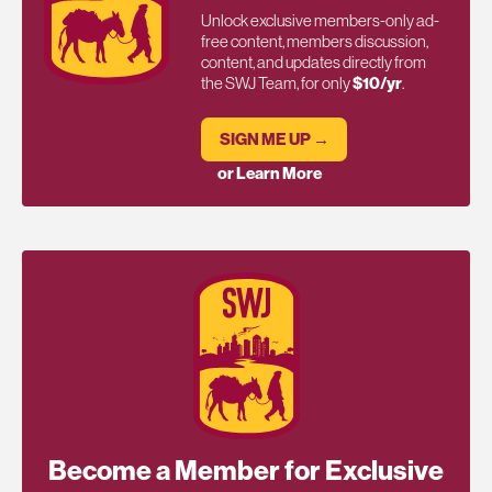
Unlock exclusive members-only ad-
free content, members discussion,
content, and updates directly from
the SWJ Team, for only
$10/yr
.
SIGN ME UP →
or Learn More
Become a Member for Exclusive