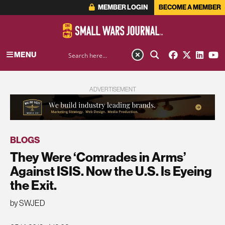
MEMBER LOGIN
BECOME A MEMBER
MENU
ADVERTISEMENT
BLOGS
They Were ‘Comrades in Arms’
Against ISIS. Now the U.S. Is Eyeing
the Exit.
by SWJED