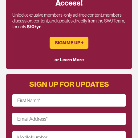
Access!
Unlock exclusive members-only ad-free content, members
discussion, content, and updates directly from the SWJ Team,
for only
$10/yr
.
SIGN ME UP ￫
or Learn More
SIGN UP FOR UPDATES
First Name
*
Email Address
*
Mobile Number