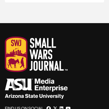
FIND US ON SOCIAL