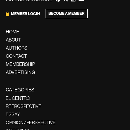
BECOME A MEMBER
MEMBER LOGIN
HOME
ABOUT
AUTHORS
CONTACT
MEMBERSHIP
ADVERTISING
CATEGORIES
EL CENTRO
RETROSPECTIVE
ESSAY
OPINION / PERSPECTIVE