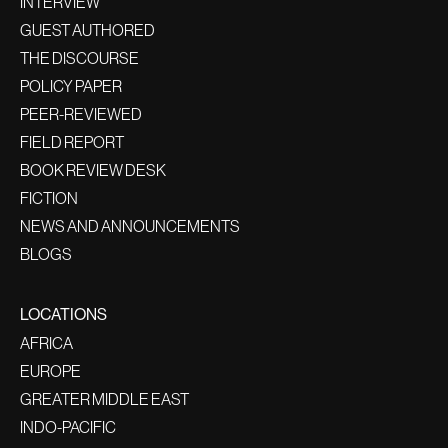
INTERVIEW
GUEST AUTHORED
THE DISCOURSE
POLICY PAPER
PEER-REVIEWED
FIELD REPORT
BOOK REVIEW DESK
FICTION
NEWS AND ANNOUNCEMENTS
BLOGS
LOCATIONS
AFRICA
EUROPE
GREATER MIDDLE EAST
INDO-PACIFIC