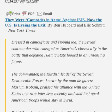
05.14.2019 at 12:02am
They Were ‘Comrades in Arms’ Against ISIS. Now the
U.S. Is Eyeing the Exit.
By Ben Hubbard and Eric Schmitt
–
New York Times
Dressed in camouflage and sipping tea, the Syrian
commander who emerged as America’s closest ally in the
battle that defeated Islamic State looked to an unsettling
future.
The commander, the Kurdish leader of the Syrian
Democratic Forces, known by the nom de guerre
Mazlum Kobani, praised his alliance with the United
States in a rare interview recently and said he hoped
American troops would stay in Syria.