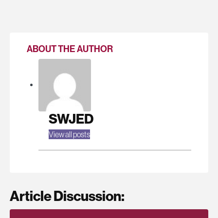
ABOUT THE AUTHOR
SWJED
View all posts
Article Discussion: