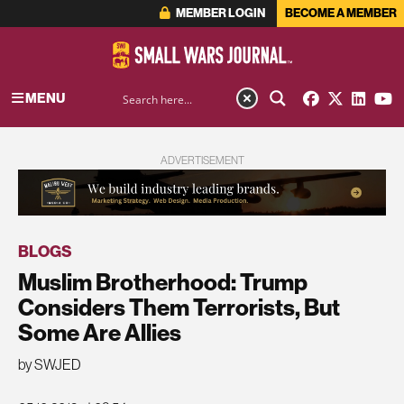
MEMBER LOGIN
BECOME A MEMBER
MENU
ADVERTISEMENT
BLOGS
Muslim Brotherhood: Trump
Considers Them Terrorists, But
Some Are Allies
by SWJED