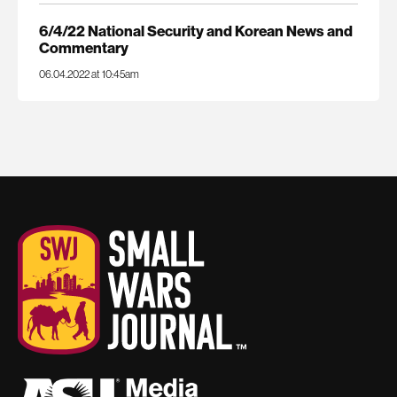
6/4/22 National Security and Korean News and
Commentary
06.04.2022 at 10:45am