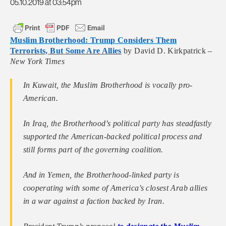
05.10.2019 at 03:54pm
Muslim Brotherhood: Trump Considers Them
Terrorists, But Some Are Allies
by David D. Kirkpatrick –
New York Times
In Kuwait, the Muslim Brotherhood is vocally pro-
American.
In Iraq, the Brotherhood’s political party has steadfastly
supported the American-backed political process and
still forms part of the governing coalition.
And in Yemen, the Brotherhood-linked party is
cooperating with some of America’s closest Arab allies
in a war against a faction backed by Iran.