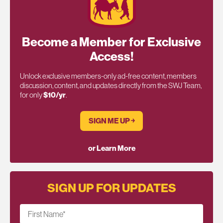
Become a Member for Exclusive
Access!
Unlock exclusive members-only ad-free content, members
discussion, content, and updates directly from the SWJ Team,
for only
$10/yr
.
SIGN ME UP ￫
or Learn More
SIGN UP FOR UPDATES
First Name
*