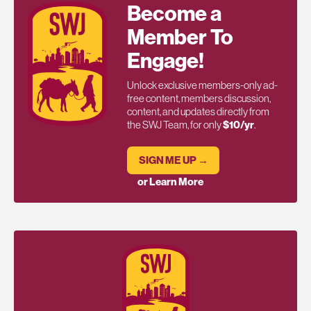
Become a
Member To
Engage!
Unlock exclusive members-only ad-
free content, members discussion,
content, and updates directly from
the SWJ Team, for only
$10/yr
.
SIGN ME UP →
or Learn More