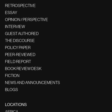
RETROSPECTIVE
ESSAY
OPINION / PERSPECTIVE
INTERVIEW
GUEST AUTHORED
THE DISCOURSE
POLICY PAPER
PEER-REVIEWED
FIELD REPORT
BOOK REVIEW DESK
FICTION
NEWS AND ANNOUNCEMENTS
BLOGS
LOCATIONS
AFRICA