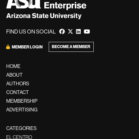
FIND US ON SOCIAL
BECOME A MEMBER
MEMBER LOGIN
HOME
ABOUT
AUTHORS
CONTACT
MEMBERSHIP
ADVERTISING
CATEGORIES
EL CENTRO