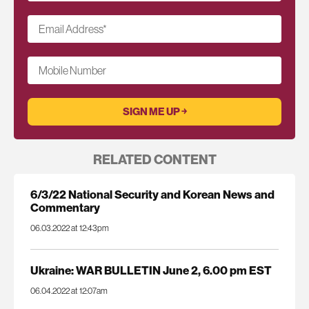
Email Address
*
Mobile Number
RELATED CONTENT
6/3/22 National Security and Korean News and
Commentary
06.03.2022 at 12:43pm
Ukraine: WAR BULLETIN June 2, 6.00 pm EST
06.04.2022 at 12:07am