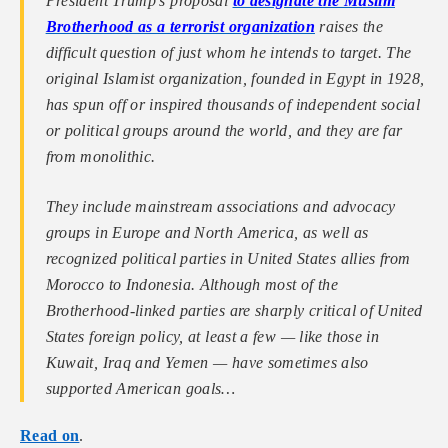
President Trump’s proposal
to designate the Muslim
Brotherhood as a terrorist organization
raises the
difficult question of just whom he intends to target. The
original Islamist organization, founded in Egypt in 1928,
has spun off or inspired thousands of independent social
or political groups around the world, and they are far
from monolithic.
They include mainstream associations and advocacy
groups in Europe and North America, as well as
recognized political parties in United States allies from
Morocco to Indonesia. Although most of the
Brotherhood-linked parties are sharply critical of United
States foreign policy, at least a few — like those in
Kuwait, Iraq and Yemen — have sometimes also
supported American goals…
Read on
.