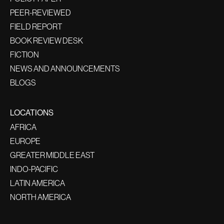
PEER-REVIEWED
FIELD REPORT
BOOK REVIEW DESK
FICTION
NEWS AND ANNOUNCEMENTS
BLOGS
LOCATIONS
AFRICA
EUROPE
GREATER MIDDLE EAST
INDO-PACIFIC
LATIN AMERICA
NORTH AMERICA