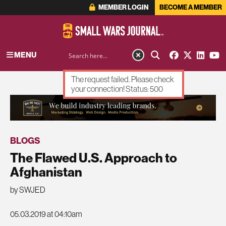
MEMBER LOGIN
BECOME A MEMBER
MENU
The request failed. Please check
your connection! Status: 500
ADVERTISEMENT
BLOGS
The Flawed U.S. Approach to
Afghanistan
by SWJED
05.03.2019 at 04:10am