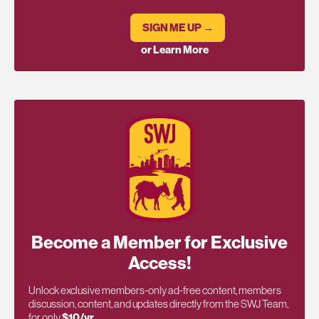
SIGN ME UP →
or Learn More
Become a Member for Exclusive
Access!
Unlock exclusive members-only ad-free content, members
discussion, content, and updates directly from the SWJ Team,
for only
$10/yr
.