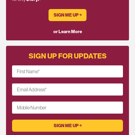
SIGN ME UP ￫
or Learn More
SIGN UP FOR UPDATES
First Name
*
Email Address
*
Mobile Number