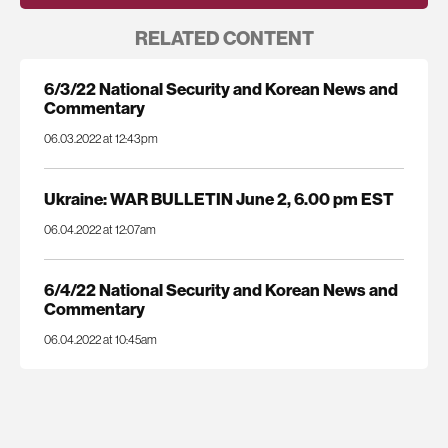
RELATED CONTENT
6/3/22 National Security and Korean News and
Commentary
06.03.2022 at 12:43pm
Ukraine: WAR BULLETIN June 2, 6.00 pm EST
06.04.2022 at 12:07am
6/4/22 National Security and Korean News and
Commentary
06.04.2022 at 10:45am