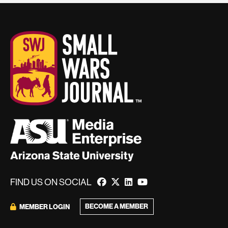
FIND US ON SOCIAL
BECOME A MEMBER
MEMBER LOGIN