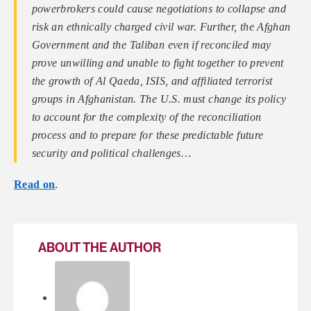
powerbrokers could cause negotiations to collapse and
risk an ethnically charged civil war. Further, the Afghan
Government and the Taliban even if reconciled may
prove unwilling and unable to fight together to prevent
the growth of Al Qaeda, ISIS, and affiliated terrorist
groups in Afghanistan. The U.S. must change its policy
to account for the complexity of the reconciliation
process and to prepare for these predictable future
security and political challenges
…
Read on
.
ABOUT THE AUTHOR