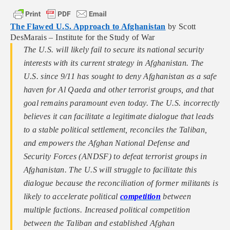
The Flawed U.S. Approach to Afghanistan
by Scott
DesMarais – Institute for the Study of War
The U.S. will likely fail to secure its national security
interests with its current strategy in Afghanistan. The
U.S. since 9/11 has sought to deny Afghanistan as a safe
haven for Al Qaeda and other terrorist groups, and that
goal remains paramount even today. The U.S. incorrectly
believes it can facilitate a legitimate dialogue that leads
to a stable political settlement, reconciles the Taliban,
and empowers the Afghan National Defense and
Security Forces (ANDSF) to defeat terrorist groups in
Afghanistan. The U.S will struggle to facilitate this
dialogue because the reconciliation of former militants is
likely to accelerate political
competition
between
multiple factions. Increased political competition
between the Taliban and established Afghan