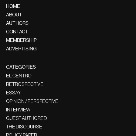
HOME
ABOUT
AUTHORS
CONTACT
MEMBERSHIP
ADVERTISING
CATEGORIES
EL CENTRO
RETROSPECTIVE
ESSAY
OPINION / PERSPECTIVE
INTERVIEW
GUEST AUTHORED
THE DISCOURSE
POLICY PAPER