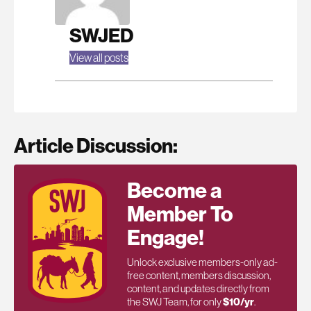
SWJED
View all posts
Article Discussion:
Become a
Member To
Engage!
Unlock exclusive members-only ad-
free content, members discussion,
content, and updates directly from
the SWJ Team, for only
$10/yr
.