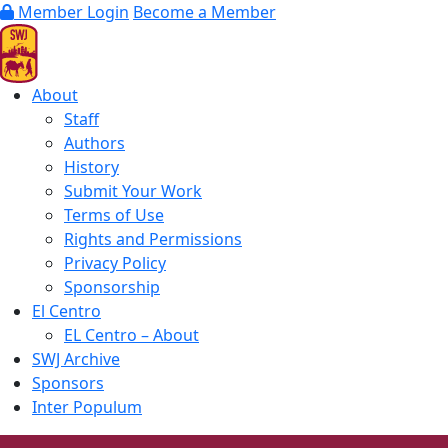
Member Login
Become a Member
About
Staff
Authors
History
Submit Your Work
Terms of Use
Rights and Permissions
Privacy Policy
Sponsorship
El Centro
EL Centro – About
SWJ Archive
Sponsors
Inter Populum