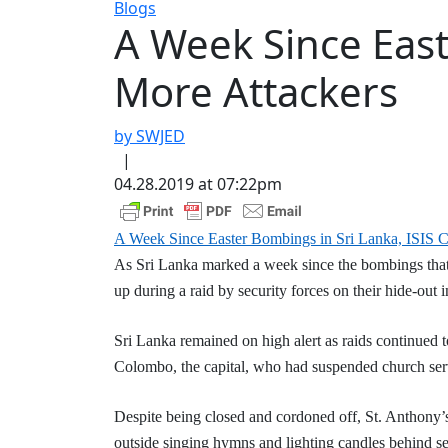
Blogs
A Week Since East
More Attackers
by SWJED
|
04.28.2019 at 07:22pm
A Week Since Easter Bombings in Sri Lanka, ISIS C
As Sri Lanka marked a week since the bombings tha
up during a raid by security forces on their hide-out i
Sri Lanka remained on high alert as raids continued 
Colombo, the capital, who had suspended church serv
Despite being closed and cordoned off, St. Anthony’
outside singing hymns and lighting candles behind sev