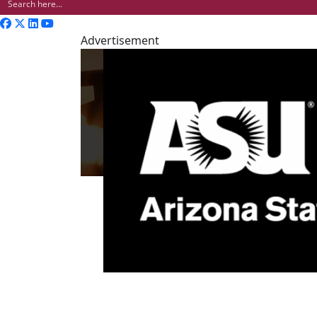
Advertisement