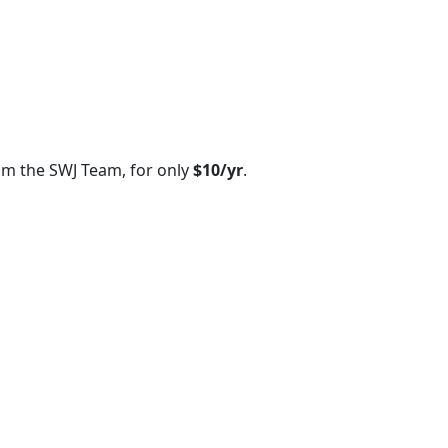
om the SWJ Team, for only
$10/yr
.