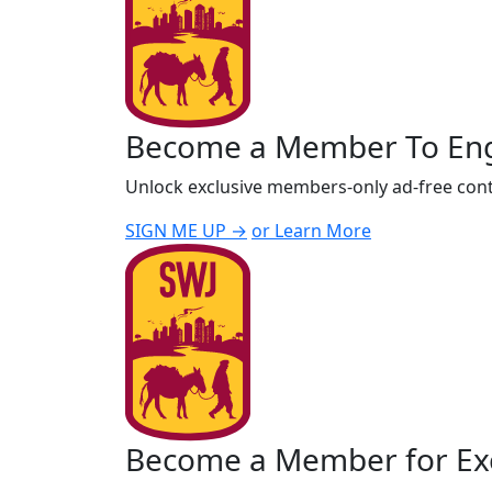
Become a Member To En
Unlock exclusive members-only ad-free cont
SIGN ME UP →
or Learn More
Become a Member for Exc