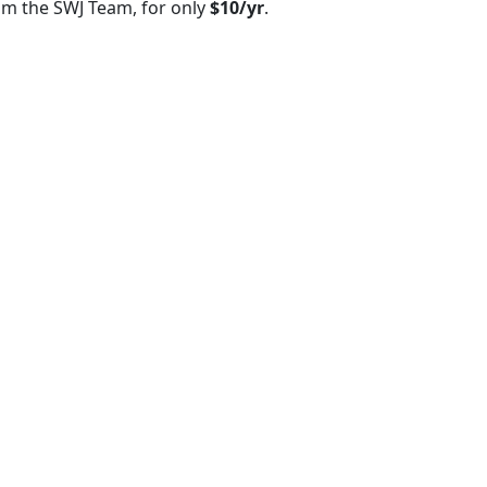
om the SWJ Team, for only
$10/yr
.