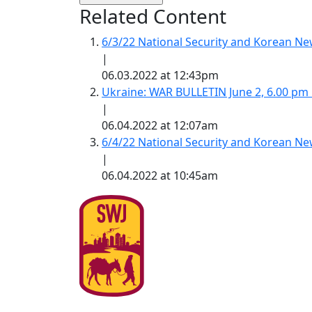
Related Content
6/3/22 National Security and Korean 
|
06.03.2022 at 12:43pm
Ukraine: WAR BULLETIN June 2, 6.00 pm
|
06.04.2022 at 12:07am
6/4/22 National Security and Korean 
|
06.04.2022 at 10:45am