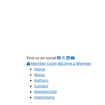
Find us on social
Member Login
Become a Member
Home
About
Authors
Contact
Membership
Advertising