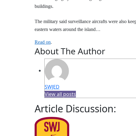
buildings.
The military said surveillance aircrafts were also kee
eastern waters around the island…
Read on
.
About The Author
SWJED
View all posts
Article Discussion: