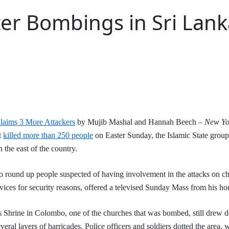
er Bombings in Sri Lanka
laims 3 More Attackers
by Mujib Mashal and Hannah Beech –
New Yo
t
killed more than 250 people
on Easter Sunday, the Islamic State group 
n the east of the country.
to round up people suspected of having involvement in the attacks on c
ices for security reasons, offered a televised Sunday Mass from his h
s Shrine in Colombo, one of the churches that was bombed, still drew
eral layers of barricades. Police officers and soldiers dotted the area