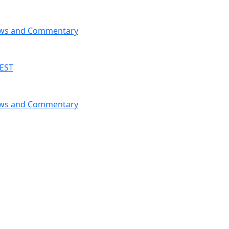
News and Commentary
 EST
News and Commentary