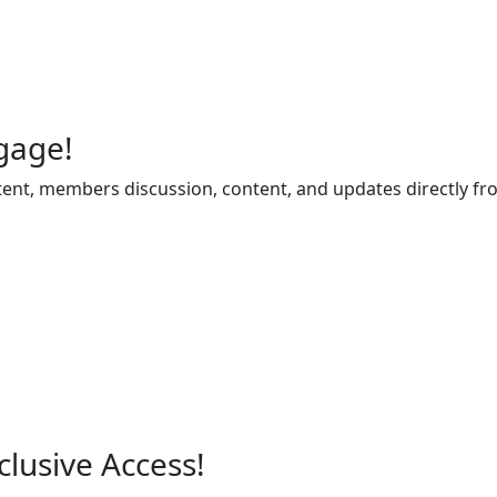
gage!
ent, members discussion, content, and updates directly fr
lusive Access!