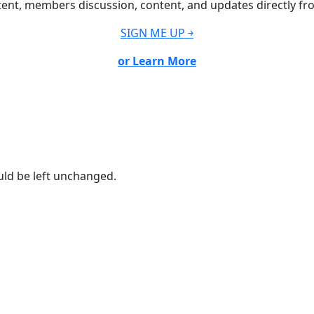
ent, members discussion, content, and updates directly fr
SIGN ME UP ￫
or Learn More
ould be left unchanged.