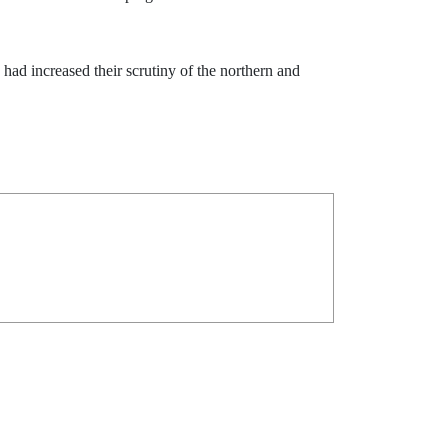
 had increased their scrutiny of the northern and