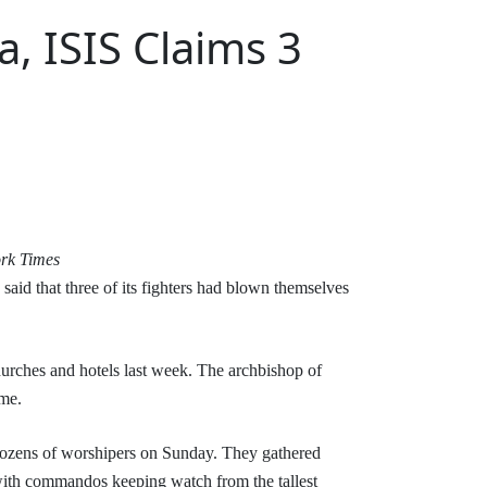
, ISIS Claims 3
rk Times
said that three of its fighters had blown themselves
hurches and hotels last week. The archbishop of
ome.
 dozens of worshipers on Sunday. They gathered
, with commandos keeping watch from the tallest