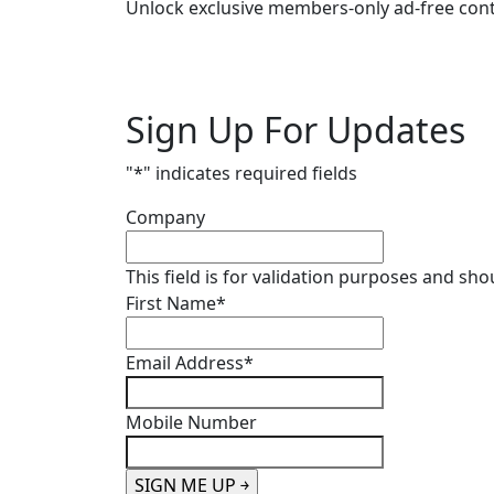
Unlock exclusive members-only ad-free cont
Sign Up For Updates
"
*
" indicates required fields
Company
This field is for validation purposes and sh
First Name
*
Email Address
*
Mobile Number