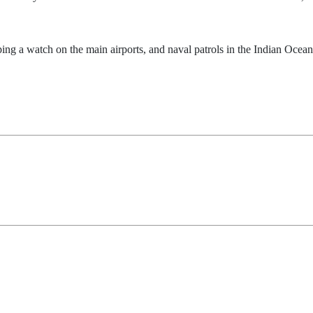
ping a watch on the main airports, and naval patrols in the Indian Ocean