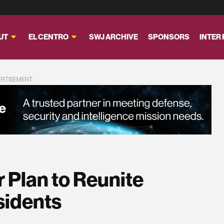
UT
EL CENTRO
SWJ ARCHIVE
SPONSORS
INTER
ERTISEMENT
r Plan to Reunite
sidents