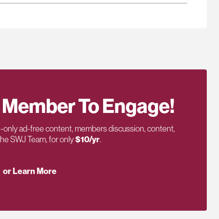
 Member To Engage!
only ad-free content, members discussion, content,
 the SWJ Team, for only
$10/yr
.
or Learn More