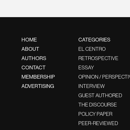
HOME
CATEGORIES
ABOUT
EL CENTRO
AUTHORS
RETROSPECTIVE
CONTACT
ESSAY
MEMBERSHIP
OPINION / PERSPECTI
ADVERTISING
INTERVIEW
GUEST AUTHORED
THE DISCOURSE
POLICY PAPER
PEER-REVIEWED