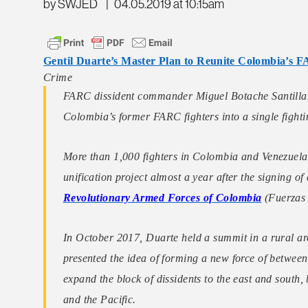
by SWJED
|
04.05.2019 at 10:15am
Gentil Duarte’s Master Plan to Reunite Colombia’s F
Crime
FARC dissident commander Miguel Botache Santillana
Colombia’s former FARC fighters into a single fight
More than 1,000 fighters in Colombia and Venezuela
unification project almost a year after the signing 
Revolutionary Armed Forces of Colombia
(Fuerzas
In October 2017, Duarte held a summit in a rural a
presented the idea of forming a new force of between
expand the block of dissidents to the east and south,
and the Pacific.