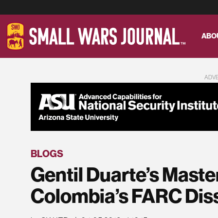
ABO
ADV
BLOGS
Gentil Duarte’s Maste
Colombia’s FARC Dis