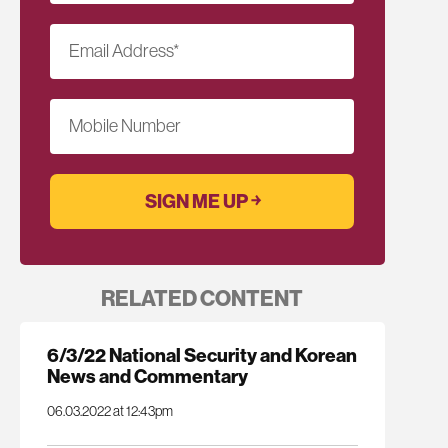
Email Address
*
Mobile Number
RELATED CONTENT
6/3/22 National Security and Korean
News and Commentary
06.03.2022 at 12:43pm