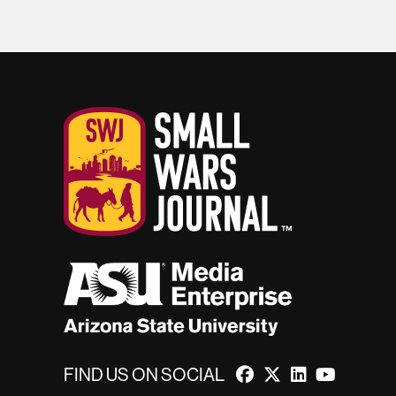
FIND US ON SOCIAL