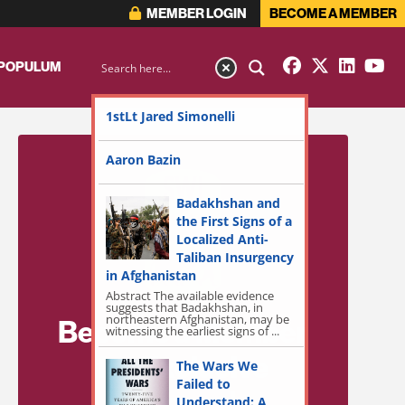
MEMBER LOGIN
BECOME A MEMBER
 POPULUM
1stLt Jared Simonelli
Aaron Bazin
Badakhshan and
the First Signs of a
Localized Anti-
Taliban Insurgency
in Afghanistan
Abstract The available evidence
suggests that Badakhshan, in
northeastern Afghanistan, may be
Become a Member
witnessing the earliest signs of ...
for Exclusive
The Wars We
Failed to
Access!
Understand: A