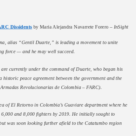
ARC Dissidents
by Maria Alejandra Navarrete Forero –
InSight
, alias “Gentil Duarte,” is leading a movement to unite
ing force — and he may well succeed.
 are currently under the command of Duarte, who began his
of a historic peace agreement between the government and the
 Armadas Revolucionarias de Colombia – FARC).
rea of El Retorno in Colombia’s Guaviare department where he
 6,000 and 8,000 fighters by 2019. He initially sought to
 but was soon looking further afield to the Catatumbo region