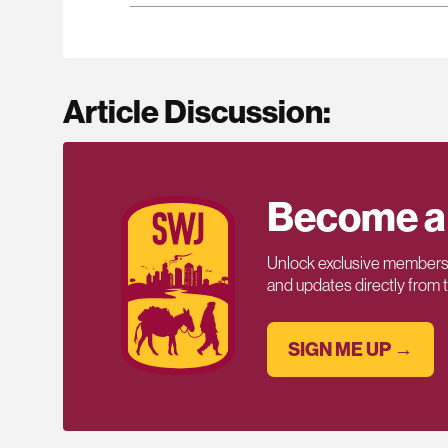
Article Discussion:
Become a
Unlock exclusive members-
and updates directly from
SIGN ME UP →