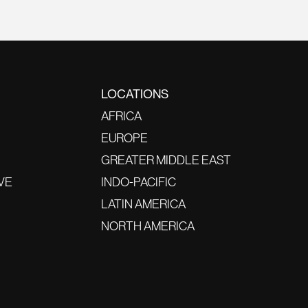
LOCATIONS
AFRICA
EUROPE
GREATER MIDDLE EAST
VE
INDO-PACIFIC
LATIN AMERICA
NORTH AMERICA