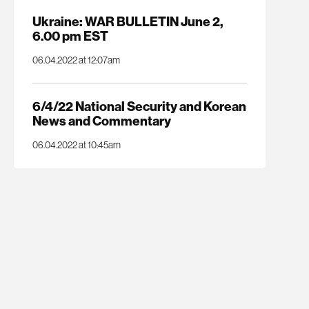
Ukraine: WAR BULLETIN June 2,
6.00 pm EST
06.04.2022 at 12:07am
6/4/22 National Security and Korean
News and Commentary
06.04.2022 at 10:45am