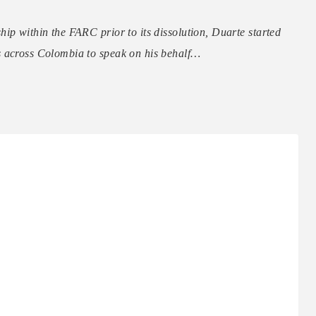
ip within the FARC prior to its dissolution, Duarte started
s across Colombia to speak on his behalf…