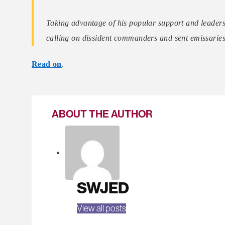
Taking advantage of his popular support and leadersh
calling on dissident commanders and sent emissarie
Read on
.
ABOUT THE AUTHOR
SWJED
View all posts