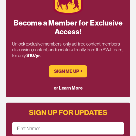
Become a Member for Exclusive
Access!
Unlock exclusive members-only ad-free content, members
discussion, content, and updates directly from the SWJ Team,
for only
$10/yr
.
SIGN ME UP ￫
or Learn More
SIGN UP FOR UPDATES
First Name
*