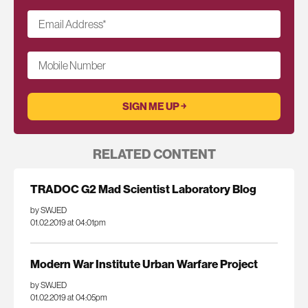
Email Address
*
Mobile Number
RELATED CONTENT
TRADOC G2 Mad Scientist Laboratory Blog
by SWJED
01.02.2019 at 04:01pm
Modern War Institute Urban Warfare Project
by SWJED
01.02.2019 at 04:05pm