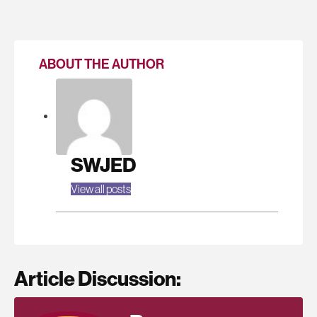
ABOUT THE AUTHOR
SWJED
View all posts
Article Discussion: