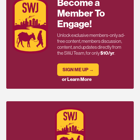
Become a
Member To
Engage!
Unlock exclusive members-only ad-
free content, members discussion,
content, and updates directly from
the SWJ Team, for only
$10/yr
.
SIGN ME UP →
or Learn More