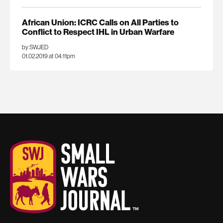
African Union: ICRC Calls on All Parties to
Conflict to Respect IHL in Urban Warfare
by SWJED
01.02.2019 at 04:11pm