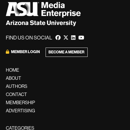
FIND US ON SOCIAL
MEMBER LOGIN
BECOME A MEMBER
HOME
ABOUT
AUTHORS
CONTACT
MEMBERSHIP
ADVERTISING
CATEGORIES