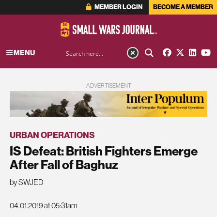
MEMBER LOGIN
BECOME A MEMBER
MENU
ADVERTISEMENT
URBAN OPERATIONS
IS Defeat: British Fighters Emerge
After Fall of Baghuz
by SWJED
04.01.2019 at 05:31am