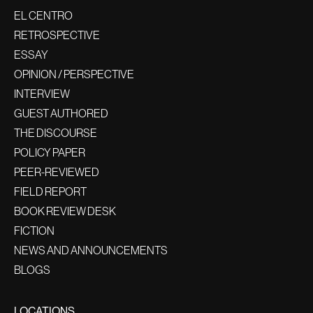
EL CENTRO
RETROSPECTIVE
ESSAY
OPINION / PERSPECTIVE
INTERVIEW
GUEST AUTHORED
THE DISCOURSE
POLICY PAPER
PEER-REVIEWED
FIELD REPORT
BOOK REVIEW DESK
FICTION
NEWS AND ANNOUNCEMENTS
BLOGS
LOCATIONS