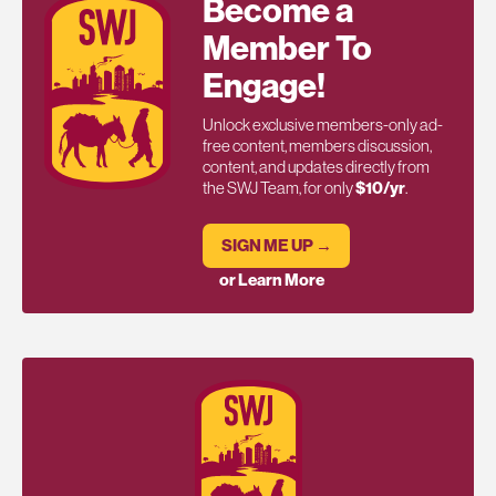
Become a
Member To
Engage!
Unlock exclusive members-only ad-
free content, members discussion,
content, and updates directly from
the SWJ Team, for only
$10/yr
.
SIGN ME UP →
or Learn More