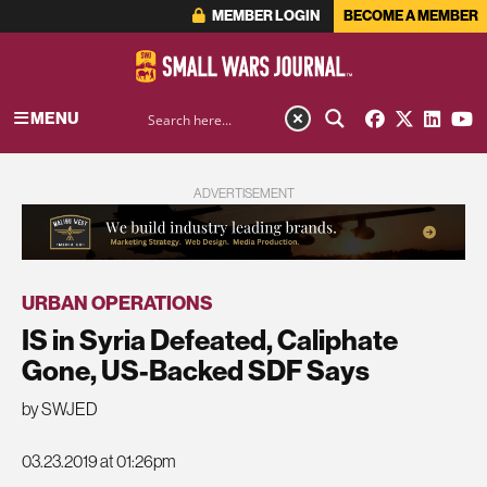
MEMBER LOGIN
BECOME A MEMBER
MENU
ADVERTISEMENT
URBAN OPERATIONS
IS in Syria Defeated, Caliphate
Gone, US-Backed SDF Says
by SWJED
03.23.2019 at 01:26pm