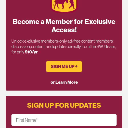
Become a Member for Exclusive
Access!
Unlock exclusive members-only ad-free content, members
discussion, content, and updates directly from the SWJ Team,
for only
$10/yr
.
SIGN ME UP ￫
or Learn More
SIGN UP FOR UPDATES
First Name
*