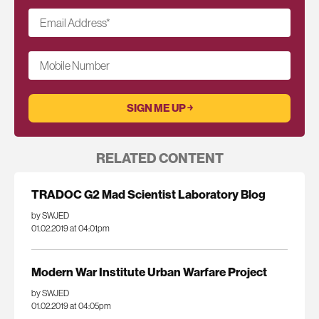
Email Address
*
Mobile Number
RELATED CONTENT
TRADOC G2 Mad Scientist Laboratory Blog
by SWJED
01.02.2019 at 04:01pm
Modern War Institute Urban Warfare Project
by SWJED
01.02.2019 at 04:05pm