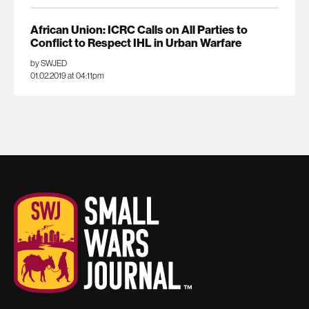
African Union: ICRC Calls on All Parties to
Conflict to Respect IHL in Urban Warfare
by SWJED
01.02.2019 at 04:11pm