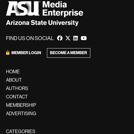
FIND US ON SOCIAL
BECOME A MEMBER
MEMBER LOGIN
HOME
ABOUT
AUTHORS
CONTACT
MEMBERSHIP
ADVERTISING
CATEGORIES