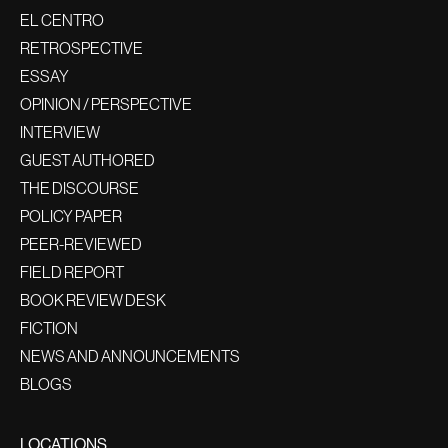
EL CENTRO
RETROSPECTIVE
ESSAY
OPINION / PERSPECTIVE
INTERVIEW
GUEST AUTHORED
THE DISCOURSE
POLICY PAPER
PEER-REVIEWED
FIELD REPORT
BOOK REVIEW DESK
FICTION
NEWS AND ANNOUNCEMENTS
BLOGS
LOCATIONS