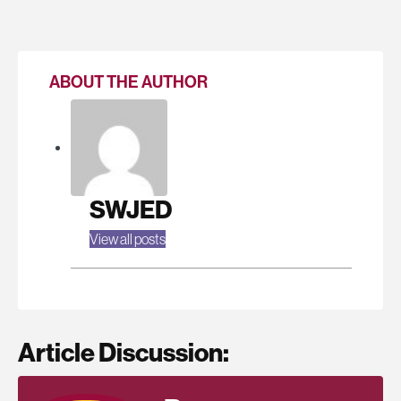
ABOUT THE AUTHOR
SWJED
View all posts
Article Discussion: