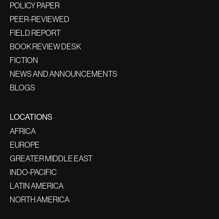
POLICY PAPER
PEER-REVIEWED
FIELD REPORT
BOOK REVIEW DESK
FICTION
NEWS AND ANNOUNCEMENTS
BLOGS
LOCATIONS
AFRICA
EUROPE
GREATER MIDDLE EAST
INDO-PACIFIC
LATIN AMERICA
NORTH AMERICA