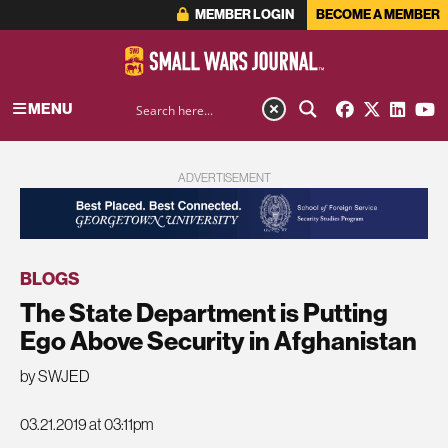
MEMBER LOGIN
BECOME A MEMBER
MENU
ADVERTISEMENT
BLOGS
The State Department is Putting
Ego Above Security in Afghanistan
by SWJED
03.21.2019 at 03:11pm