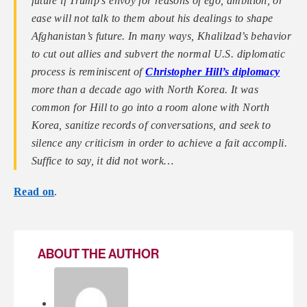
future if Trump’s envoy for reasons of ego, ambition, or
ease will not talk to them about his dealings to shape
Afghanistan’s future. In many ways, Khalilzad’s behavior
to cut out allies and subvert the normal U.S. diplomatic
process is reminiscent of
Christopher Hill’s diplomacy
more than a decade ago with North Korea. It was
common for Hill to go into a room alone with North
Korea, sanitize records of conversations, and seek to
silence any criticism in order to achieve a fait accompli.
Suffice to say, it did not work…
Read on
.
ABOUT THE AUTHOR