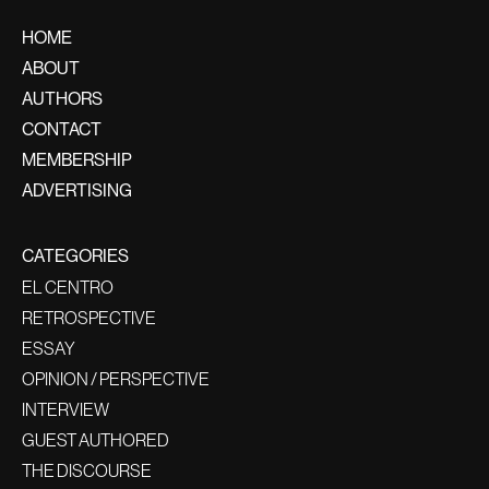
HOME
ABOUT
AUTHORS
CONTACT
MEMBERSHIP
ADVERTISING
CATEGORIES
EL CENTRO
RETROSPECTIVE
ESSAY
OPINION / PERSPECTIVE
INTERVIEW
GUEST AUTHORED
THE DISCOURSE