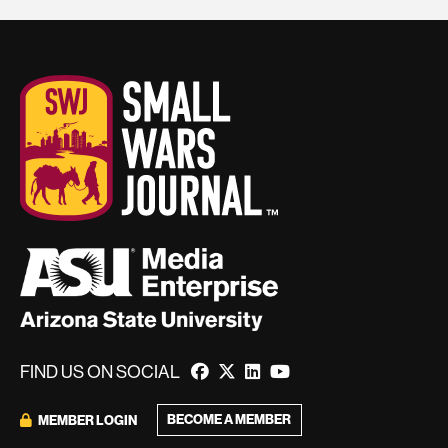
FIND US ON SOCIAL
BECOME A MEMBER
MEMBER LOGIN