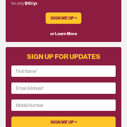
for only
$10/yr
.
SIGN ME UP ￫
or Learn More
SIGN UP FOR UPDATES
First Name
*
Email Address
*
Mobile Number