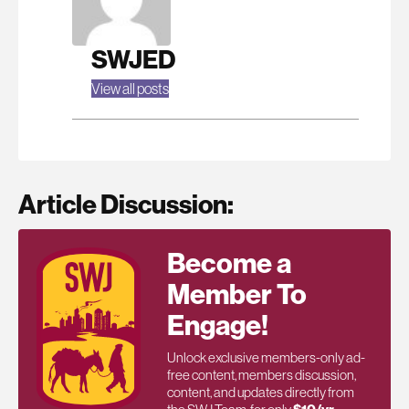
SWJED
View all posts
Article Discussion:
Become a
Member To
Engage!
Unlock exclusive members-only ad-
free content, members discussion,
content, and updates directly from