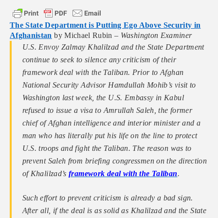
The State Department is Putting Ego Above Security in
Afghanistan
by Michael Rubin –
Washington Examiner
U.S. Envoy Zalmay Khalilzad and the State Department
continue to seek to silence any criticism of their
framework deal with the Taliban. Prior to Afghan
National Security Advisor Hamdullah Mohib’s visit to
Washington last week, the U.S. Embassy in Kabul
refused to issue a visa to Amrullah Saleh, the former
chief of Afghan intelligence and interior minister and a
man who has literally put his life on the line to protect
U.S. troops and fight the Taliban. The reason was to
prevent Saleh from briefing congressmen on the direction
of Khalilzad’s
framework deal with the Taliban
.
Such effort to prevent criticism is already a bad sign.
After all, if the deal is as solid as Khalilzad and the State