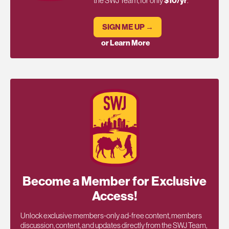
the SWJ Team, for only
$10/yr
.
SIGN ME UP →
or Learn More
Become a Member for Exclusive
Access!
Unlock exclusive members-only ad-free content, members
discussion, content, and updates directly from the SWJ Team,