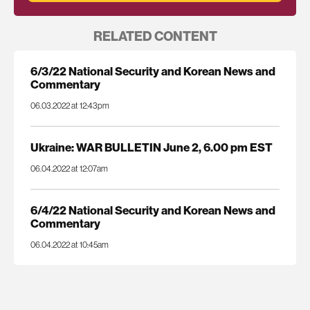
RELATED CONTENT
6/3/22 National Security and Korean News and
Commentary
06.03.2022 at 12:43pm
Ukraine: WAR BULLETIN June 2, 6.00 pm EST
06.04.2022 at 12:07am
6/4/22 National Security and Korean News and
Commentary
06.04.2022 at 10:45am