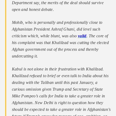
Department say, the merits of the deal should survive
open and honest debate.
Mohib, who is personally and professionally close to
Afghanistan President Ashraf Ghani, did level such
criticism which, while blunt, was also
valid
. The core of
his complaint was that Khalilzad was cutting the elected
Afghan government out of the process and thereby
undercutting it.
Kabul is not alone in their frustration with Khalilzad.
Khalilzad refused to brief or even talk to India about his
dealing with the Taliban until this past January, a
curious omission given Trump and Secretary of State
Mike Pompeo’s calls for India to take a greater role in
Afghanistan. New Delhi is right to question how they
should be expected to take a greater role in Afghanistan’s