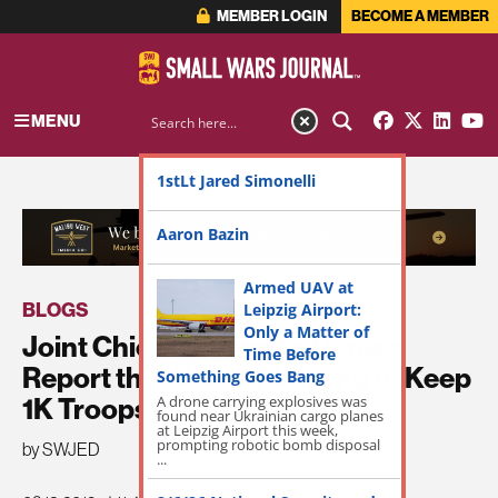
MEMBER LOGIN
BECOME A MEMBER
MENU
1stLt Jared Simonelli
ADVERTISEMENT
Aaron Bazin
Armed UAV at
BLOGS
Leipzig Airport:
Only a Matter of
Joint Chiefs Chairman Denies
Time Before
Report that U.S. is Planning to Keep
Something Goes Bang
A drone carrying explosives was
1K Troops in Syria
found near Ukrainian cargo planes
at Leipzig Airport this week,
prompting robotic bomb disposal
by SWJED
...