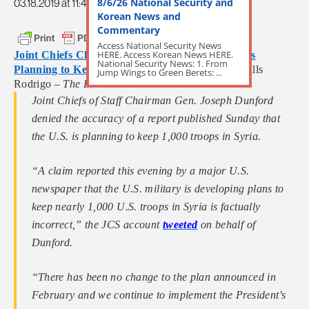
8/6/26 National Security and
03.18.2019 at 11:47am
Korean News and
Commentary
Access National Security News
HERE. Access Korean News HERE.
Joint Chiefs Chairman Denies Report that U.S. is
National Security News: 1. From
Planning to Keep 1K Troops in Syria
by Chris Mills
Jump Wings to Green Berets: ...
Rodrigo –
The Hill
Joint Chiefs of Staff Chairman Gen. Joseph Dunford
denied the accuracy of a report published Sunday that
the U.S. is planning to keep 1,000 troops in Syria.
“A claim reported this evening by a major U.S.
newspaper that the U.S. military is developing plans to
keep nearly 1,000 U.S. troops in Syria is factually
incorrect,” the JCS account
tweeted
on behalf of
Dunford.
“There has been no change to the plan announced in
February and we continue to implement the President’s