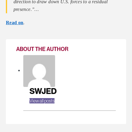
direction to draw down U.S. forces to a residual
presence.”…
Read on
.
ABOUT THE AUTHOR
SWJED
View all posts