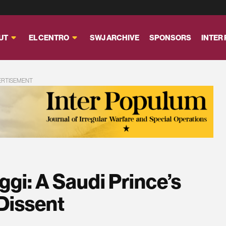
UT
EL CENTRO
SWJ ARCHIVE
SPONSORS
INTER
ERTISEMENT
ggi: A Saudi Prince’s
 Dissent