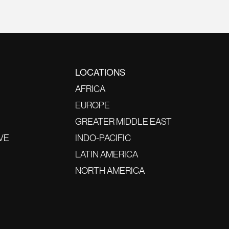
LOCATIONS
AFRICA
EUROPE
GREATER MIDDLE EAST
VE
INDO-PACIFIC
LATIN AMERICA
NORTH AMERICA