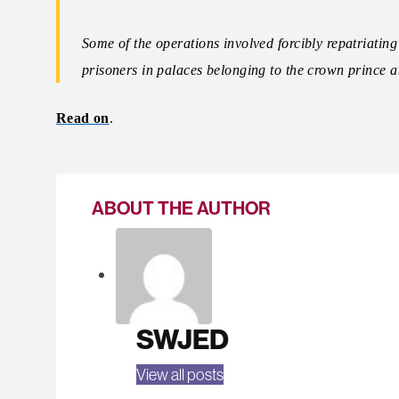
Some of the operations involved forcibly repatriatin
prisoners in palaces belonging to the crown prince a
Read on
.
ABOUT THE AUTHOR
SWJED
View all posts