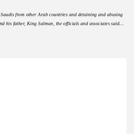
g Saudis from other Arab countries and detaining and abusing
nd his father, King Salman, the officials and associates said…