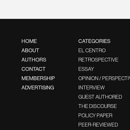
HOME
CATEGORIES
ABOUT
EL CENTRO
AUTHORS
RETROSPECTIVE
CONTACT
ESSAY
MEMBERSHIP
OPINION / PERSPECTI
ADVERTISING
INTERVIEW
GUEST AUTHORED
THE DISCOURSE
POLICY PAPER
PEER-REVIEWED