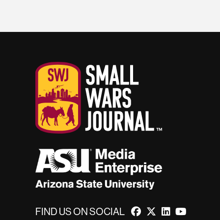
FIND US ON SOCIAL