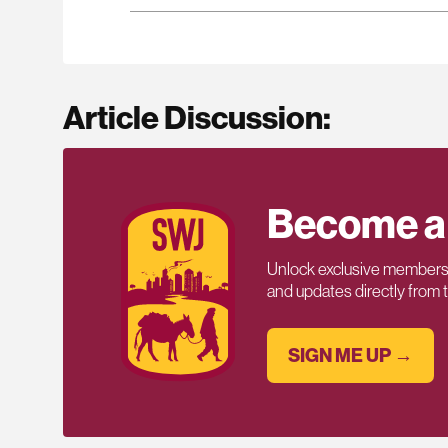
Article Discussion:
Become a
Unlock exclusive members-
and updates directly from
SIGN ME UP →