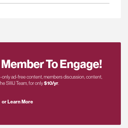
 Member To Engage!
only ad-free content, members discussion, content,
 the SWJ Team, for only
$10/yr
.
or Learn More