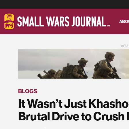
ABO
ADV
BLOGS
It Wasn’t Just Khasho
Brutal Drive to Crush