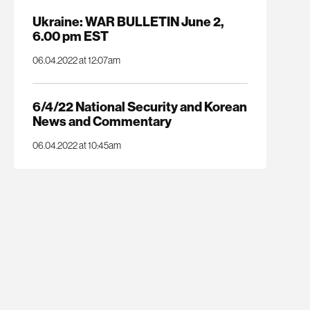
Ukraine: WAR BULLETIN June 2,
6.00 pm EST
06.04.2022 at 12:07am
6/4/22 National Security and Korean
News and Commentary
06.04.2022 at 10:45am