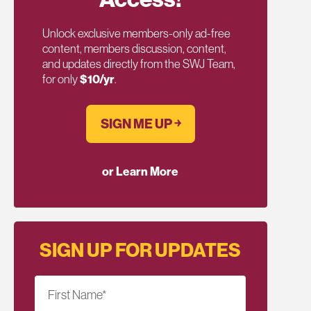
Unlock exclusive members-only ad-free
content, members discussion, content,
and updates directly from the SWJ Team,
for only
$10/yr
.
SIGN ME UP ￫
or Learn More
SIGN UP FOR UPDATES
First Name
*