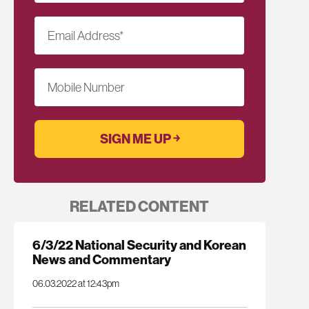
Email Address
*
Mobile Number
RELATED CONTENT
6/3/22 National Security and Korean
News and Commentary
06.03.2022 at 12:43pm