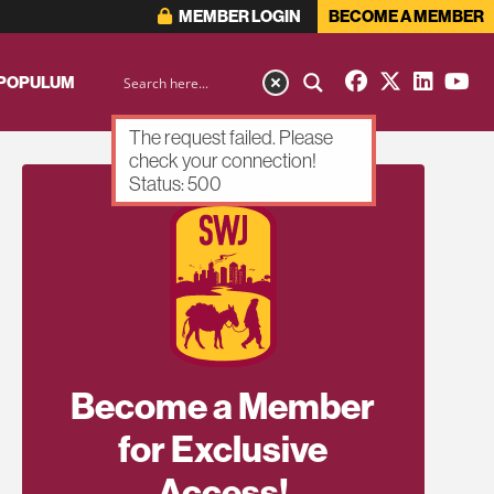
MEMBER LOGIN
BECOME A MEMBER
 POPULUM
The request failed. Please
check your connection!
Status: 500
Become a Member
for Exclusive
Access!