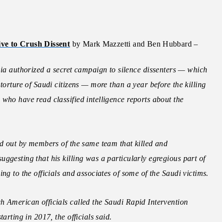
ive to Crush Dissent
by Mark Mazzetti and Ben Hubbard –
authorized a secret campaign to silence dissenters — which
torture of Saudi citizens — more than a year before the killing
who have read classified intelligence reports about the
ed out by members of the same team that killed and
ggesting that his killing was a particularly egregious part of
ng to the officials and associates of some of the Saudi victims.
h American officials called the Saudi Rapid Intervention
arting in 2017, the officials said.