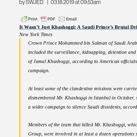
by SWJED
|
03.18.2019 at 09:53am
It Wasn’t Just Khashoggi: A Saudi Prince’s Brutal Dr
New York Times
Crown Prince Mohammed bin Salman of Saudi Arabia 
included the surveillance, kidnapping, detention and 
of Jamal Khashoggi, according to American officials 
campaign.
At least some of the clandestine missions were carri
dismembered Mr. Khashoggi in Istanbul in October, su
a wider campaign to silence Saudi dissidents, accordi
Members of the team that killed Mr. Khashoggi, whic
Group, were involved in at least a dozen operations st