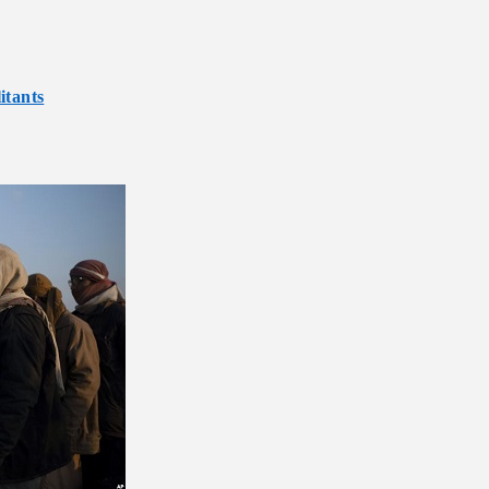
itants