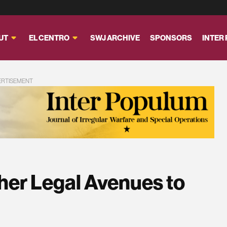
UT
EL CENTRO
SWJ ARCHIVE
SPONSORS
INTER
ERTISEMENT
her Legal Avenues to