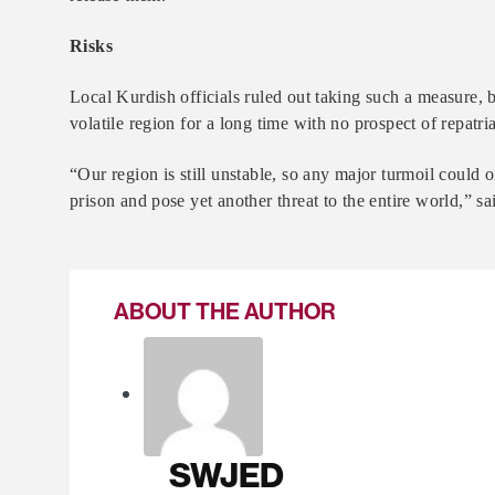
Risks
Local Kurdish officials ruled out taking such a measure, b
volatile region for a long time with no prospect of repatria
“Our region is still unstable, so any major turmoil could 
prison and pose yet another threat to the entire world,” s
ABOUT THE AUTHOR
SWJED