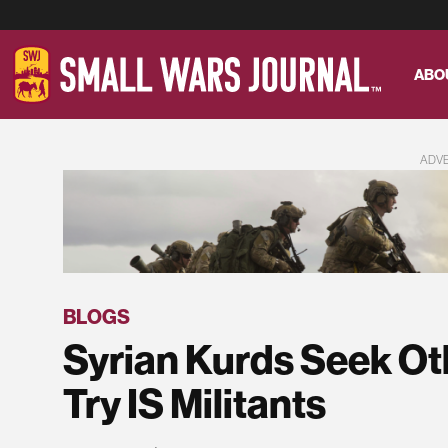
ABO
ADV
BLOGS
Syrian Kurds Seek Ot
Try IS Militants