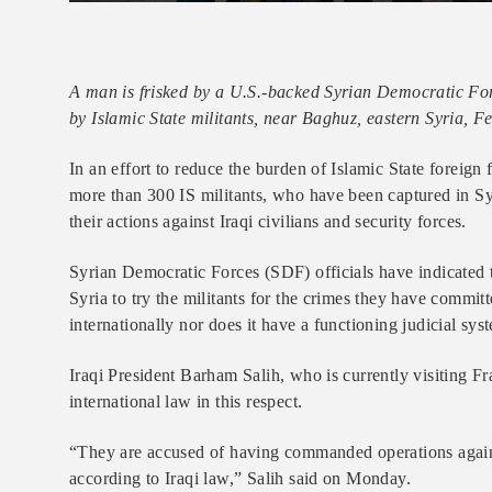
A man is frisked by a U.S.-backed Syrian Democratic Force
by Islamic State militants, near Baghuz, eastern Syria, F
In an effort to reduce the burden of Islamic State foreign
more than 300 IS militants, who have been captured in Syr
their actions against Iraqi civilians and security forces.
Syrian Democratic Forces (SDF) officials have indicated 
Syria to try the militants for the crimes they have committ
internationally nor does it have a functioning judicial sys
Iraqi President Barham Salih, who is currently visiting Fr
international law in this respect.
“They are accused of having commanded operations against I
according to Iraqi law,” Salih said on Monday.