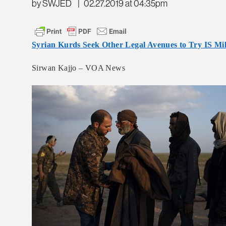
by SWJED
|
02.27.2019 at 04:35pm
Syrian Kurds Seek Other Legal Avenues to Try IS Mil
Sirwan Kajjo – VOA News