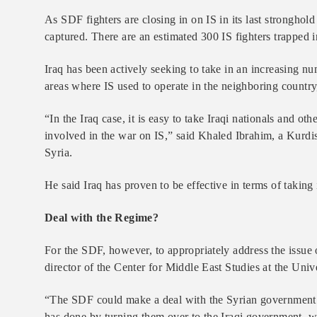
As SDF fighters are closing in on IS in its last stronghold
captured. There are an estimated 300 IS fighters trapped 
Iraq has been actively seeking to take in an increasing nu
areas where IS used to operate in the neighboring country,
“In the Iraq case, it is easy to take Iraqi nationals and 
involved in the war on IS,” said Khaled Ibrahim, a Kurdis
Syria.
He said Iraq has proven to be effective in terms of taking 
Deal with the Regime?
For the SDF, however, to appropriately address the issue o
director of the Center for Middle East Studies at the Univ
“The SDF could make a deal with the Syrian government to
has done by turning them over to the Iraqi government, wh