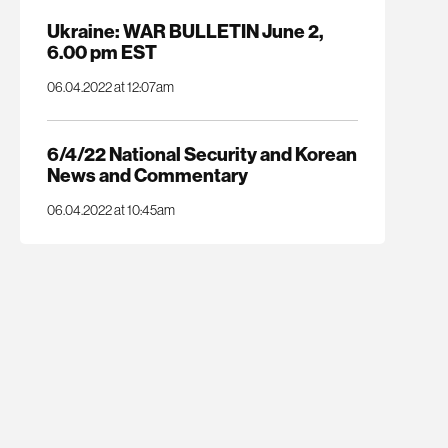
Ukraine: WAR BULLETIN June 2,
6.00 pm EST
06.04.2022 at 12:07am
6/4/22 National Security and Korean
News and Commentary
06.04.2022 at 10:45am