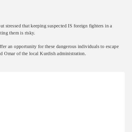
ut stressed that keeping suspected IS foreign fighters in a
ting them is risky.
offer an opportunity for these dangerous individuals to escape
aid Omar of the local Kurdish administration.