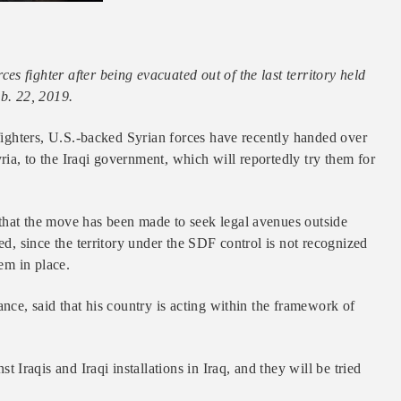
s fighter after being evacuated out of the last territory held
eb. 22, 2019.
 fighters, U.S.-backed Syrian forces have recently handed over
ia, to the Iraqi government, which will reportedly try them for
that the move has been made to seek legal avenues outside
ed, since the territory under the SDF control is not recognized
tem in place.
ance, said that his country is acting within the framework of
raqis and Iraqi installations in Iraq, and they will be tried