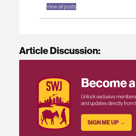
View all posts
Article Discussion:
Become a
Unlock exclusive members-
and updates directly from
SIGN ME UP →