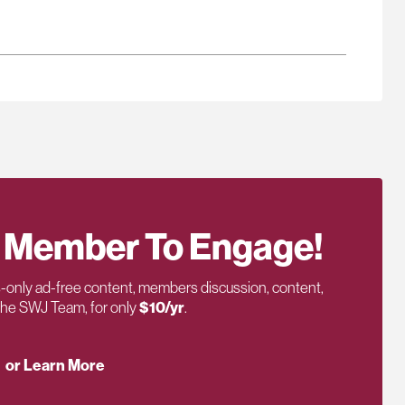
 Member To Engage!
only ad-free content, members discussion, content,
 the SWJ Team, for only
$10/yr
.
or Learn More