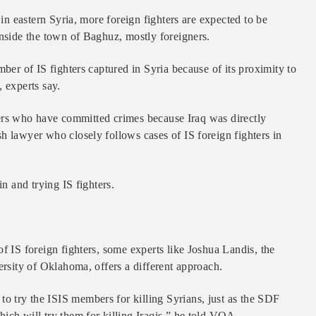
 in eastern Syria, more foreign fighters are expected to be
inside the town of Baghuz, mostly foreigners.
mber of IS fighters captured in Syria because of its proximity to
 experts say.
others who have committed crimes because Iraq was directly
h lawyer who closely follows cases of IS foreign fighters in
in and trying IS fighters.
f IS foreign fighters, some experts like Joshua Landis, the
ersity of Oklahoma, offers a different approach.
 try the ISIS members for killing Syrians, just as the SDF
ich will try them for killing Iraqis,” he told VOA.