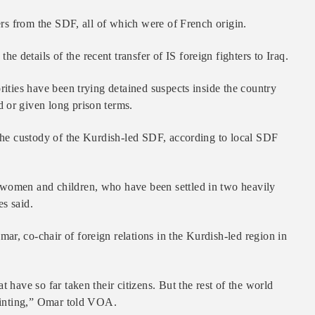
ters from the SDF, all of which were of French origin.
details of the recent transfer of IS foreign fighters to Iraq.
rities have been trying detained suspects inside the country
 or given long prison terms.
 the custody of the Kurdish-led SDF, according to local SDF
 women and children, who have been settled in two heavily
s said.
r, co-chair of foreign relations in the Kurdish-led region in
 have so far taken their citizens. But the rest of the world
pointing,” Omar told VOA.