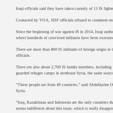
Iraqi officials said they have taken custody of 13 IS figh
Contacted by VOA, SDF officials refused to comment on the 
Since the beginning of war against IS in 2014, Iraqi autho
where hundreds of convicted militants have been executed
There are more than 800 IS militants of foreign origin in
officials.
There are also about 2,700 IS family members, including
guarded refugee camps in northeast Syria, the same source
“These people are from 49 countries,” said Abdulkarim Oma
Syria.
“Iraq, Kazakhstan and Indonesia are the only countries that
seems indifferent about this issue, which is really disap