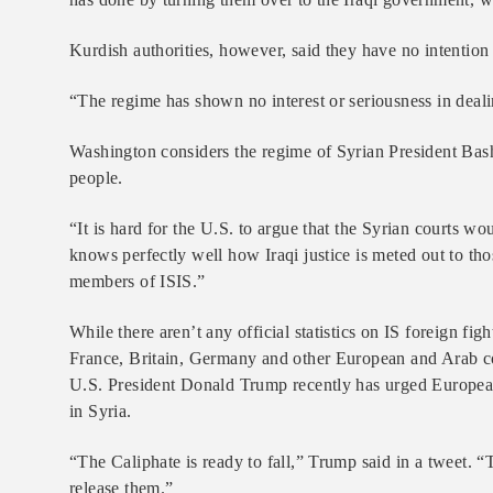
Kurdish authorities, however, said they have no intention 
“The regime has shown no interest or seriousness in deali
Washington considers the regime of Syrian President Bashar
people.
“It is hard for the U.S. to argue that the Syrian courts wo
knows perfectly well how Iraqi justice is meted out to thos
members of ISIS.”
While there aren’t any official statistics on IS foreign fi
France, Britain, Germany and other European and Arab co
U.S. President Donald Trump recently has urged European 
in Syria.
“The Caliphate is ready to fall,” Trump said in a tweet. “T
release them.”