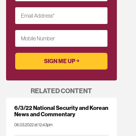
Email Address
*
Mobile Number
RELATED CONTENT
6/3/22 National Security and Korean
News and Commentary
06.03.2022 at 12:43pm