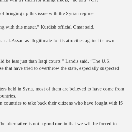
of bringing up this issue with the Syrian regime.
ng with this matter,” Kurdish official Omar said.
 al-Assad as illegitimate for its atrocities against its own
uld be less just than Iraqi courts,” Landis said. “The U.S.
e that have tried to overthrow the state, especially suspected
ghters held in Syria, most of them are believed to have come from
untries.
countries to take back their citizens who have fought with IS
he alternative is not a good one in that we will be forced to