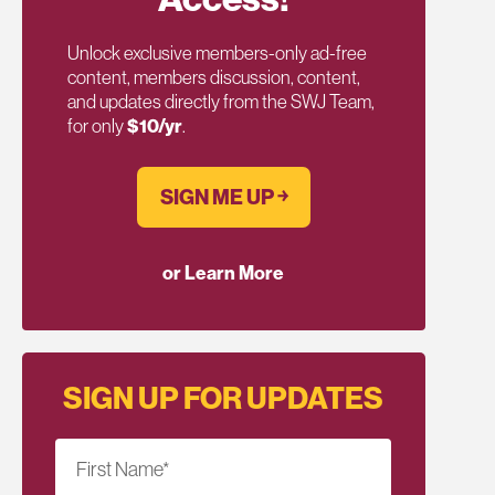
Unlock exclusive members-only ad-free
content, members discussion, content,
and updates directly from the SWJ Team,
for only
$10/yr
.
SIGN ME UP ￫
or Learn More
SIGN UP FOR UPDATES
First Name
*