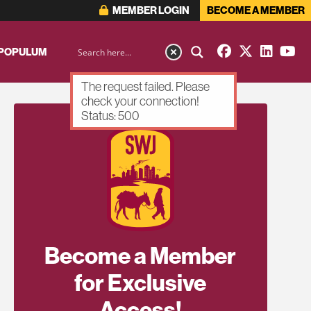
MEMBER LOGIN
BECOME A MEMBER
 POPULUM
The request failed. Please
check your connection!
Status: 500
Become a Member
for Exclusive
Access!