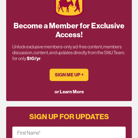
Become a Member for Exclusive
Access!
Unlock exclusive members-only ad-free content, members
discussion, content, and updates directly from the SWJ Team,
for only
$10/yr
.
SIGN ME UP ￫
or Learn More
SIGN UP FOR UPDATES
First Name
*