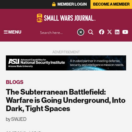
MEMBER LOGIN
BECOME A MEMBER
MENU
ADVERTISEMENT
BLOGS
The Subterranean Battlefield:
Warfare is Going Underground, Into
Dark, Tight Spaces
by SWJED