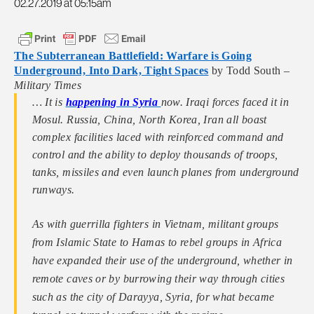
02.27.2019 at 05:15am
The Subterranean Battlefield: Warfare is Going
Underground, Into Dark, Tight Spaces
by Todd South –
Military Times
… It is
happening in Syria
now. Iraqi forces faced it in
Mosul. Russia, China, North Korea, Iran all boast
complex facilities laced with reinforced command and
control and the ability to deploy thousands of troops,
tanks, missiles and even launch planes from underground
runways.
As with guerrilla fighters in Vietnam, militant groups
from Islamic State to Hamas to rebel groups in Africa
have expanded their use of the ­underground, whether in
remote caves or by ­burrowing their way through cities
such as the city of Darayya, Syria, for what became