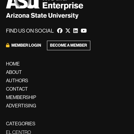
FIND US ON SOCIAL
MEMBER LOGIN
BECOME A MEMBER
HOME
ABOUT
AUTHORS
CONTACT
MEMBERSHIP
ADVERTISING
CATEGORIES
EL CENTRO