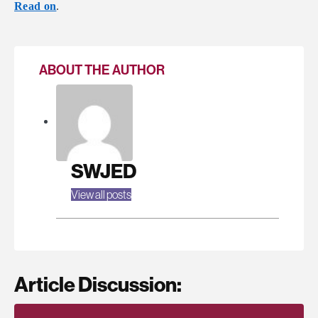
Read on
.
ABOUT THE AUTHOR
SWJED
View all posts
Article Discussion: