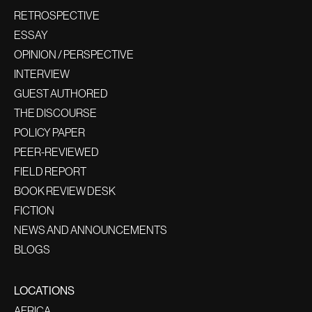
RETROSPECTIVE
ESSAY
OPINION / PERSPECTIVE
INTERVIEW
GUEST AUTHORED
THE DISCOURSE
POLICY PAPER
PEER-REVIEWED
FIELD REPORT
BOOK REVIEW DESK
FICTION
NEWS AND ANNOUNCEMENTS
BLOGS
LOCATIONS
AFRICA