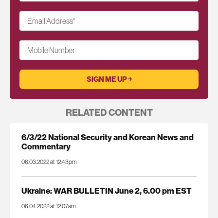
Email Address
*
Mobile Number
RELATED CONTENT
6/3/22 National Security and Korean News and
Commentary
06.03.2022 at 12:43pm
Ukraine: WAR BULLETIN June 2, 6.00 pm EST
06.04.2022 at 12:07am