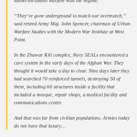
tunnel-on-tunnel warfare with the regime.
“They’ve gone underground to match our ­overmatch,”
said retired Army Maj. John Spencer, chairman of Urban
Warfare Studies with the Modern War Institute at West
Point.
In the Zhawar Kili complex, Navy SEALs encountered a
cave system in the early days of the Afghan War. They
thought it would take a day to clear. Nine days later they
had searched 70 reinforced tunnels, destroying 50 of
them, including 60 structures inside a facility that
included a mosque, repair shops, a medical facility and
communications center.
And that was far from civilian populations. Armies today
do not have that luxury…