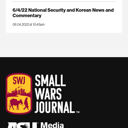
6/4/22 National Security and Korean News and
Commentary
06.04.2022 at 10:45am