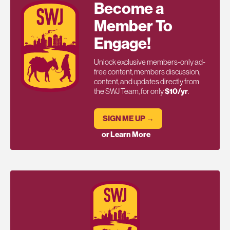
Become a
Member To
Engage!
Unlock exclusive members-only ad-
free content, members discussion,
content, and updates directly from
the SWJ Team, for only
$10/yr
.
SIGN ME UP →
or Learn More