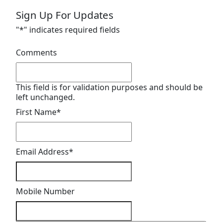
Sign Up For Updates
"
*
" indicates required fields
Comments
This field is for validation purposes and should be
left unchanged.
First Name
*
Email Address
*
Mobile Number