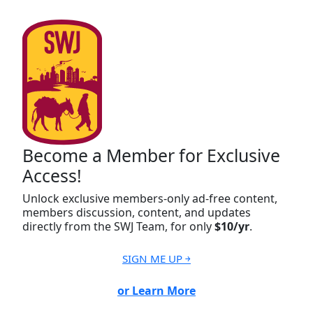
Become a Member for Exclusive
Access!
Unlock exclusive members-only ad-free content,
members discussion, content, and updates
directly from the SWJ Team, for only
$10/yr
.
SIGN ME UP ￫
or Learn More