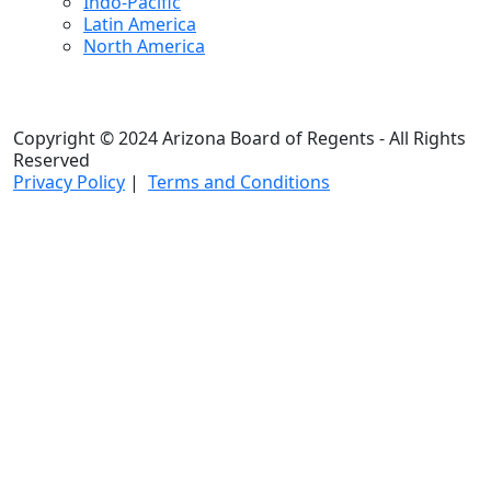
Indo-Pacific
Latin America
North America
Copyright © 2024 Arizona Board of Regents - All Rights
Reserved
Privacy Policy
|
Terms and Conditions