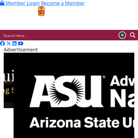
Member Login
Become a Member
MENU
Advertisement