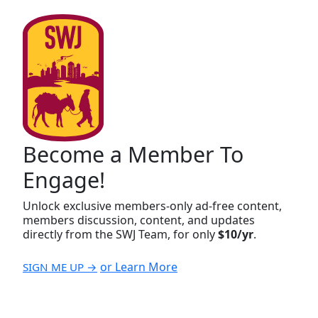
Become a Member To
Engage!
Unlock exclusive members-only ad-free content,
members discussion, content, and updates
directly from the SWJ Team, for only
$10/yr
.
or Learn More
SIGN ME UP →