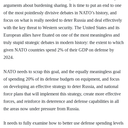
arguments about burdening sharing. It is time to put an end to one
of the most pointlessly divisive debates in NATO’s history, and
focus on what is really needed to deter Russia and deal effectively
with the key threat to Western security. The United States and its
European allies have fixated on one of the most meaningless and
truly stupid strategic debates in modern history: the extent to which
given NATO countries spend 2% of their GDP on defense by
2024.
NATO needs to scrap this goal, and the equally meaningless goal
of spending 20% of its defense budgets on equipment, and focus
on developing an effective strategy to deter Russia, and national
force plans that will implement this strategy, create more effective
forces, and reinforce its deterrence and defense capabilities in all
the areas now under pressure from Russia.
It needs to fully examine how to better use defense spending levels