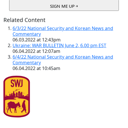
Related Content
6/3/22 National Security and Korean News and
Commentary
06.03.2022 at 12:43pm
Ukraine: WAR BULLETIN June 2, 6.00 pm EST
06.04.2022 at 12:07am
6/4/22 National Security and Korean News and
Commentary
06.04.2022 at 10:45am