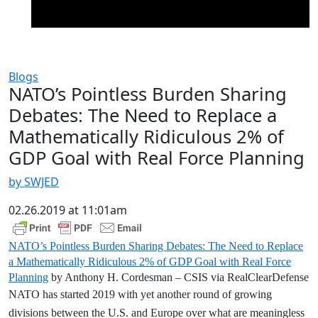
Blogs
NATO’s Pointless Burden Sharing
Debates: The Need to Replace a
Mathematically Ridiculous 2% of
GDP Goal with Real Force Planning
by SWJED
02.26.2019 at 11:01am
NATO’s Pointless Burden Sharing Debates: The Need to Replace
a Mathematically Ridiculous 2% of GDP Goal with Real Force
Planning
by Anthony H. Cordesman – CSIS via RealClearDefense
NATO has started 2019 with yet another round of growing
divisions between the U.S. and Europe over what are meaningless