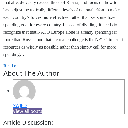
that already vastly exceed those of Russia, and focus on how to
best adjust the radically different levels of national effort to make
each country’s forces more effective, rather than set some fixed
spending goal for every country. Instead of dividing, it needs to
recognize that that NATO Europe alone is already spending far
more than Russia, and that the real challenge is for NATO to use it
resources as wisely as possible rather than simply call for more
spending…
Read on
.
About The Author
SWJED
View all posts
Article Discussion: