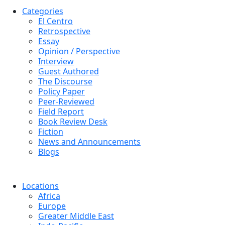
Categories
El Centro
Retrospective
Essay
Opinion / Perspective
Interview
Guest Authored
The Discourse
Policy Paper
Peer-Reviewed
Field Report
Book Review Desk
Fiction
News and Announcements
Blogs
Locations
Africa
Europe
Greater Middle East