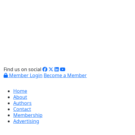
Find us on social
Member Login
Become a Member
Home
About
Authors
Contact
Membership
Advertising