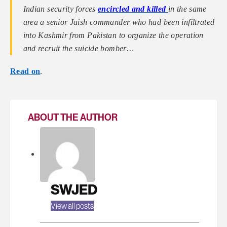
Indian security forces
encircled and killed
in the same
area a senior Jaish commander who had been infiltrated
into Kashmir from Pakistan to organize the operation
and recruit the suicide bomber…
Read on
.
ABOUT THE AUTHOR
SWJED
View all posts