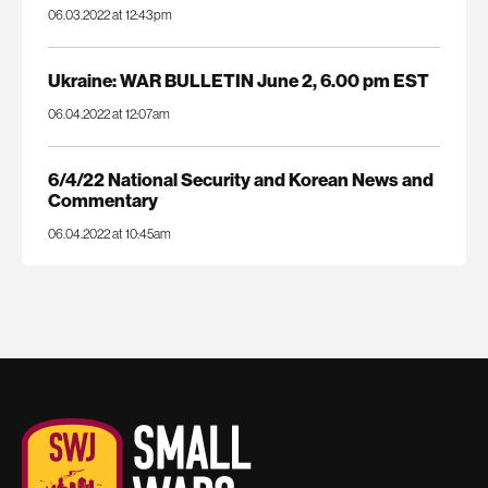
06.03.2022 at 12:43pm
Ukraine: WAR BULLETIN June 2, 6.00 pm EST
06.04.2022 at 12:07am
6/4/22 National Security and Korean News and
Commentary
06.04.2022 at 10:45am