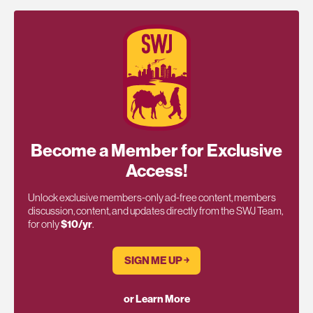
Become a Member for Exclusive
Access!
Unlock exclusive members-only ad-free content, members
discussion, content, and updates directly from the SWJ Team,
for only
$10/yr
.
SIGN ME UP ￫
or Learn More