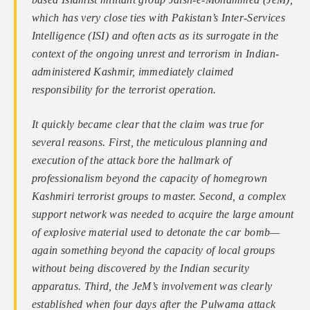
which has very close ties with Pakistan’s Inter-Services
Intelligence (ISI) and often acts as its surrogate in the
context of the ongoing unrest and terrorism in Indian-
administered Kashmir, immediately claimed
responsibility for the terrorist operation.
It quickly became clear that the claim was true for
several reasons. First, the meticulous planning and
execution of the attack bore the hallmark of
professionalism beyond the capacity of homegrown
Kashmiri terrorist groups to master. Second, a complex
support network was needed to acquire the large amount
of explosive material used to detonate the car bomb—
again something beyond the capacity of local groups
without being discovered by the Indian security
apparatus. Third, the JeM’s involvement was clearly
established when four days after the Pulwama attack