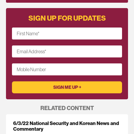
SIGN UP FOR UPDATES
First Name
*
Email Address
*
Mobile Number
RELATED CONTENT
6/3/22 National Security and Korean News and
Commentary