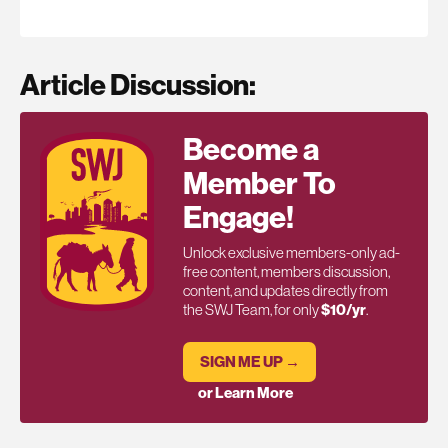
Article Discussion:
Become a
Member To
Engage!
Unlock exclusive members-only ad-
free content, members discussion,
content, and updates directly from
the SWJ Team, for only
$10/yr
.
SIGN ME UP →
or Learn More