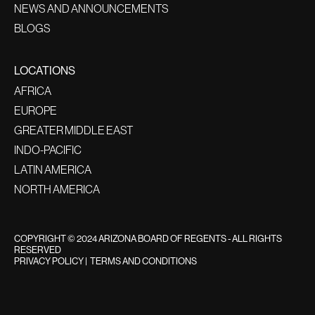
NEWS AND ANNOUNCEMENTS
BLOGS
LOCATIONS
AFRICA
EUROPE
GREATER MIDDLE EAST
INDO-PACIFIC
LATIN AMERICA
NORTH AMERICA
COPYRIGHT © 2024 ARIZONA BOARD OF REGENTS - ALL RIGHTS
RESERVED
PRIVACY POLICY
|
TERMS AND CONDITIONS