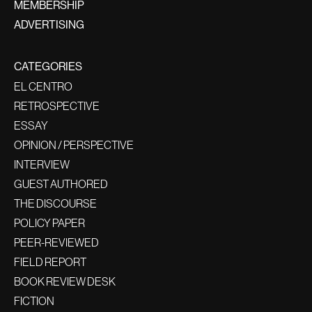
MEMBERSHIP
ADVERTISING
CATEGORIES
EL CENTRO
RETROSPECTIVE
ESSAY
OPINION / PERSPECTIVE
INTERVIEW
GUEST AUTHORED
THE DISCOURSE
POLICY PAPER
PEER-REVIEWED
FIELD REPORT
BOOK REVIEW DESK
FICTION