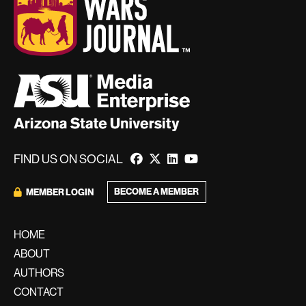
FIND US ON SOCIAL
BECOME A MEMBER
MEMBER LOGIN
HOME
ABOUT
AUTHORS
CONTACT