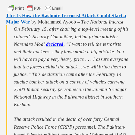
This Is How the Kashmir Terrorist Attack Could Start a
Major War
by Mohammed Ayoob –
The National Interest
On February 15, after chairing a top-level meeting of his
cabinet’s Security Committee, Indian prime minister
Narendra Modi
declared
, “I want to tell the terrorists
and their backers… they have made a big mistake. You
will have to pay a very heavy price . . . I assure everyone
that the forces behind the attack… we will bring them to
justice.” This declaration came after the February 14
suicide bomber attack on a convoy of vehicles carrying
2,500 Indian security personnel on the Jammu-Srinagar
National Highway in the Pulwama district in southern
Kashmir.
The attack resulted in the death of over forty Central
Reserve Police Force (CRPF) personnel. The Pakistan-
based Islamist militant group Jaish-e-Mohammed (JeM),