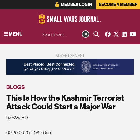
MEMBER LOGIN
BECOME A MEMBER
MENU
ADVERTISEMENT
BLOGS
This Is How the Kashmir Terrorist
Attack Could Start a Major War
by SWJED
02.20.2019 at 06:40am