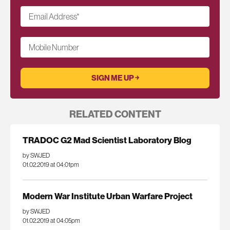
Email Address
*
Mobile Number
RELATED CONTENT
TRADOC G2 Mad Scientist Laboratory Blog
by SWJED
01.02.2019 at 04:01pm
Modern War Institute Urban Warfare Project
by SWJED
01.02.2019 at 04:05pm