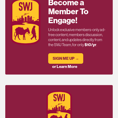
Become a
Member To
Engage!
Unlock exclusive members-only ad-
free content, members discussion,
content, and updates directly from
the SWJ Team, for only
$10/yr
.
SIGN ME UP →
or Learn More