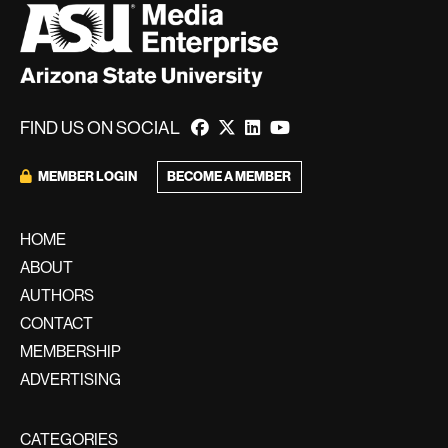
FIND US ON SOCIAL
BECOME A MEMBER
MEMBER LOGIN
HOME
ABOUT
AUTHORS
CONTACT
MEMBERSHIP
ADVERTISING
CATEGORIES