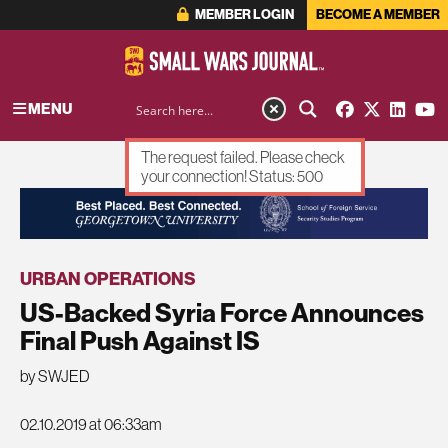
MEMBER LOGIN
BECOME A MEMBER
MENU
The request failed. Please check
your connection! Status: 500
ADVERTISEMENT
URBAN OPERATIONS
US-Backed Syria Force Announces
Final Push Against IS
by SWJED
02.10.2019 at 06:33am