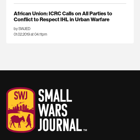
African Union: ICRC Calls on All Parties to
Conflict to Respect IHL in Urban Warfare
by SWJED
01.02.2019 at 04:11pm