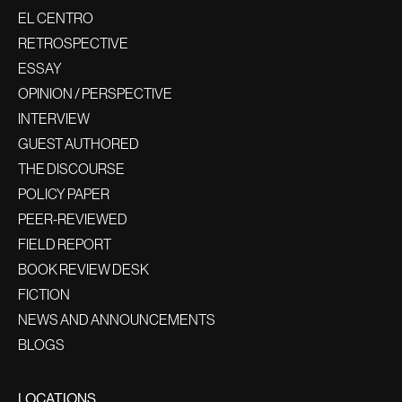
EL CENTRO
RETROSPECTIVE
ESSAY
OPINION / PERSPECTIVE
INTERVIEW
GUEST AUTHORED
THE DISCOURSE
POLICY PAPER
PEER-REVIEWED
FIELD REPORT
BOOK REVIEW DESK
FICTION
NEWS AND ANNOUNCEMENTS
BLOGS
LOCATIONS