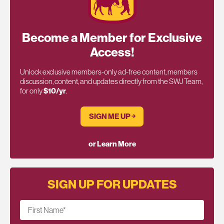
Become a Member for Exclusive
Access!
Unlock exclusive members-only ad-free content, members
discussion, content, and updates directly from the SWJ Team,
for only
$10/yr
.
SIGN ME UP ￫
or Learn More
SIGN UP FOR UPDATES
First Name
*