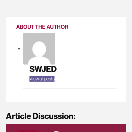
ABOUT THE AUTHOR
SWJED
View all posts
Article Discussion: