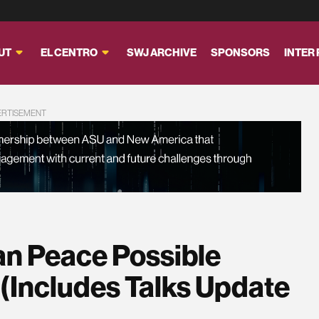
UT
EL CENTRO
SWJ ARCHIVE
SPONSORS
INTER
ERTISEMENT
an Peace Possible
 (Includes Talks Update