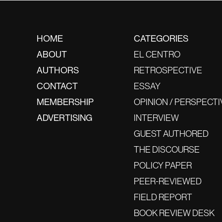
HOME
CATEGORIES
ABOUT
EL CENTRO
AUTHORS
RETROSPECTIVE
CONTACT
ESSAY
MEMBERSHIP
OPINION / PERSPECTI
ADVERTISING
INTERVIEW
GUEST AUTHORED
THE DISCOURSE
POLICY PAPER
PEER-REVIEWED
FIELD REPORT
BOOK REVIEW DESK