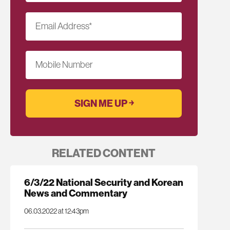
Email Address
*
Mobile Number
RELATED CONTENT
6/3/22 National Security and Korean
News and Commentary
06.03.2022 at 12:43pm