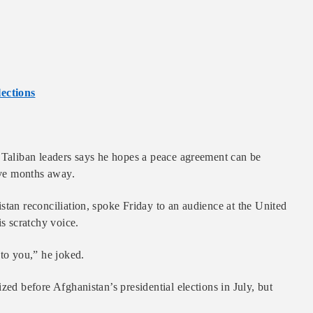
ections
s Taliban leaders says he hopes a peace agreement can be
five months away.
stan reconciliation, spoke Friday to an audience at the United
is scratchy voice.
 to you,” he joked.
zed before Afghanistan’s presidential elections in July, but