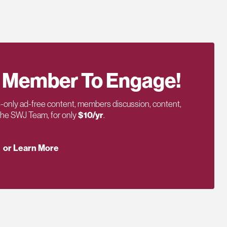
 Member To Engage!
only ad-free content, members discussion, content,
 the SWJ Team, for only
$10/yr
.
or Learn More