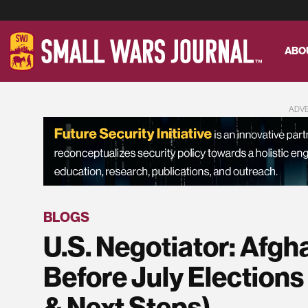
ABO
ADV
BLOGS
U.S. Negotiator: Afgh
Before July Elections