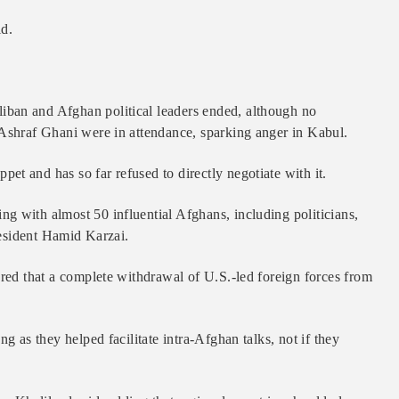
id.
ban and Afghan political leaders ended, although no
 Ashraf Ghani were in attendance, sparking anger in Kabul.
t and has so far refused to directly negotiate with it.
g with almost 50 influential Afghans, including politicians,
President Hamid Karzai.
ared that a complete withdrawal of U.S.-led foreign forces from
g as they helped facilitate intra-Afghan talks, not if they