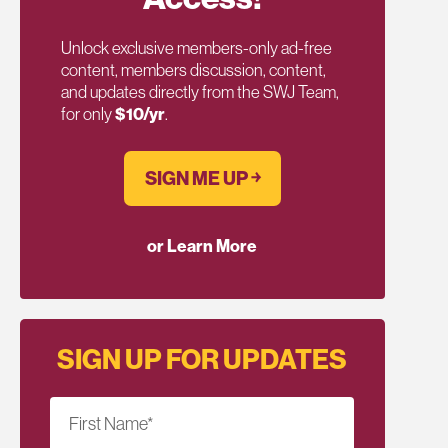
Unlock exclusive members-only ad-free
content, members discussion, content,
and updates directly from the SWJ Team,
for only
$10/yr
.
SIGN ME UP ￫
or Learn More
SIGN UP FOR UPDATES
First Name
*