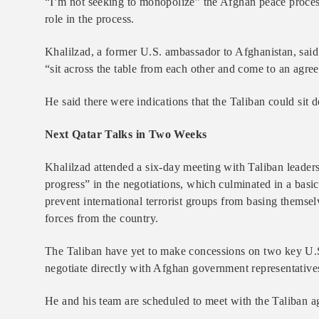
​“I’m not seeking to monopolize” the Afghan peace process
role in the process.
Khalilzad, a former U.S. ambassador to Afghanistan, sai
“sit across the table from each other and come to an agree
He said there were indications that the Taliban could sit
Next Qatar Talks in Two Weeks
Khalilzad attended a six-day meeting with Taliban leaders
progress” in the negotiations, which culminated in a basic
prevent international terrorist groups from basing themsel
forces from the country.
The Taliban have yet to make concessions on two key U.S
negotiate directly with Afghan government representative
He and his team are scheduled to meet with the Taliban a