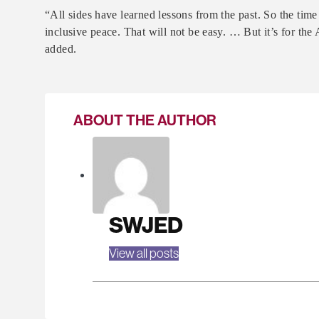
“All sides have learned lessons from the past. So the time
inclusive peace. That will not be easy. … But it’s for the
added.
ABOUT THE AUTHOR
SWJED
View all posts