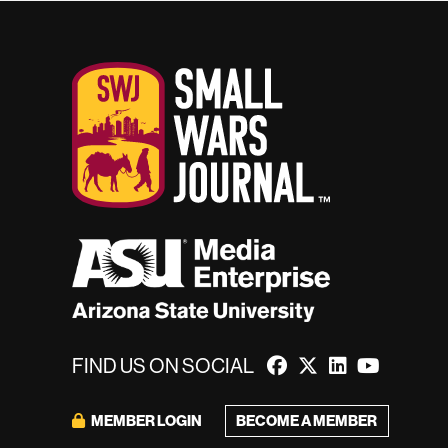
FIND US ON SOCIAL
MEMBER LOGIN
BECOME A MEMBER