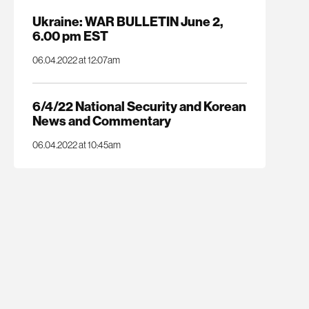
Ukraine: WAR BULLETIN June 2,
6.00 pm EST
06.04.2022 at 12:07am
6/4/22 National Security and Korean
News and Commentary
06.04.2022 at 10:45am