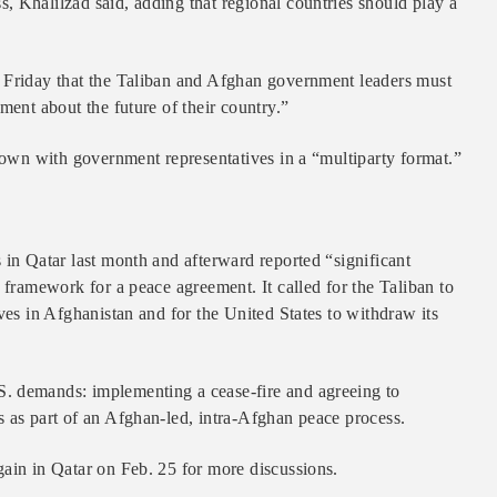
, Khalilzad said, adding that regional countries should play a
d Friday that the Taliban and Afghan government leaders must
ment about the future of their country.”
 down with government representatives in a “multiparty format.”
 in Qatar last month and afterward reported “significant
 framework for a peace agreement. It called for the Taliban to
ves in Afghanistan and for the United States to withdraw its
. demands: implementing a cease-fire and agreeing to
s as part of an Afghan-led, intra-Afghan peace process.
gain in Qatar on Feb. 25 for more discussions.