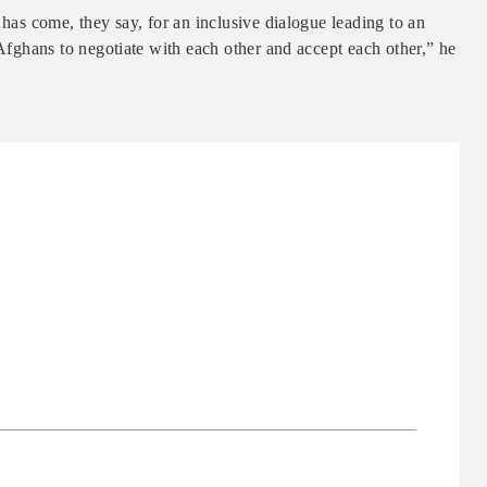
 has come, they say, for an inclusive dialogue leading to an
 Afghans to negotiate with each other and accept each other,” he