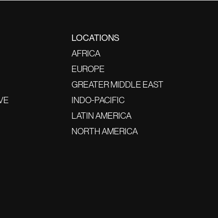
LOCATIONS
AFRICA
EUROPE
GREATER MIDDLE EAST
VE
INDO-PACIFIC
LATIN AMERICA
NORTH AMERICA