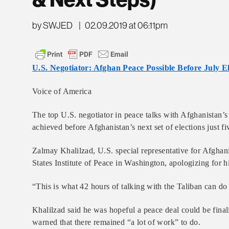
& Next Steps)
by SWJED
|
02.09.2019 at 06:11pm
U.S. Negotiator: Afghan Peace Possible Before July El
Voice of America
The top U.S. negotiator in peace talks with Afghanistan’
achieved before Afghanistan’s next set of elections just 
Zalmay Khalilzad, U.S. special representative for Afghani
States Institute of Peace in Washington, apologizing for h
“This is what 42 hours of talking with the Taliban can do
Khalilzad said he was hopeful a peace deal could be finali
warned that there remained “a lot of work” to do.