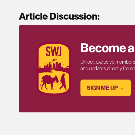
Article Discussion:
Become a
Unlock exclusive members-
and updates directly from
SIGN ME UP →