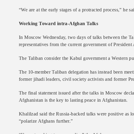
“We are at the early stages of a protracted process,” he sa
Working Toward intra-Afghan Talks
In Moscow Wednesday, two days of talks between the Tali
representatives from the current government of President
The Taliban consider the Kabul government a Western puppe
The 10-member Taliban delegation has instead been meetin
former jihadi leaders, civil society activists and former 
The final statement issued after the talks in Moscow decl
Afghanistan is the key to lasting peace in Afghanistan.
Khalilzad said the Russia-backed talks were positive as lon
“polarize Afghans further.”