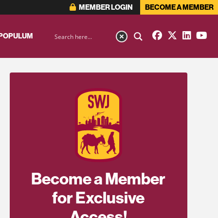
MEMBER LOGIN
BECOME A MEMBER
 POPULUM
Become a Member
for Exclusive
Access!