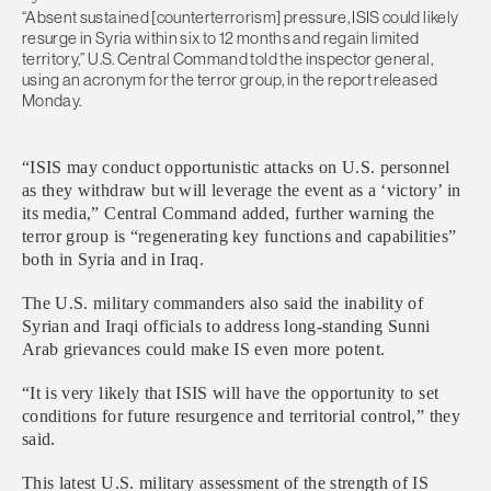
“Absent sustained [counterterrorism] pressure, ISIS could likely
resurge in Syria within six to 12 months and regain limited
territory,” U.S. Central Command told the inspector general,
using an acronym for the terror group, in the report released
Monday.
“ISIS may conduct opportunistic attacks on U.S. personnel
as they withdraw but will leverage the event as a ‘victory’ in
its media,” Central Command added, further warning the
terror group is “regenerating key functions and capabilities”
both in Syria and in Iraq.
The U.S. military commanders also said the inability of
Syrian and Iraqi officials to address long-standing Sunni
Arab grievances could make IS even more potent.
“It is very likely that ISIS will have the opportunity to set
conditions for future resurgence and territorial control,” they
said.
This latest U.S. military assessment of the strength of IS