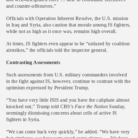
and counter-offensives.”
Officials with Operation Inherent Resolve, the U.S. mission
in Iraq and Syria, also caution that morale among IS fighters,
while not as high as it once was, remains high overall.
At times, IS fighters even appear to be “unfazed by coalition
airstrikes,” the officials told the inspector general.
Contrasting Assessments
Such assessments from U.S. military commanders involved
in the fight against IS, however, continue to contrast with the
optimism expressed by President Trump.
“You have very little ISIS and you have the caliphate almost
knocked out,” Trump told CBS’s
Face the Nation
Sunday,
seemingly dismissing concerns about cells of active IS
fighters in Syria.
“We can come back very quickly,” he added. “We have very