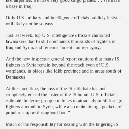
fast airplanes, we have very good cargo planes. … We have
a base in Iraq.”
Only U.S. military and intelligence officials publicly insist it
will likely not be so easy.
Just last week, top U.S. intelligence officials cautioned
lawmakers that IS still commands thousands of fighters in
Iraq and Syria, and remains “intent” on resurging.
And the new inspector general report cautions that many IS
fighters in Syria remain beyond the reach even of U.S.
warplanes, in places like Idlib province and in areas south of
Damascus.
At the same time, the loss of the IS caliphate has not
completely erased the luster of the IS brand. U.S. officials
estimate the terror group continues to attract about 50 foreign
fighters a month to Syria, while also maintaining “pockets of
popular support throughout Iraq.”
Much of the responsibility for dealing with the lingering IS