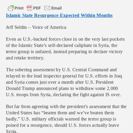
Islamic State Resurgence Expected Within Months
Jeff Seldin – Voice of America
Even as U.S.-backed forces close in on the very last pockets
of the Islamic State’s self-declared caliphate in Syria, the
terror group is unfazed, instead preparing to declare victory
and retake territory.
The sobering assessment by U.S. Central Command and
relayed to the lead inspector general for U.S. efforts in Iraq
and Syria comes just over a month after U.S. President
Donald Trump announced plans to withdraw some 2,000
U.S. troops from Syria, declaring the fight against IS over.
But far from agreeing with the president’s assessment that the
United States has “beaten them and we’ve beaten them
badly,” U.S. military officials warned the terror group is
poised for a resurgence, should U.S. forces actually leave
Syria.