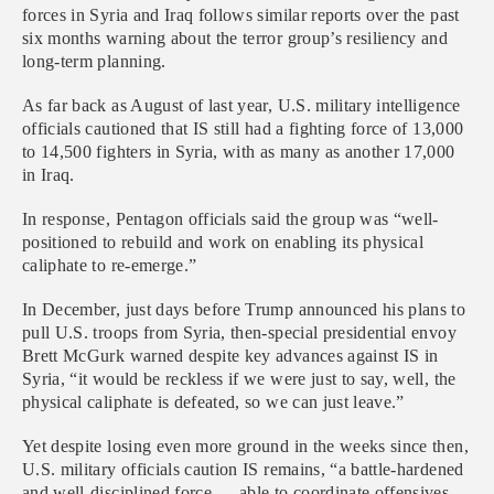
forces in Syria and Iraq follows similar reports over the past
six months warning about the terror group’s resiliency and
long-term planning.
As far back as August of last year, U.S. military intelligence
officials cautioned that IS still had a fighting force of 13,000
to 14,500 fighters in Syria, with as many as another 17,000
in Iraq.
In response, Pentagon officials said the group was “well-
positioned to rebuild and work on enabling its physical
caliphate to re-emerge.”
In December, just days before Trump announced his plans to
pull U.S. troops from Syria, then-special presidential envoy
Brett McGurk warned despite key advances against IS in
Syria, “it would be reckless if we were just to say, well, the
physical caliphate is defeated, so we can just leave.”
Yet despite losing even more ground in the weeks since then,
U.S. military officials caution IS remains, “a battle-hardened
and well-disciplined force … able to coordinate offensives