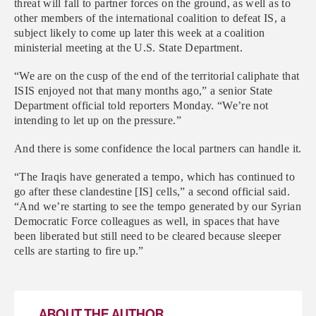
threat will fall to partner forces on the ground, as well as to
other members of the international coalition to defeat IS, a
subject likely to come up later this week at a coalition
ministerial meeting at the U.S. State Department.
“We are on the cusp of the end of the territorial caliphate that
ISIS enjoyed not that many months ago,” a senior State
Department official told reporters Monday. “We’re not
intending to let up on the pressure.”
And there is some confidence the local partners can handle it.
“The Iraqis have generated a tempo, which has continued to
go after these clandestine [IS] cells,” a second official said.
“And we’re starting to see the tempo generated by our Syrian
Democratic Force colleagues as well, in spaces that have
been liberated but still need to be cleared because sleeper
cells are starting to fire up.”
ABOUT THE AUTHOR