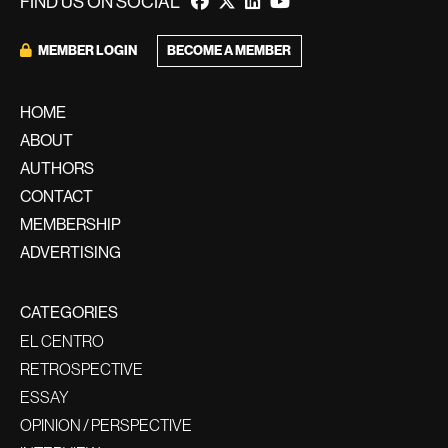
FIND US ON SOCIAL
MEMBER LOGIN
BECOME A MEMBER
HOME
ABOUT
AUTHORS
CONTACT
MEMBERSHIP
ADVERTISING
CATEGORIES
EL CENTRO
RETROSPECTIVE
ESSAY
OPINION / PERSPECTIVE