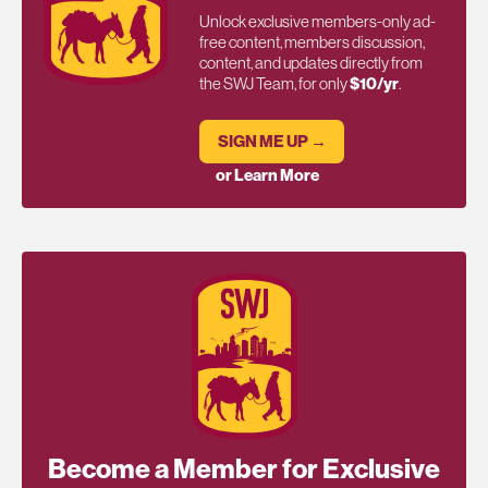
Unlock exclusive members-only ad-
free content, members discussion,
content, and updates directly from
the SWJ Team, for only
$10/yr
.
SIGN ME UP →
or Learn More
Become a Member for Exclusive