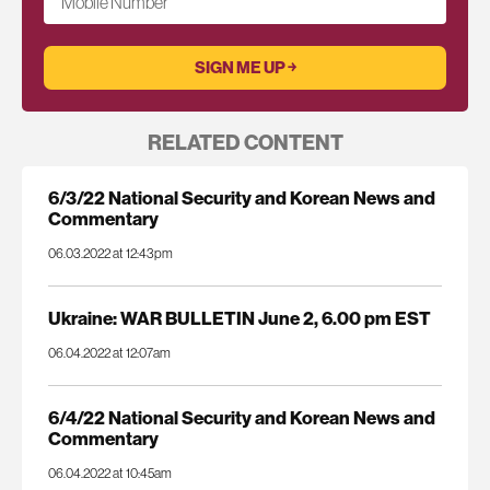
Mobile Number
RELATED CONTENT
6/3/22 National Security and Korean News and
Commentary
06.03.2022 at 12:43pm
Ukraine: WAR BULLETIN June 2, 6.00 pm EST
06.04.2022 at 12:07am
6/4/22 National Security and Korean News and
Commentary
06.04.2022 at 10:45am