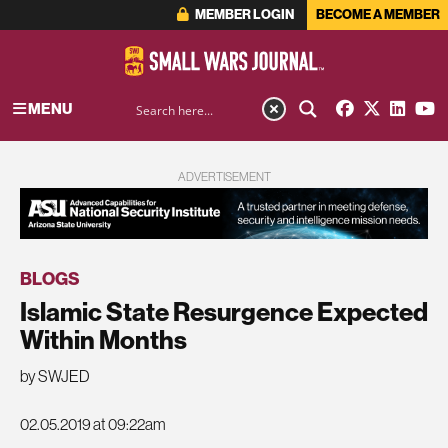
MEMBER LOGIN
BECOME A MEMBER
MENU
ADVERTISEMENT
BLOGS
Islamic State Resurgence Expected
Within Months
by SWJED
02.05.2019 at 09:22am