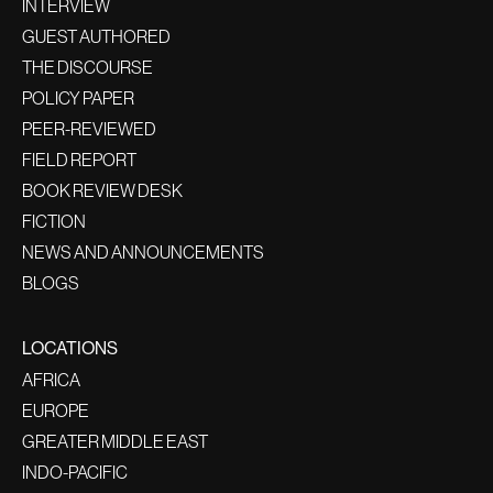
INTERVIEW
GUEST AUTHORED
THE DISCOURSE
POLICY PAPER
PEER-REVIEWED
FIELD REPORT
BOOK REVIEW DESK
FICTION
NEWS AND ANNOUNCEMENTS
BLOGS
LOCATIONS
AFRICA
EUROPE
GREATER MIDDLE EAST
INDO-PACIFIC