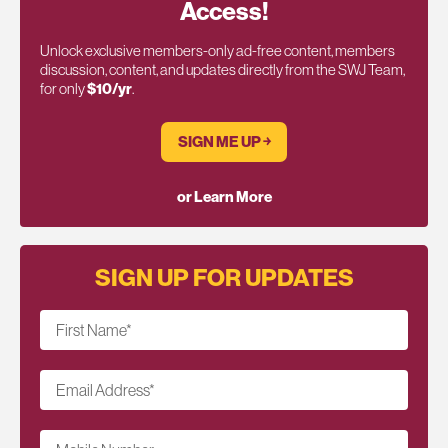
Access!
Unlock exclusive members-only ad-free content, members
discussion, content, and updates directly from the SWJ Team,
for only
$10/yr
.
SIGN ME UP ￫
or Learn More
SIGN UP FOR UPDATES
First Name
*
Email Address
*