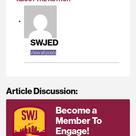
SWJED
View all posts
Article Discussion:
Become a
Member To
Engage!